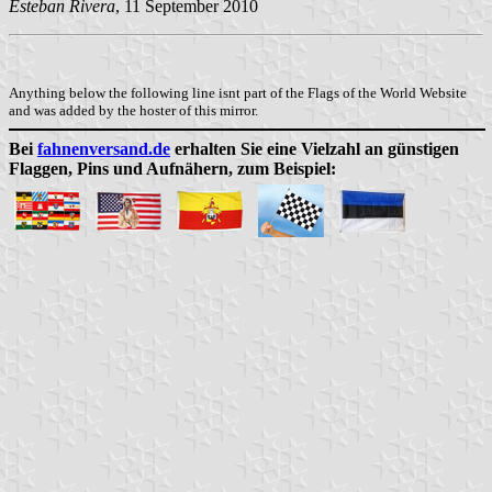
Esteban Rivera
, 11 September 2010
Anything below the following line isnt part of the Flags of the World Website
and was added by the hoster of this mirror.
Bei
fahnenversand.de
erhalten Sie eine Vielzahl an günstigen
Flaggen, Pins und Aufnähern, zum Beispiel: