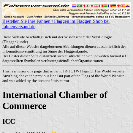
Bestellen Sie Ihre Fahnen / Flaggen im Flaggen-Shop bei
fahnenversand.de
Diese Website beschäftigt sich mit der Wissenschaft der Vexillologie
(Flaggenkunde).
Alle auf dieser Website dargebotenen Abbildungen dienen ausschließlich der
Informationsvermittlung im Sinne der Flaggenkunde.
Der Hoster dieser Seite distanziert sich ausdrücklich von jedweden hierauf u.U.
dargestellten Symbolen verfassungsfeindlicher Organisationen.
This is a mirror of a page that is part of © FOTW Flags Of The World website.
Anything above the previous line isnt part of the Flags of the World Website
and was added by the hoster of this mirror.
International Chamber of
Commerce
ICC