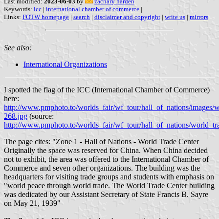
Last modified:
2023-06-03
by
zachary harden
Keywords:
icc
|
international chamber of commerce
|
Links:
FOTW homepage
|
search
|
disclaimer and copyright
|
write us
|
mirrors
See also:
International Organizations
I spotted the flag of the ICC (International Chamber of Commerce)
here:
http://www.pmphoto.to/worlds_fair/wf_tour/hall_of_nations/images/w
268.jpg
(source:
http://www.pmphoto.to/worlds_fair/wf_tour/hall_of_nations/world_tr
The page cites: "Zone 1 - Hall of Nations - World Trade Center
Originally the space was reserved for China. When China decided
not to exhibit, the area was offered to the International Chamber of
Commerce and seven other organizations. The building was the
headquarters for visiting trade groups and students with emphasis on
"world peace through world trade. The World Trade Center building
was dedicated by our Assistant Secretary of State Francis B. Sayre
on May 21, 1939"