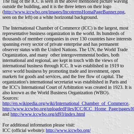
The flag of the ICC is seen in the above mentioned picture waving
outside the building, and it is the three letters on their logo
(
http://www.iccwbo.org/images/IncotermsHomaPageBanner.png
,
seen on the left) on a white horizontal background.
The International Chamber of Commerce (ICC) is the largest, most
representative business organization in the world. Its hundreds of
thousands of member companies in over 130 countries have interests
spanning every sector of private enterprise and has permanent
observer status with the United Nations. The UN, the World Trade
Organization, and many other intergovernmental bodies, both
international and regional, are kept in touch with the views of
international business through ICC. It was established in 1919 to
serve world business by promoting trade and investment, open
markets for goods and services, and the free flow of capital. The
organization's international secretariat was established in Paris and
the ICC's International Court of Arbitration was created in 1923. It is
also known as the World Business Organization (WBO).
Sources:
http://en.wikipedia.org/wiki/International_Chamber_of_Commerce
,
http://www.iccwbo.org/uploadedFiles/ICC/ICC_Home_Page/pages/
and
http://www.iccwbo.org/id93/index.html
For additional information please visit:
ICC (official website):
http://www.iccwbo.org/