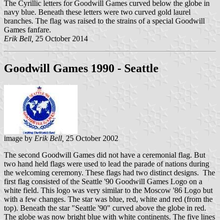
The Cyrillic letters for Goodwill Games curved below the globe in
navy blue. Beneath these letters were two curved gold laurel
branches. The flag was raised to the strains of a special Goodwill
Games fanfare.
Erik Bell,
25 October 2014
Goodwill Games 1990 - Seattle
image by
Erik Bell,
25 October 2002
The second Goodwill Games did not have a ceremonial flag. But
two hand held flags were used to lead the parade of nations during
the welcoming ceremony. These flags had two distinct designs. The
first flag consisted of the Seattle '90 Goodwill Games Logo on a
white field. This logo was very similar to the Moscow '86 Logo but
with a few changes. The star was blue, red, white and red (from the
top). Beneath the star "Seattle '90" curved above the globe in red.
The globe was now bright blue with white continents. The five lines