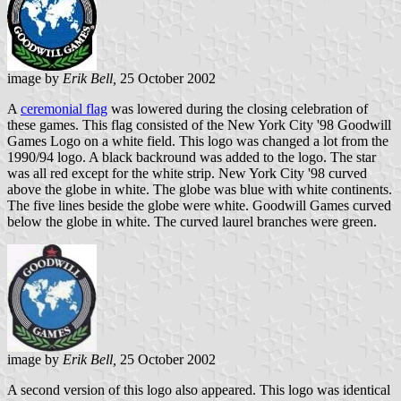
image by
Erik Bell,
25 October 2002
A
ceremonial flag
was lowered during the closing celebration of
these games. This flag consisted of the New York City '98 Goodwill
Games Logo on a white field. This logo was changed a lot from the
1990/94 logo. A black backround was added to the logo. The star
was all red except for the white strip. New York City '98 curved
above the globe in white. The globe was blue with white continents.
The five lines beside the globe were white. Goodwill Games curved
below the globe in white. The curved laurel branches were green.
image by
Erik Bell,
25 October 2002
A second version of this logo also appeared. This logo was identical