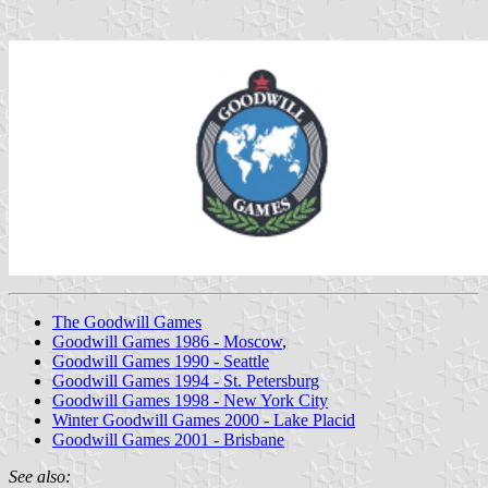
The Goodwill Games
Goodwill Games 1986 - Moscow
,
Goodwill Games 1990 - Seattle
Goodwill Games 1994 - St. Petersburg
Goodwill Games 1998 - New York City
Winter Goodwill Games 2000 - Lake Placid
Goodwill Games 2001 - Brisbane
See also: