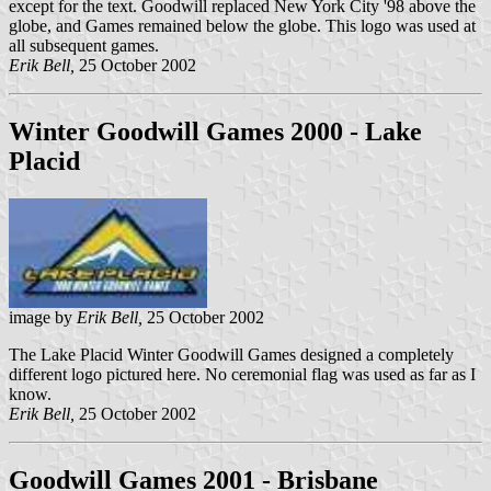
except for the text. Goodwill replaced New York City '98 above the
globe, and Games remained below the globe. This logo was used at
all subsequent games.
Erik Bell,
25 October 2002
Winter Goodwill Games 2000 - Lake
Placid
image by
Erik Bell,
25 October 2002
The Lake Placid Winter Goodwill Games designed a completely
different logo pictured here. No ceremonial flag was used as far as I
know.
Erik Bell,
25 October 2002
Goodwill Games 2001 - Brisbane