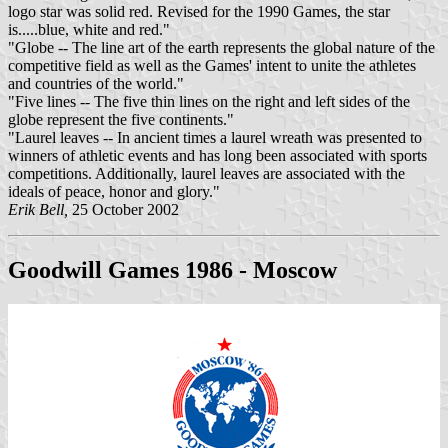
logo star was solid red. Revised for the 1990 Games, the star
is.....blue, white and red."
"Globe -- The line art of the earth represents the global nature of the
competitive field as well as the Games' intent to unite the athletes
and countries of the world."
"Five lines -- The five thin lines on the right and left sides of the
globe represent the five continents."
"Laurel leaves -- In ancient times a laurel wreath was presented to
winners of athletic events and has long been associated with sports
competitions. Additionally, laurel leaves are associated with the
ideals of peace, honor and glory."
Erik Bell,
25 October 2002
Goodwill Games 1986 - Moscow