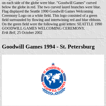
on each side of the globe were blue. "Goodwill Games" curved
below the globe in red. The two curved laurel branches were blue.
Flag displayed the Seattle 1990 Goodwill Games Welcoming
Ceremony Logo on a white field. This logo consisted of a green
field surrounded by flowing and intertwining red and blue ribbons.
On the green field were the following gold letters: SEATTLE 1990
GOODWILL GAMES WELCOMING CEREMONY.
Erik Bell,
25 October 2002
Goodwill Games 1994 - St. Petersburg