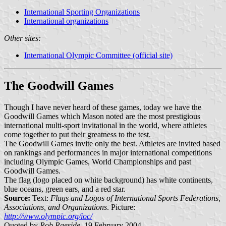
International Sporting Organizations
International organizations
Other sites:
International Olympic Committee (official site)
The Goodwill Games
Though I have never heard of these games, today we have the
Goodwill Games which Mason noted are the most prestigious
international multi-sport invitational in the world, where athletes
come together to put their greatness to the test.
The Goodwill Games invite only the best. Athletes are invited based
on rankings and performances in major international competitions
including Olympic Games, World Championships and past
Goodwill Games.
The flag (logo placed on white background) has white continents,
blue oceans, green ears, and a red star.
Source:
Text:
Flags and Logos of International Sports Federations,
Associations, and Organizations
. Picture:
http://www.olympic.org/ioc/
Quoted by
Rob Raeside
, 19 February 2004.