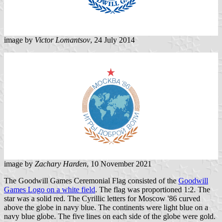
image by
Victor Lomantsov
, 24 July 2014
image by
Zachary Harden
, 10 November 2021
The Goodwill Games Ceremonial Flag consisted of the
Goodwill
Games Logo on a white field
. The flag was proportioned 1:2. The
star was a solid red. The Cyrillic letters for Moscow '86 curved
above the globe in navy blue. The continents were light blue on a
navy blue globe. The five lines on each side of the globe were gold.