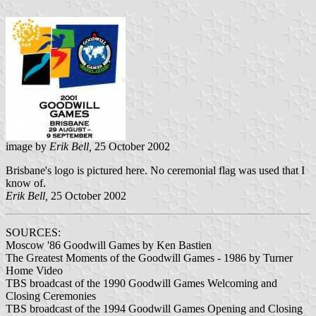
image by
Erik Bell,
25 October 2002
Brisbane's logo is pictured here. No ceremonial flag was used that I
know of.
Erik Bell,
25 October 2002
SOURCES:
Moscow '86 Goodwill Games by Ken Bastien
The Greatest Moments of the Goodwill Games - 1986 by Turner
Home Video
TBS broadcast of the 1990 Goodwill Games Welcoming and
Closing Ceremonies
TBS broadcast of the 1994 Goodwill Games Opening and Closing