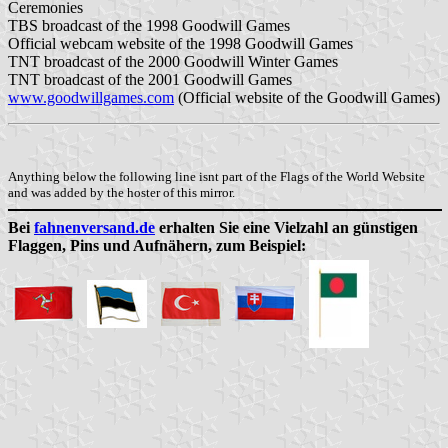
Ceremonies
TBS broadcast of the 1998 Goodwill Games
Official webcam website of the 1998 Goodwill Games
TNT broadcast of the 2000 Goodwill Winter Games
TNT broadcast of the 2001 Goodwill Games
www.goodwillgames.com
(Official website of the Goodwill Games)
Anything below the following line isnt part of the Flags of the World Website
and was added by the hoster of this mirror.
Bei
fahnenversand.de
erhalten Sie eine Vielzahl an günstigen
Flaggen, Pins und Aufnähern, zum Beispiel: