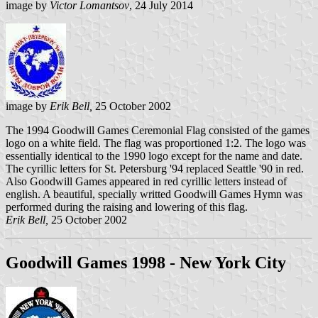
image by
Victor Lomantsov
, 24 July 2014
image by
Erik Bell,
25 October 2002
The 1994 Goodwill Games Ceremonial Flag consisted of the games
logo on a white field. The flag was proportioned 1:2. The logo was
essentially identical to the 1990 logo except for the name and date.
The cyrillic letters for St. Petersburg '94 replaced Seattle '90 in red.
Also Goodwill Games appeared in red cyrillic letters instead of
english. A beautiful, specially writted Goodwill Games Hymn was
performed during the raising and lowering of this flag.
Erik Bell,
25 October 2002
Goodwill Games 1998 - New York City