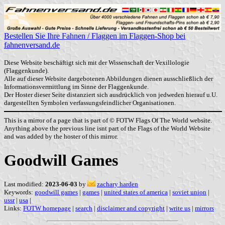
Bestellen Sie Ihre Fahnen / Flaggen im Flaggen-Shop bei
fahnenversand.de
Diese Website beschäftigt sich mit der Wissenschaft der Vexillologie
(Flaggenkunde).
Alle auf dieser Website dargebotenen Abbildungen dienen ausschließlich der
Informationsvermittlung im Sinne der Flaggenkunde.
Der Hoster dieser Seite distanziert sich ausdrücklich von jedweden hierauf u.U.
dargestellten Symbolen verfassungsfeindlicher Organisationen.
This is a mirror of a page that is part of © FOTW Flags Of The World website.
Anything above the previous line isnt part of the Flags of the World Website
and was added by the hoster of this mirror.
Goodwill Games
Last modified:
2023-06-03
by
zachary harden
Keywords:
goodwill games
|
games
|
united states of america
|
soviet union
|
ussr
|
usa
|
Links:
FOTW homepage
|
search
|
disclaimer and copyright
|
write us
|
mirrors