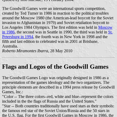
The Goodwill Games were an international sports competition,
created by Ted Turner in 1986 in reaction to the political troubles
around the Moscow 1980 (the American-lead boycott for the Soviet
invasion to Afghanistan in 1979) and Soviet retaliation boycott to
Los Angeles 1984 Olympics. The first edition was held in
Moscow
in 1986
, the second was in Seattle in 1990, the third was held in
St.
Petersburg in 1994
, the fourth was in New York in 1998 and the
fifth and last edition to celebrated was in 2001 at Brisbane,
Australia.
Roberto Miramontes Ibarra
, 28 May 2010
Flags and Logos of the Goodwill Games
The Goodwill Games Logo was originally designed in 1986 as a
representation of the games ideology and the two organizers. The
principle elements are described in a 1994 press release by Goodwill
Games, Inc.:
"Color -- The three colors--red, white and blue--represent the colors
included in the the flags of Russia and the United States."
"Star -- Both countries traditionally have used stars as their symbols:
the famous red star of the Soviet Union/Russia and the 50 stars in
the U.S. flag. For the first Goodwill Games in Moscow in 1986, the