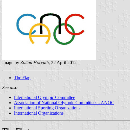
image by
Zoltan Horvath
, 22 April 2012
The Flag
See also:
International Olympic Committee
Association of National Olympic Committees - ANOC
International Sporting Organizations
International Organizations