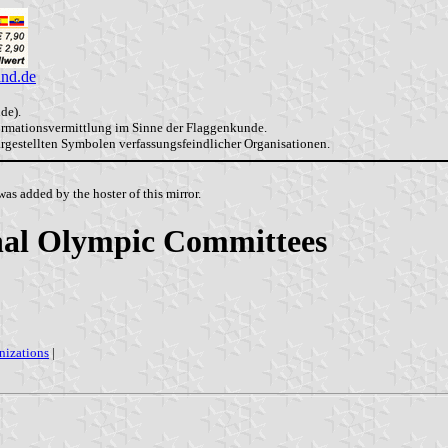
and.de
de).
formationsvermittlung im Sinne der Flaggenkunde.
dargestellten Symbolen verfassungsfeindlicher Organisationen.
as added by the hoster of this mirror.
onal Olympic Committees
nizations
|