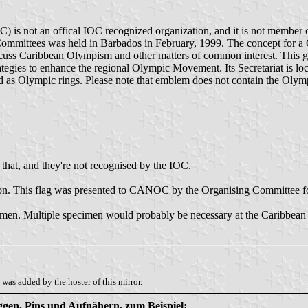
is not an offical IOC recognized organization, and it is not membe
Committees was held in Barbados in February, 1999. The concept for a
cuss Caribbean Olympism and other matters of common interest. This gr
tegies to enhance the regional Olympic Movement. Its Secretariat is lo
laced as Olympic rings. Please note that emblem does not contain the Oly
 that, and they're not recognised by the IOC.
on. This flag was presented to CANOC by the Organising Committee
cimen. Multiple specimen would probably be necessary at the Caribbean 
was added by the hoster of this mirror.
aggen, Pins und Aufnähern, zum Beispiel: