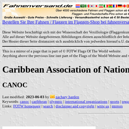
Bestellen Sie Ihre Fahnen / Flaggen im Flaggen-Shop bei fahnenvers
Diese Website beschäftigt sich mit der Wissenschaft der Vexillologie (Flaggenkun
Alle auf dieser Website dargebotenen Abbildungen dienen ausschließlich der In
Der Hoster dieser Seite distanziert sich ausdrücklich von jedweden hierauf u.U. 
This is a mirror of a page that is part of © FOTW Flags Of The World website.
Anything above the previous line isnt part of the Flags of the World Website and w
Caribbean Association of Nati
CANOC
Last modified:
2023-06-03
by
zachary harden
Keywords:
canoc
|
caribbean
|
olympic
|
international organizations
|
sports
|
orga
Links:
FOTW homepage
|
search
|
disclaimer and copyright
|
write us
|
mirrors