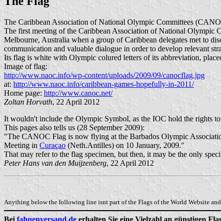
The Flag
The Caribbean Association of National Olympic Committees (CANOC) 
The first meeting of the Caribbean Association of National Olympic 
Melbourne, Australia when a group of Caribbean delegates met to dis
communication and valuable dialogue in order to develop relevant stra
Its flag is white with Olympic colured letters of its abbreviation, p
Image of flag:
http://www.naoc.info/wp-content/uploads/2009/09/canocflag.jpg
at:
http://www.naoc.info/caribbean-games-hopefully-in-2011/
Home page:
http://www.canoc.net/
Zoltan Horvath
, 22 April 2012
It wouldn't include the Olympic Symbol, as the IOC hold the rights to
This pages also tells us (28 September 2009):
"The CANOC Flag is now flying at the Barbados Olympic Associati
Meeting in
Curaçao
(Neth.Antilles) on 10 January, 2009."
That may refer to the flag specimen, but then, it may be the only spe
Peter Hans van den Muijzenberg
, 22 April 2012
Anything below the following line isnt part of the Flags of the World Website and 
Bei
fahnenversand.de
erhalten Sie eine Vielzahl an günstigen Fl