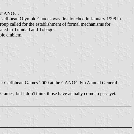
r of ANOC.
 Caribbean Olympic Caucus was first touched in January 1998 in
oup called for the establishment of formal mechanisms for
cated in Trinidad and Tobago.
mpic emblem.
 for Caribbean Games 2009 at the CANOC 6th Annual General
Games, but I don't think those have actually come to pass yet.