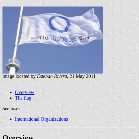
image located by
Esteban Rivera
, 21 May 2011
Overview
The flag
See also
:
International Organizations
Overview