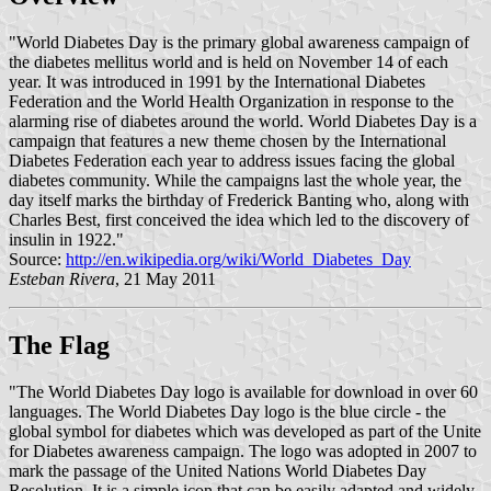
"World Diabetes Day is the primary global awareness campaign of
the diabetes mellitus world and is held on November 14 of each
year. It was introduced in 1991 by the International Diabetes
Federation and the World Health Organization in response to the
alarming rise of diabetes around the world. World Diabetes Day is a
campaign that features a new theme chosen by the International
Diabetes Federation each year to address issues facing the global
diabetes community. While the campaigns last the whole year, the
day itself marks the birthday of Frederick Banting who, along with
Charles Best, first conceived the idea which led to the discovery of
insulin in 1922."
Source:
http://en.wikipedia.org/wiki/World_Diabetes_Day
Esteban Rivera
, 21 May 2011
The Flag
"The World Diabetes Day logo is available for download in over 60
languages. The World Diabetes Day logo is the blue circle - the
global symbol for diabetes which was developed as part of the Unite
for Diabetes awareness campaign. The logo was adopted in 2007 to
mark the passage of the United Nations World Diabetes Day
Resolution. It is a simple icon that can be easily adapted and widely