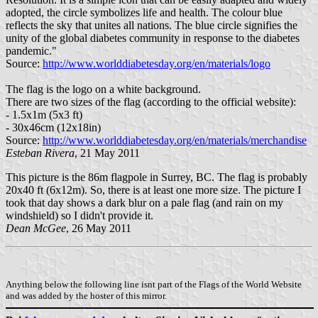
adopted, the circle symbolizes life and health. The colour blue
reflects the sky that unites all nations. The blue circle signifies the
unity of the global diabetes community in response to the diabetes
pandemic."
Source:
http://www.worlddiabetesday.org/en/materials/logo
The flag is the logo on a white background.
There are two sizes of the flag (according to the official website):
- 1.5x1m (5x3 ft)
- 30x46cm (12x18in)
Source:
http://www.worlddiabetesday.org/en/materials/merchandise
Esteban Rivera
, 21 May 2011
This picture is the 86m flagpole in Surrey, BC. The flag is probably
20x40 ft (6x12m). So, there is at least one more size. The picture I
took that day shows a dark blur on a pale flag (and rain on my
windshield) so I didn't provide it.
Dean McGee
, 26 May 2011
Anything below the following line isnt part of the Flags of the World Website
and was added by the hoster of this mirror.