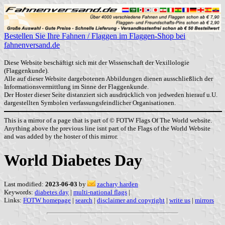
Bestellen Sie Ihre Fahnen / Flaggen im Flaggen-Shop bei
fahnenversand.de
Diese Website beschäftigt sich mit der Wissenschaft der Vexillologie
(Flaggenkunde).
Alle auf dieser Website dargebotenen Abbildungen dienen ausschließlich der
Informationsvermittlung im Sinne der Flaggenkunde.
Der Hoster dieser Seite distanziert sich ausdrücklich von jedweden hierauf u.U.
dargestellten Symbolen verfassungsfeindlicher Organisationen.
This is a mirror of a page that is part of © FOTW Flags Of The World website.
Anything above the previous line isnt part of the Flags of the World Website
and was added by the hoster of this mirror.
World Diabetes Day
Last modified:
2023-06-03
by
zachary harden
Keywords:
diabetes day
|
multi-national flags
|
Links:
FOTW homepage
|
search
|
disclaimer and copyright
|
write us
|
mirrors