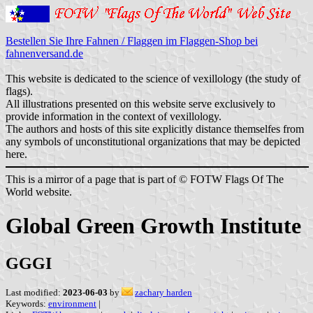
Bestellen Sie Ihre Fahnen / Flaggen im Flaggen-Shop bei
fahnenversand.de
This website is dedicated to the science of vexillology (the study of
flags).
All illustrations presented on this website serve exclusively to
provide information in the context of vexillology.
The authors and hosts of this site explicitly distance themselfes from
any symbols of unconstitutional organizations that may be depicted
here.
This is a mirror of a page that is part of © FOTW Flags Of The
World website.
Global Green Growth Institute
GGGI
Last modified:
2023-06-03
by
zachary harden
Keywords:
environment
|