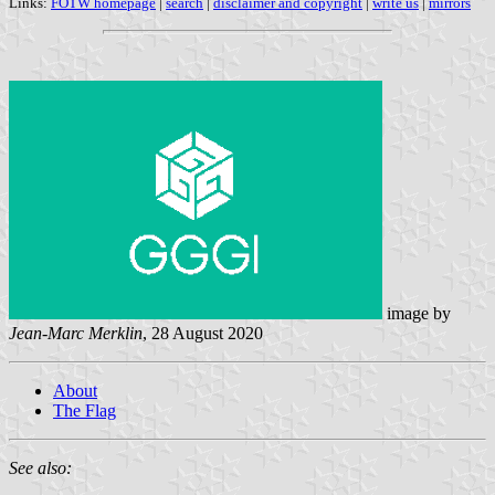
Links:
FOTW homepage
|
search
|
disclaimer and copyright
|
write us
|
mirrors
image by
Jean-Marc Merklin
, 28 August 2020
About
The Flag
See also: