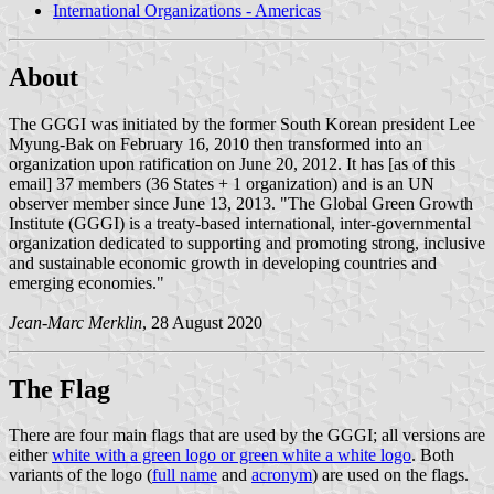
International Organizations - Americas
About
The GGGI was initiated by the former South Korean president Lee
Myung-Bak on February 16, 2010 then transformed into an
organization upon ratification on June 20, 2012. It has [as of this
email] 37 members (36 States + 1 organization) and is an UN
observer member since June 13, 2013. "The Global Green Growth
Institute (GGGI) is a treaty-based international, inter-governmental
organization dedicated to supporting and promoting strong, inclusive
and sustainable economic growth in developing countries and
emerging economies."
Jean-Marc Merklin
, 28 August 2020
The Flag
There are four main flags that are used by the GGGI; all versions are
either
white with a green logo or green white a white logo
. Both
variants of the logo (
full name
and
acronym
) are used on the flags.