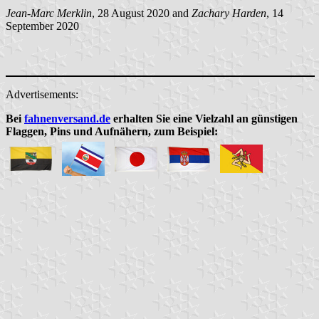
Jean-Marc Merklin
, 28 August 2020 and
Zachary Harden
, 14
September 2020
Advertisements:
Bei
fahnenversand.de
erhalten Sie eine Vielzahl an günstigen
Flaggen, Pins und Aufnähern, zum Beispiel: