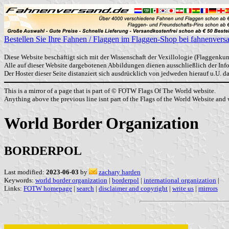
Bestellen Sie Ihre Fahnen / Flaggen im Flaggen-Shop bei fahnenvers
Diese Website beschäftigt sich mit der Wissenschaft der Vexillologie (Flaggenkun
Alle auf dieser Website dargebotenen Abbildungen dienen ausschließlich der In
Der Hoster dieser Seite distanziert sich ausdrücklich von jedweden hierauf u.U. 
This is a mirror of a page that is part of © FOTW Flags Of The World website.
Anything above the previous line isnt part of the Flags of the World Website and w
World Border Organization
BORDERPOL
Last modified:
2023-06-03
by
zachary harden
Keywords:
world border organization
|
borderpol
|
international organization
|
Links:
FOTW homepage
|
search
|
disclaimer and copyright
|
write us
|
mirrors