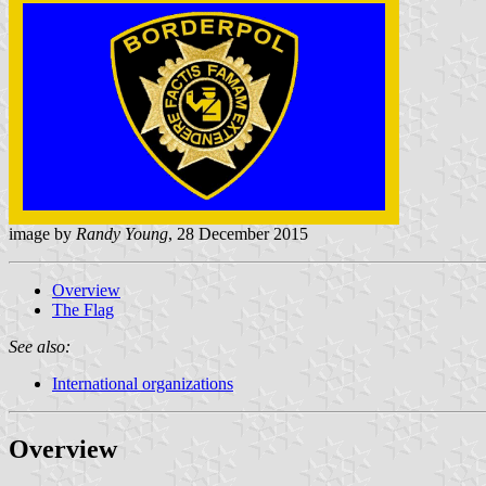
image by
Randy Young
, 28 December 2015
Overview
The Flag
See also:
International organizations
Overview