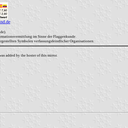
and.de
de).
formationsvermittlung im Sinne der Flaggenkunde.
dargestellten Symbolen verfassungsfeindlicher Organisationen.
as added by the hoster of this mirror.