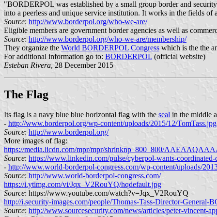
"BORDERPOL was established by a small group border and security expe
into a peerless and unique service institution. It works in the fields of
Source
:
http://www.borderpol.org/who-we-are/
Eligible members are government border agencies as well as commerci
Source
:
http://www.borderpol.org/who-we-are/membership/
They organize the
World BORDERPOL Congress
which is the the a
For additional information go to:
BORDERPOL
(official website)
Esteban Rivera
, 28 December 2015
The Flag
Its flag is a navy blue blue horizontal flag with the
seal
in the middle 
-
http://www.borderpol.org/wp-content/uploads/2015/12/TomTass.jpg
Source
:
http://www.borderpol.org/
More images of flag:
https://media.licdn.com/mpr/mpr/shrinknp_800_800
Source
:
https://www.linkedin.com/pulse/cyberpol-wants-coordinate
-
http://www.world-borderpol-congress.com/wp-content/uploads/201
Source
:
http://www.world-borderpol-congress.com/
https://i.ytimg.com/vi/Jqx_V2RouYQ/hqdefault.jpg
Source
: https://www.youtube.com/watch?v=Jqx_V2RouYQ
http://i.security-images.com/people/Thomas-Tass-Director-Gener
Source
:
http://www.sourcesecurity.com/news/articles/peter-vincent-a