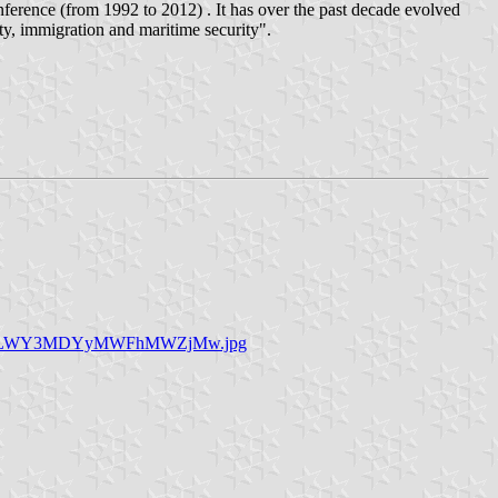
ference (from 1992 to 2012) . It has over the past decade evolved
rity, immigration and maritime security".
mY2LWY3MDYyMWFhMWZjMw.jpg