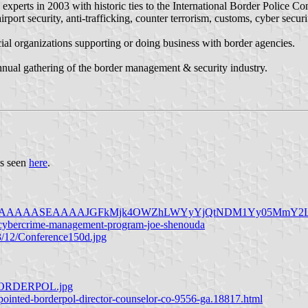
rts in 2003 with historic ties to the International Border Police Con
 airport security, anti-trafficking, counter terrorism, customs, cyber secu
al organizations supporting or doing business with border agencies.
nnual gathering of the border management & security industry.
as seen
here
.
/AAEAAQAAAAAAAASEAAAAJGFkMjk4OWZhLWYyYjQtNDM1Yy05M
d-cybercrime-management-program-joe-shenouda
3/12/Conference150d.jpg
al-BORDERPOL.jpg
ppointed-borderpol-director-counselor-co-9556-ga.18817.html