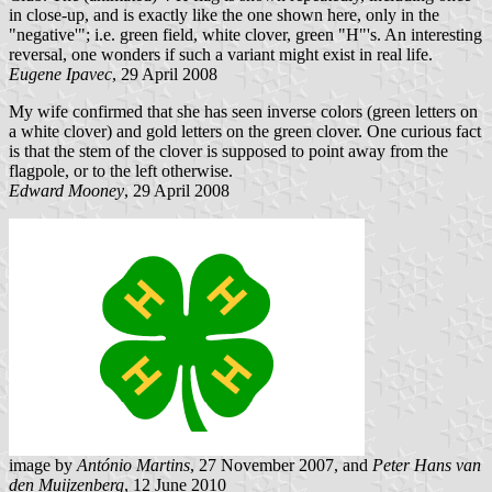
in close-up, and is exactly like the one shown here, only in the
"negative'"; i.e. green field, white clover, green "H"'s. An interesting
reversal, one wonders if such a variant might exist in real life.
Eugene Ipavec
, 29 April 2008
My wife confirmed that she has seen inverse colors (green letters on
a white clover) and gold letters on the green clover. One curious fact
is that the stem of the clover is supposed to point away from the
flagpole, or to the left otherwise.
Edward Mooney
, 29 April 2008
image by
António Martins
, 27 November 2007, and
Peter Hans van
den Muijzenberg
, 12 June 2010