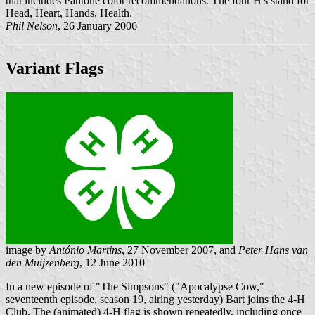
that includes Pantone color recommendations. The four H's stand for
Head, Heart, Hands, Health.
Phil Nelson
, 26 January 2006
Variant Flags
image by
António Martins
, 27 November 2007, and
Peter Hans van
den Muijzenberg
, 12 June 2010
In a new episode of "The Simpsons" ("Apocalypse Cow,"
seventeenth episode, season 19, airing yesterday) Bart joins the 4-H
Club. The (animated) 4-H flag is shown repeatedly, including once