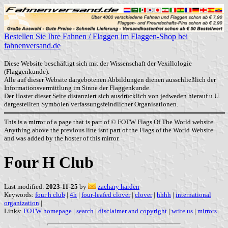
Bestellen Sie Ihre Fahnen / Flaggen im Flaggen-Shop bei
fahnenversand.de
Diese Website beschäftigt sich mit der Wissenschaft der Vexillologie
(Flaggenkunde).
Alle auf dieser Website dargebotenen Abbildungen dienen ausschließlich der
Informationsvermittlung im Sinne der Flaggenkunde.
Der Hoster dieser Seite distanziert sich ausdrücklich von jedweden hierauf u.U.
dargestellten Symbolen verfassungsfeindlicher Organisationen.
This is a mirror of a page that is part of © FOTW Flags Of The World website.
Anything above the previous line isnt part of the Flags of the World Website
and was added by the hoster of this mirror.
Four H Club
Last modified:
2023-11-25
by
zachary harden
Keywords:
four h club
|
4h
|
four-leafed clover
|
clover
|
hhhh
|
international
organization
|
Links:
FOTW homepage
|
search
|
disclaimer and copyright
|
write us
|
mirrors