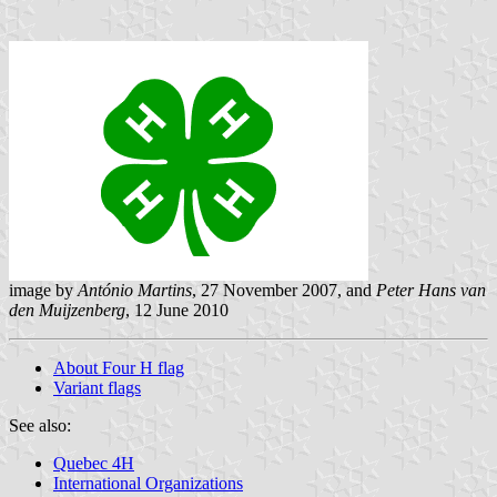
image by
António Martins
, 27 November 2007, and
Peter Hans van
den Muijzenberg
, 12 June 2010
About Four H flag
Variant flags
See also:
Quebec 4H
International Organizations