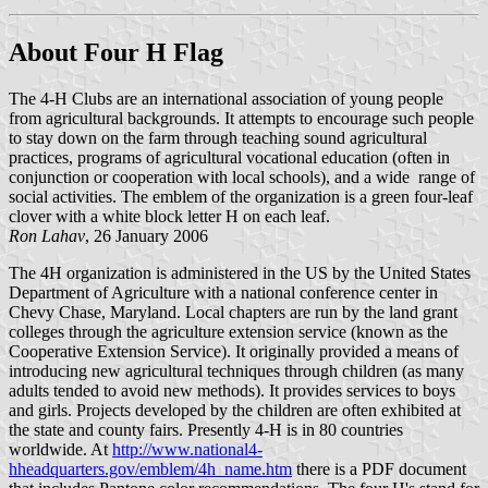
About Four H Flag
The 4-H Clubs are an international association of young people
from agricultural backgrounds. It attempts to encourage such people
to stay down on the farm through teaching sound agricultural
practices, programs of agricultural vocational education (often in
conjunction or cooperation with local schools), and a wide range of
social activities. The emblem of the organization is a green four-leaf
clover with a white block letter H on each leaf.
Ron Lahav
, 26 January 2006
The 4H organization is administered in the US by the United States
Department of Agriculture with a national conference center in
Chevy Chase, Maryland. Local chapters are run by the land grant
colleges through the agriculture extension service (known as the
Cooperative Extension Service). It originally provided a means of
introducing new agricultural techniques through children (as many
adults tended to avoid new methods). It provides services to boys
and girls. Projects developed by the children are often exhibited at
the state and county fairs. Presently 4-H is in 80 countries
worldwide. At
http://www.national4-
hheadquarters.gov/emblem/4h_name.htm
there is a PDF document