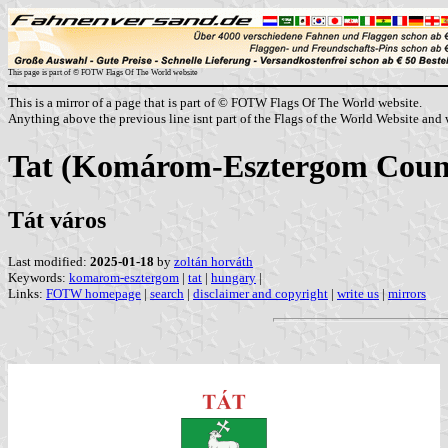
This page is part of © FOTW Flags Of The World website
This is a mirror of a page that is part of © FOTW Flags Of The World website.
Anything above the previous line isnt part of the Flags of the World Website and w
Tat (Komárom-Esztergom Coun
Tát város
Last modified:
2025-01-18
by
zoltán horváth
Keywords:
komarom-esztergom
|
tat
|
hungary
|
Links:
FOTW homepage
|
search
|
disclaimer and copyright
|
write us
|
mirrors