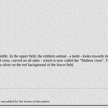
dle. In the upper field, the emblem animal - a lamb - looks towards its ba
ted cross, curved on all sides - which is now called the "Maltese cross". T
o silver on the red background of the lower field.
was added by the hoster of this mirror.