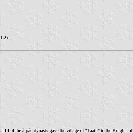
1:2)
éla III of the árpád dynasty gave the village of “Taath” to the Knights