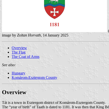
(
image by
Zoltan Horvath
, 14 January 2025
Overview
The Flag
The Coat of Arms
See also:
Hungary
Komárom-Esztergom County
Overview
Tát is a town in Esztergom district of Komárom-Esztergom County.
The “year of birth” of Taath is dated to 1181. It was then that King B