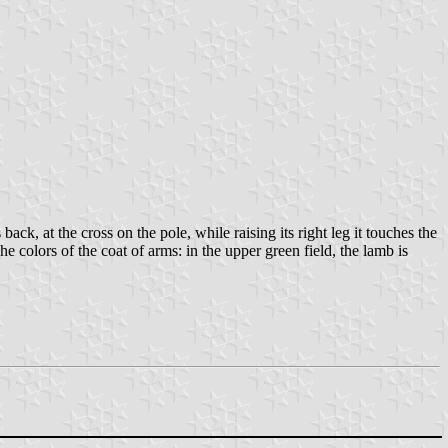
ck, at the cross on the pole, while raising its right leg it touches the
he colors of the coat of arms: in the upper green field, the lamb is