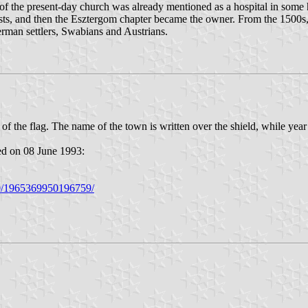
 of the present-day church was already mentioned as a hospital in some h
ests, and then the Esztergom chapter became the owner. From the 1500s,
erman settlers, Swabians and Austrians.
r of the flag. The name of the town is written over the shield, while year
ed on 08 June 1993:
20/1965369950196759/