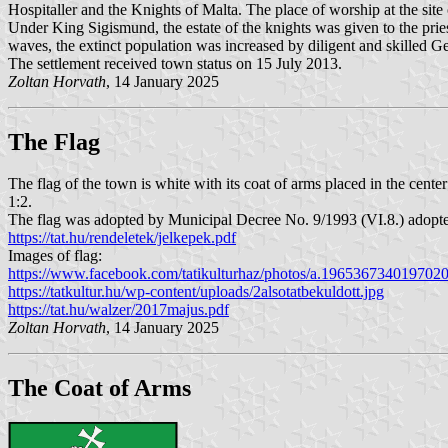
Hospitaller and the Knights of Malta. The place of worship at the site
Under King Sigismund, the estate of the knights was given to the pri
waves, the extinct population was increased by diligent and skilled G
The settlement received town status on 15 July 2013.
Zoltan Horvath
, 14 January 2025
The Flag
The flag of the town is white with its coat of arms placed in the cente
1:2.
The flag was adopted by Municipal Decree No. 9/1993 (VI.8.) adopt
https://tat.hu/rendeletek/jelkepek.pdf
Images of flag:
https://www.facebook.com/tatikulturhaz/photos/a.19653673401970
https://tatkultur.hu/wp-content/uploads/2alsotatbekuldott.jpg
https://tat.hu/walzer/2017majus.pdf
Zoltan Horvath
, 14 January 2025
The Coat of Arms