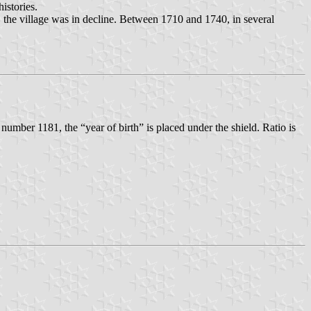
istories.
 the village was in decline. Between 1710 and 1740, in several
 number 1181, the “year of birth” is placed under the shield. Ratio is