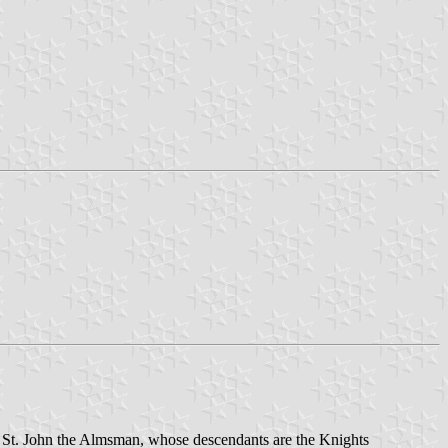
 of St. John the Almsman, whose descendants are the Knights