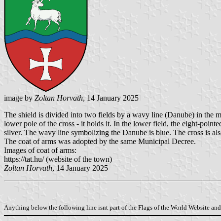
image by
Zoltan Horvath
, 14 January 2025
The shield is divided into two fields by a wavy line (Danube) in the mid
lower pole of the cross - it holds it. In the lower field, the eight-poin
silver. The wavy line symbolizing the Danube is blue. The cross is als
The coat of arms was adopted by the same Municipal Decree.
Images of coat of arms:
https://tat.hu/ (website of the town)
Zoltan Horvath
, 14 January 2025
Anything below the following line isnt part of the Flags of the World Website and 