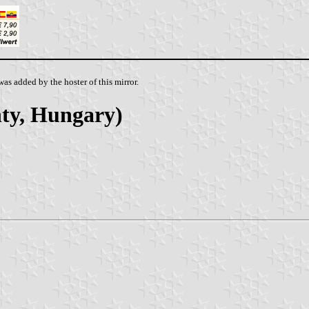
as added by the hoster of this mirror.
ty, Hungary)