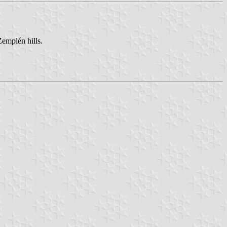
Zemplén hills.