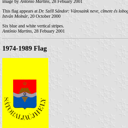
image by
António Martins
, 28 Febuary 2001
This flag appears at
Dr. Széll Sándor: Városaink neve, címere és lob
István Molnár
, 20 October 2000
Six blue and white vertical stripes.
António Martins
, 28 Febuary 2001
1974-1989 Flag