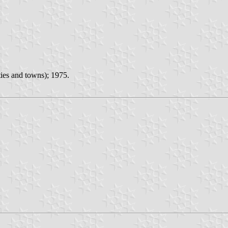
ies and towns); 1975.