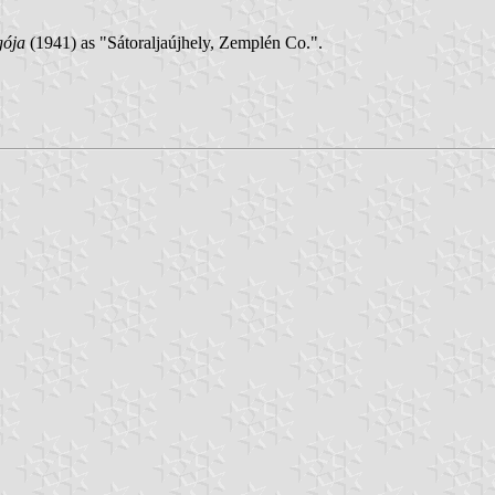
ogója
(1941) as "Sátoraljaújhely, Zemplén Co.".