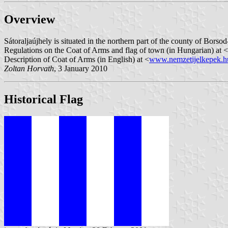
Overview
Sátoraljaújhely is situated in the northern part of the county of Bors
Regulations on the Coat of Arms and flag of town (in Hungarian) at <
Description of Coat of Arms (in English) at <
www.nemzetijelkepek.h
Zoltan Horvath
, 3 January 2010
Historical Flag