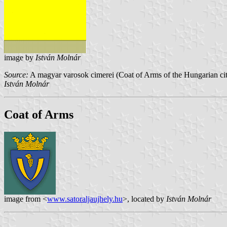
image by
István Molnár
Source:
A magyar varosok cimerei (Coat of Arms of the Hungarian cit
István Molnár
Coat of Arms
image from <
www.satoraljaujhely.hu
>, located by
István Molnár