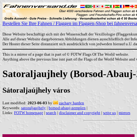
Bestellen Sie Ihre Fahnen / Flaggen im Flaggen-Shop bei fahnenvers
Diese Website beschäftigt sich mit der Wissenschaft der Vexillologie (Flaggenkun
Alle auf dieser Website dargebotenen Abbildungen dienen ausschließlich der In
Der Hoster dieser Seite distanziert sich ausdrücklich von jedweden hierauf u.U. 
This is a mirror of a page that is part of © FOTW Flags Of The World website.
Anything above the previous line isnt part of the Flags of the World Website and w
Satoraljaujhely (Borsod-Abauj
Sátoraljaújhely város
Last modified:
2023-06-03
by
zachary harden
Keywords:
satoraljaujhely
|
borsod-abauj-zemplen
|
Links:
FOTW homepage
|
search
|
disclaimer and copyright
|
write us
|
mirrors