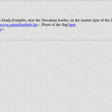
od-Abaúj-Zemplén, near the Slovakian border, on the eastern spur of the 
www.satoraljaujhely.hu
>. Photo of the flag
here
.
u
>.