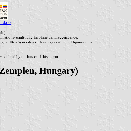
and.de
de).
formationsvermittlung im Sinne der Flaggenkunde.
dargestellten Symbolen verfassungsfeindlicher Organisationen.
as added by the hoster of this mirror.
-Zemplen, Hungary)