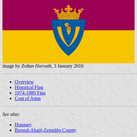
image by
Zoltan Horvath
, 3 January 2010
Overview
Historical Flag
1974-1989 Flag
Coat of Arms
See also:
Hungary
Borsod-Abaúj-Zemplén County