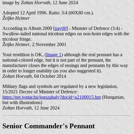
image by
Zoltan Horvath
, 12 June 2024
Adopted 12 April 1996. Ratio: 3:4 (60X80 cm.).
Željko Heimer
According to Album 2000 [
pay00
] - Minister of Defence (3:4) -
Swallow-tailed national tricolour edges on non-hoist edges with the
tricolour fringe.
Željko Heimer
, 2 November 2001
Your rendition is OK, (
Image 1
) although the real pennant has a
national-colored edge, but it is not part of the pennant, the
manufacturer closes the edges of ensings and pennants by this way
in order to longer usability (as you also suggested it).
Zoltan Horvath
, 04 October 2014
Military flags and symbols are regulated by a new legislation,
15/2021 Decree of Minister of Defence:
https://net.jogtar.hu/jogszabaly?docid=a2100015.hm
(Hungarian,
but with illustrations)
Zoltan Horvath
, 12 June 2024
Senior Commander's Pennant