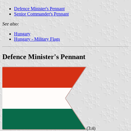
Defence Minister's Pennant
Senior Commander's Pennant
See also:
Hungary
Hungary - Military Flags
Defence Minister's Pennant
(3:4)