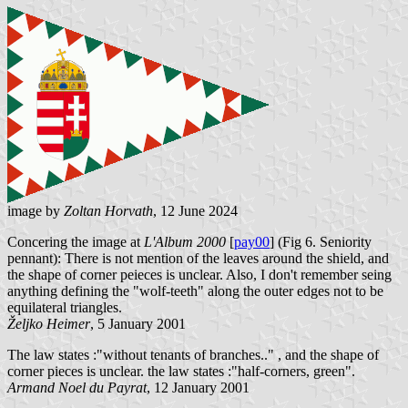
image by
Zoltan Horvath
, 12 June 2024
Concering the image at
L'Album 2000
[
pay00
] (Fig 6. Seniority
pennant): There is not mention of the leaves around the shield, and
the shape of corner peieces is unclear. Also, I don't remember seing
anything defining the "wolf-teeth" along the outer edges not to be
equilateral triangles.
Željko Heimer
, 5 January 2001
The law states :"without tenants of branches.." , and the shape of
corner pieces is unclear. the law states :"half-corners, green".
Armand Noel du Payrat
, 12 January 2001