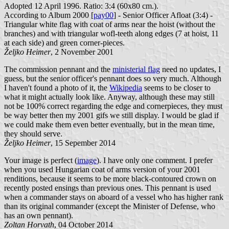
Adopted 12 April 1996. Ratio: 3:4 (60x80 cm.).
According to Album 2000 [
pay00
] - Senior Officer Afloat (3:4) -
Triangular white flag with coat of arms near the hoist (without the
branches) and with triangular wofl-teeth along edges (7 at hoist, 11
at each side) and green corner-pieces.
Željko Heimer
, 2 November 2001
The commission pennant and the
ministerial flag
need no updates, I
guess, but the senior officer's pennant does so very much. Although
I haven't found a photo of it, the
Wikipedia
seems to be closer to
what it might actually look like. Anyway, although these may still
not be 100% correct regarding the edge and cornerpieces, they must
be way better then my 2001 gifs we still display. I would be glad if
we could make them even better eventually, but in the mean time,
they should serve.
Željko Heimer
, 15 Sepember 2014
Your image is perfect (
image
). I have only one comment. I prefer
when you used Hungarian coat of arms version of your 2001
renditions, because it seems to be more black-contoured crown on
recently posted ensings than previous ones. This pennant is used
when a commander stays on aboard of a vessel who has higher rank
than its original commander (except the Minister of Defense, who
has an own pennant).
Zoltan Horvath
, 04 October 2014