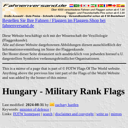
Bestellen Sie Ihre Fahnen / Flaggen im Flaggen-Shop bei
fahnenversand.de
Diese Website beschäftigt sich mit der Wissenschaft der Vexillologie
(Flaggenkunde).
Alle auf dieser Website dargebotenen Abbildungen dienen ausschließlich der
Informationsvermittlung im Sinne der Flaggenkunde.
Der Hoster dieser Seite distanziert sich ausdrücklich von jedweden hierauf u.U.
dargestellten Symbolen verfassungsfeindlicher Organisationen.
This is a mirror of a page that is part of © FOTW Flags Of The World website.
Anything above the previous line isnt part of the Flags of the World Website
and was added by the hoster of this mirror.
Hungary - Military Rank Flags
Last modified:
2024-08-31
by
zachary harden
Keywords:
minister of defence
|
Links:
FOTW homepage
|
search
|
disclaimer and copyright
|
write us
|
mirrors