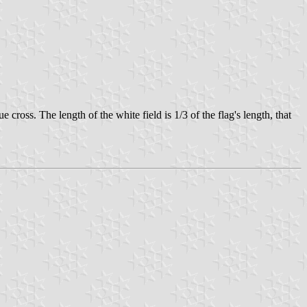
cross. The length of the white field is 1/3 of the flag's length, that