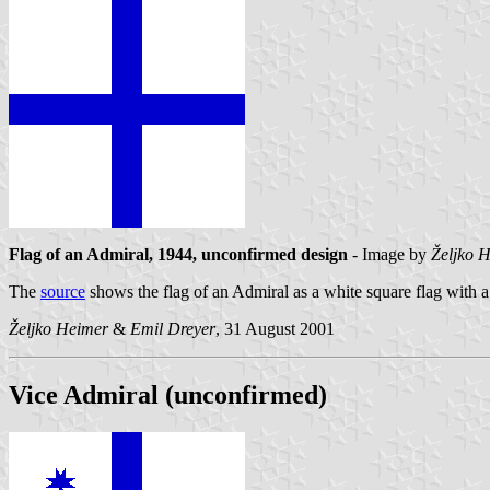
Flag of an Admiral, 1944, unconfirmed design
- Image by
Željko 
The
source
shows the flag of an Admiral as a white square flag with a b
Željko Heimer
&
Emil Dreyer
, 31 August 2001
Vice Admiral (unconfirmed)