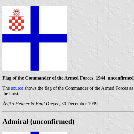
Flag of the Commander of the Armed Forces, 1944, unconfirmed
The
source
shows the flag of the Commander of the Armed Forces as a wh
the hoist.
Željko Heimer
&
Emil Dreyer
, 30 December 1999
Admiral (unconfirmed)