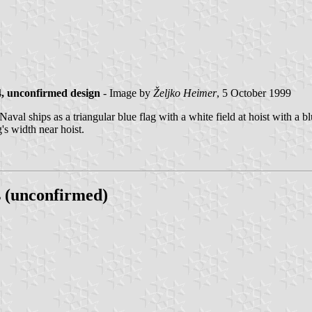
, unconfirmed design
- Image by
Željko Heimer
, 5 October 1999
ships as a triangular blue flag with a white field at hoist with a blue 
g's width near hoist.
 (unconfirmed)