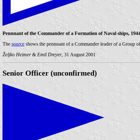
Pennnant of the Commander of a Formation of Naval ships, 1944
The
source
shows the pennnant of a Commander leader of a Group of Nav
Željko Heimer
&
Emil Dreyer
, 31 August 2001
Senior Officer (unconfirmed)