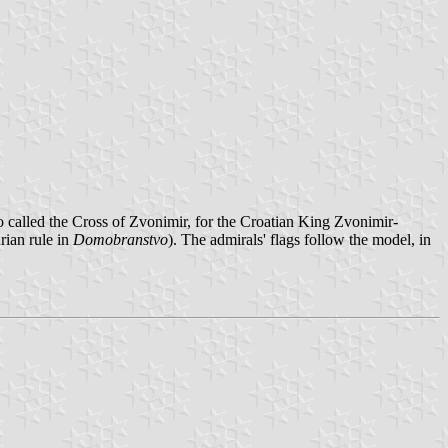
so called the Cross of Zvonimir, for the Croatian King Zvonimir-
rian rule in
Domobranstvo
). The admirals' flags follow the model, in