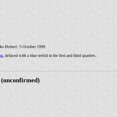
jko Heimer
, 5 October 1999
ag
, defaced with a blue trefoil in the first and third quarters.
 (unconfirmed)