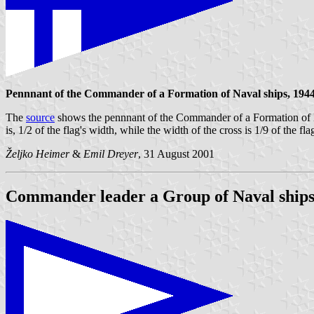
Pennnant of the Commander of a Formation of Naval ships, 1944
The
source
shows the pennnant of the Commander of a Formation of Naval 
is, 1/2 of the flag's width, while the width of the cross is 1/9 of the fla
Željko Heimer
&
Emil Dreyer
, 31 August 2001
Commander leader a Group of Naval ships