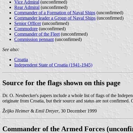
Vice Admiral
(unconfirmed)
Rear Admiral
(unconfirmed)
Commander of a Formation of Naval Ships
(unconfirmed)
Commander leader a Group of Naval Ships
(unconfirmed)
Senior Officer
(unconfirmed)
Commodore
(unconfirmed)
Commander of the Fleet
(unconfirmed)
Commission pennant
(unconfirmed)
See also:
Croatia
Independent State of Croatia (1941-1945)
Source for the flags shown on this page
Dr. O. Neubecker's papers include a whole list of flags of the Indepe
originate from Croatia, but their source and status are not confirmed
Željko Heimer
&
Emil Dreyer
, 30 December 1999
Commander of the Armed Forces (unconf