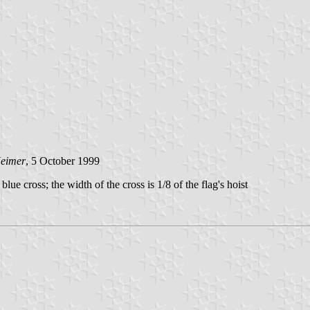
Heimer
, 5 October 1999
lue cross; the width of the cross is 1/8 of the flag's hoist