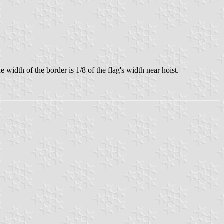
idth of the border is 1/8 of the flag's width near hoist.