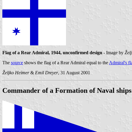
Flag of a Rear Admiral, 1944, unconfirmed design
- Image by
Žel
The
source
shows the flag of a Rear Admiral equal to the
Admiral's fl
Željko Heimer
&
Emil Dreyer
, 31 August 2001
Commander of a Formation of Naval ships