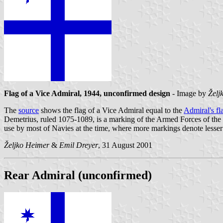
Flag of a Vice Admiral, 1944, unconfirmed design
- Image by
Želj
The
source
shows the flag of a Vice Admiral equal to the
Admiral's fl
Demetrius, ruled 1075-1089, is a marking of the Armed Forces of the 
use by most of Navies at the time, where more markings denote lesser
Željko Heimer
&
Emil Dreyer
, 31 August 2001
Rear Admiral (unconfirmed)