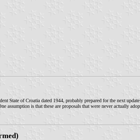
ndent State of Croatia dated 1944, probably prepared for the next updat
. One assumption is that these are proposals that were never actually a
irmed)