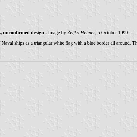
, unconfirmed design
- Image by
Željko Heimer
, 5 October 1999
al ships as a triangular white flag with a blue border all around. The w