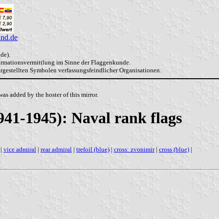
and.de
de).
formationsvermittlung im Sinne der Flaggenkunde.
dargestellten Symbolen verfassungsfeindlicher Organisationen.
as added by the hoster of this mirror.
941-1945): Naval rank flags
|
vice admiral
|
rear admiral
|
trefoil (blue)
|
cross: zvonimir
|
cross (blue)
|