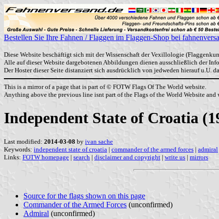
Bestellen Sie Ihre Fahnen / Flaggen im Flaggen-Shop bei fahnenvers
Diese Website beschäftigt sich mit der Wissenschaft der Vexillologie (Flaggenkun
Alle auf dieser Website dargebotenen Abbildungen dienen ausschließlich der In
Der Hoster dieser Seite distanziert sich ausdrücklich von jedweden hierauf u.U. 
This is a mirror of a page that is part of © FOTW Flags Of The World website.
Anything above the previous line isnt part of the Flags of the World Website and w
Independent State of Croatia (1
Last modified:
2014-03-08
by
ivan sache
Keywords:
independent state of croatia
|
commander of the armed forces
|
admiral
Links:
FOTW homepage
|
search
|
disclaimer and copyright
|
write us
|
mirrors
Source for the flags shown on this page
Commander of the Armed Forces
(unconfirmed)
Admiral
(unconfirmed)