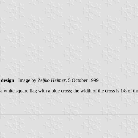
 design
- Image by
Željko Heimer
, 5 October 1999
ite square flag with a blue cross; the width of the cross is 1/8 of the