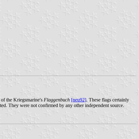
e of the Kriegsmarine's
Flaggenbuch
[neu92]
. These flags certainly
dopted. They were not confirmed by any other independent source.