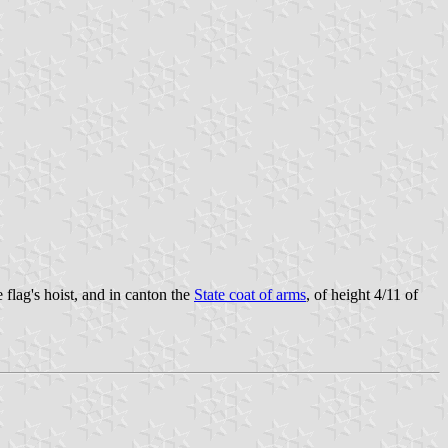
 flag's hoist, and in canton the
State coat of arms
, of height 4/11 of