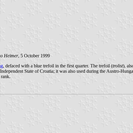
ko Heimer
, 5 October 1999
ag
, defaced with a blue trefoil in the first quarter. The trefoil (
trolist
), al
Independent State of Croatia; it was also used during the Austro-Hunga
 rank.