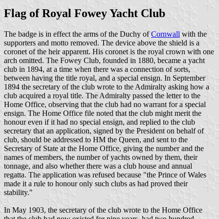
Flag of Royal Fowey Yacht Club
The badge is in effect the arms of the Duchy of
Cornwall
with the
supporters and motto removed. The device above the shield is a
coronet of the heir apparent. His coronet is the royal crown with one
arch omitted. The Fowey Club, founded in 1880, became a yacht
club in 1894, at a time when there was a connection of sorts,
between having the title royal, and a special ensign. In September
1894 the secretary of the club wrote to the Admiralty asking how a
club acquired a royal title. The Admiralty passed the letter to the
Home Office, observing that the club had no warrant for a special
ensign. The Home Office file noted that the club might merit the
honour even if it had no special ensign, and replied to the club
secretary that an application, signed by the President on behalf of
club, should be addressed to HM the Queen, and sent to the
Secretary of State at the Home Office, giving the number and the
names of members, the number of yachts owned by them, their
tonnage, and also whether there was a club house and annual
regatta. The application was refused because "the Prince of Wales
made it a rule to honour only such clubs as had proved their
stability."
In May 1903, the secretary of the club wrote to the Home Office
that the club had now existed for nine years, had two hundred