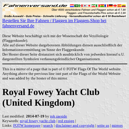
Bestellen Sie Ihre Fahnen / Flaggen im Flaggen-Shop bei
fahnenversand.de
Diese Website beschäftigt sich mit der Wissenschaft der Vexillologie
(Flaggenkunde).
Alle auf dieser Website dargebotenen Abbildungen dienen ausschließlich der
Informationsvermittlung im Sinne der Flaggenkunde.
Der Hoster dieser Seite distanziert sich ausdrücklich von jedweden hierauf u.U.
dargestellten Symbolen verfassungsfeindlicher Organisationen.
This is a mirror of a page that is part of © FOTW Flags Of The World website.
Anything above the previous line isnt part of the Flags of the World Website
and was added by the hoster of this mirror.
Royal Fowey Yacht Club
(United Kingdom)
Last modified:
2014-07-19
by
rob raeside
Keywords:
royal fowey yacht club
|
red ensign
|
Links:
FOTW homepage
|
search
|
disclaimer and copyright
|
write us
|
mirrors