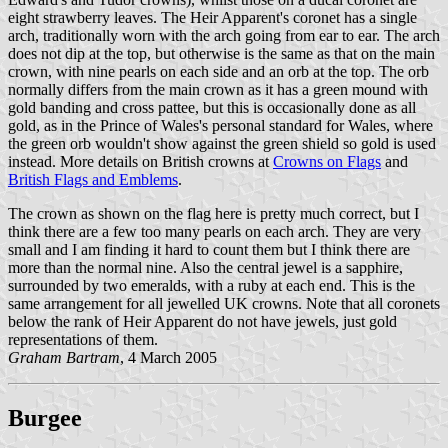
eight strawberry leaves. The Heir Apparent's coronet has a single
arch, traditionally worn with the arch going from ear to ear. The arch
does not dip at the top, but otherwise is the same as that on the main
crown, with nine pearls on each side and an orb at the top. The orb
normally differs from the main crown as it has a green mound with
gold banding and cross pattee, but this is occasionally done as all
gold, as in the Prince of Wales's personal standard for Wales, where
the green orb wouldn't show against the green shield so gold is used
instead. More details on British crowns at
Crowns on Flags
and
British Flags and Emblems
.
The crown as shown on the flag here is pretty much correct, but I
think there are a few too many pearls on each arch. They are very
small and I am finding it hard to count them but I think there are
more than the normal nine. Also the central jewel is a sapphire,
surrounded by two emeralds, with a ruby at each end. This is the
same arrangement for all jewelled UK crowns. Note that all coronets
below the rank of Heir Apparent do not have jewels, just gold
representations of them.
Graham Bartram
, 4 March 2005
Burgee