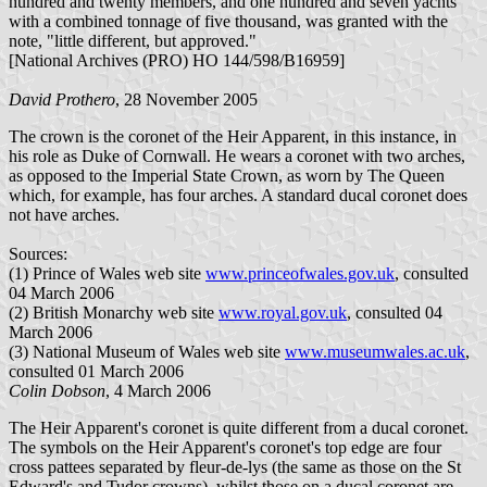
hundred and twenty members, and one hundred and seven yachts
with a combined tonnage of five thousand, was granted with the
note, "little different, but approved."
[National Archives (PRO) HO 144/598/B16959]
David Prothero
, 28 November 2005
The crown is the coronet of the Heir Apparent, in this instance, in
his role as Duke of Cornwall. He wears a coronet with two arches,
as opposed to the Imperial State Crown, as worn by The Queen
which, for example, has four arches. A standard ducal coronet does
not have arches.
Sources:
(1) Prince of Wales web site
www.princeofwales.gov.uk
, consulted
04 March 2006
(2) British Monarchy web site
www.royal.gov.uk
, consulted 04
March 2006
(3) National Museum of Wales web site
www.museumwales.ac.uk
,
consulted 01 March 2006
Colin Dobson
, 4 March 2006
The Heir Apparent's coronet is quite different from a ducal coronet.
The symbols on the Heir Apparent's coronet's top edge are four
cross pattees separated by fleur-de-lys (the same as those on the St
Edward's and Tudor crowns), whilst those on a ducal coronet are