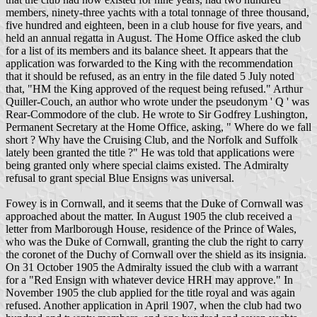
members, ninety-three yachts with a total tonnage of three thousand,
five hundred and eighteen, been in a club house for five years, and
held an annual regatta in August. The Home Office asked the club
for a list of its members and its balance sheet. It appears that the
application was forwarded to the King with the recommendation
that it should be refused, as an entry in the file dated 5 July noted
that, "HM the King approved of the request being refused." Arthur
Quiller-Couch, an author who wrote under the pseudonym ' Q ' was
Rear-Commodore of the club. He wrote to Sir Godfrey Lushington,
Permanent Secretary at the Home Office, asking, " Where do we fall
short ? Why have the Cruising Club, and the Norfolk and Suffolk
lately been granted the title ?" He was told that applications were
being granted only where special claims existed. The Admiralty
refusal to grant special Blue Ensigns was universal.
Fowey is in Cornwall, and it seems that the Duke of Cornwall was
approached about the matter. In August 1905 the club received a
letter from Marlborough House, residence of the Prince of Wales,
who was the Duke of Cornwall, granting the club the right to carry
the coronet of the Duchy of Cornwall over the shield as its insignia.
On 31 October 1905 the Admiralty issued the club with a warrant
for a "Red Ensign with whatever device HRH may approve." In
November 1905 the club applied for the title royal and was again
refused. Another application in April 1907, when the club had two