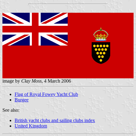
image by
Clay Moss
, 4 March 2006
Flag of Royal Fowey Yacht Club
Burgee
See also:
British yacht clubs and sailing clubs index
United Kingdom