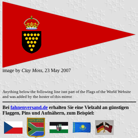
image by
Clay Moss
, 23 May 2007
Anything below the following line isnt part of the Flags of the World Website
and was added by the hoster of this mirror.
Bei
fahnenversand.de
erhalten Sie eine Vielzahl an günstigen
Flaggen, Pins und Aufnähern, zum Beispiel: