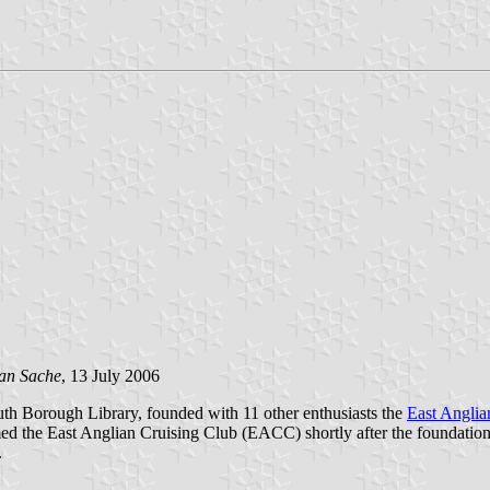
an Sache
, 13 July 2006
uth Borough Library, founded with 11 other enthusiasts the
East Anglia
ed the East Anglian Cruising Club (EACC) shortly after the foundation
.