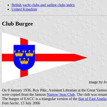
British yacht clubs and sailing clubs index
United Kingdom
Club Burgee
image by
Iv
On 9 January 1936, Roy Pike, Assistant Librarian at the Great Yarmo
were copied from the famous
Narrow Seas Club
. The club was renam
The burgee of EACC is a triangular version of the
flag of East Anglia
Ivan Sache
, 13 July 2006