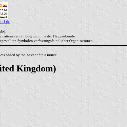
and.de
de).
formationsvermittlung im Sinne der Flaggenkunde.
dargestellten Symbolen verfassungsfeindlicher Organisationen.
as added by the hoster of this mirror.
nited Kingdom)