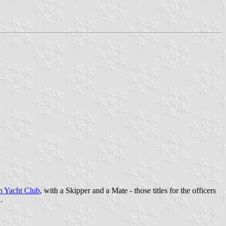
n Yacht Club
, with a Skipper and a Mate - those titles for the officers
.