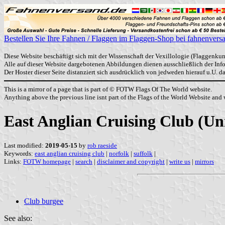
Bestellen Sie Ihre Fahnen / Flaggen im Flaggen-Shop bei fahnenvers
Diese Website beschäftigt sich mit der Wissenschaft der Vexillologie (Flaggenkun
Alle auf dieser Website dargebotenen Abbildungen dienen ausschließlich der In
Der Hoster dieser Seite distanziert sich ausdrücklich von jedweden hierauf u.U. 
This is a mirror of a page that is part of © FOTW Flags Of The World website.
Anything above the previous line isnt part of the Flags of the World Website and w
East Anglian Cruising Club (U
Last modified:
2019-05-15
by
rob raeside
Keywords:
east anglian cruising club
|
norfolk
|
suffolk
|
Links:
FOTW homepage
|
search
|
disclaimer and copyright
|
write us
|
mirrors
Club burgee
See also: