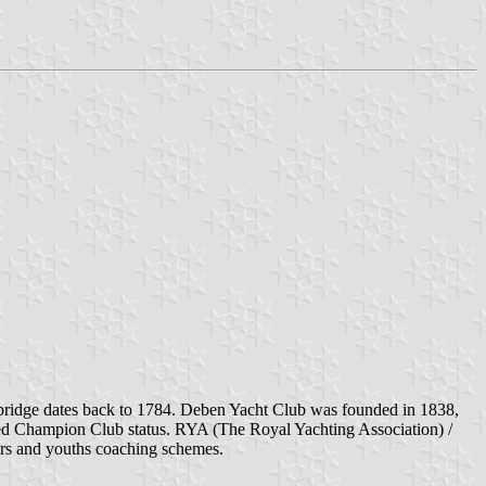
odbridge dates back to 1784. Deben Yacht Club was founded in 1838,
d Champion Club status. RYA (The Royal Yachting Association) /
iors and youths coaching schemes.