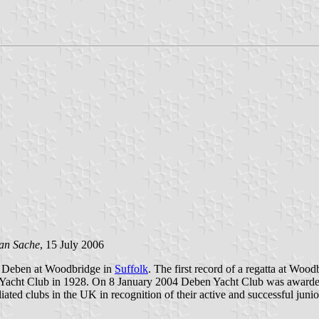
an Sache
, 15 July 2006
er Deben at Woodbridge in
Suffolk
. The first record of a regatta at Wo
Yacht Club in 1928. On 8 January 2004 Deben Yacht Club was awarde
ated clubs in the UK in recognition of their active and successful jun