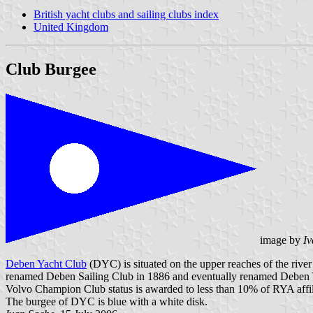
British yacht clubs and sailing clubs index
United Kingdom
Club Burgee
image by
Iv
Deben Yacht Club
(DYC) is situated on the upper reaches of the riv
renamed Deben Sailing Club in 1886 and eventually renamed Deben 
Volvo Champion Club status is awarded to less than 10% of RYA affili
The burgee of DYC is blue with a white disk.