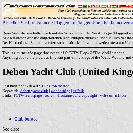
Bestellen Sie Ihre Fahnen / Flaggen im Flaggen-Shop bei fahnenvers
Diese Website beschäftigt sich mit der Wissenschaft der Vexillologie (Flaggenkun
Alle auf dieser Website dargebotenen Abbildungen dienen ausschließlich der In
Der Hoster dieser Seite distanziert sich ausdrücklich von jedweden hierauf u.U. 
This is a mirror of a page that is part of © FOTW Flags Of The World website.
Anything above the previous line isnt part of the Flags of the World Website and w
Deben Yacht Club (United Kin
Last modified:
2014-07-19
by
rob raeside
Keywords:
deben yacht club
|
woodbridge
|
suffolk
|
Links:
FOTW homepage
|
search
|
disclaimer and copyright
|
write us
|
mirrors
Club burgee
See also: