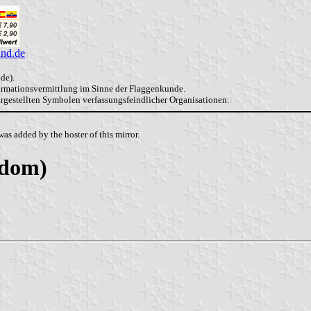
and.de
de).
formationsvermittlung im Sinne der Flaggenkunde.
dargestellten Symbolen verfassungsfeindlicher Organisationen.
as added by the hoster of this mirror.
gdom)