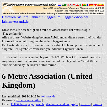
Bestellen Sie Ihre Fahnen / Flaggen im Flaggen-Shop bei
fahnenversand.de
Diese Website beschäftigt sich mit der Wissenschaft der Vexillologie
(Flaggenkunde).
Alle auf dieser Website dargebotenen Abbildungen dienen ausschließlich der
Informationsvermittlung im Sinne der Flaggenkunde.
Der Hoster dieser Seite distanziert sich ausdrücklich von jedweden hierauf u.U.
dargestellten Symbolen verfassungsfeindlicher Organisationen.
This is a mirror of a page that is part of © FOTW Flags Of The World website.
Anything above the previous line isnt part of the Flags of the World Website
and was added by the hoster of this mirror.
6 Metre Association (United
Kingdom)
Last modified:
2018-11-10
by
rob raeside
Keywords:
6 metre association
|
Links:
FOTW homepage
|
search
|
disclaimer and copyright
|
write us
|
mirrors