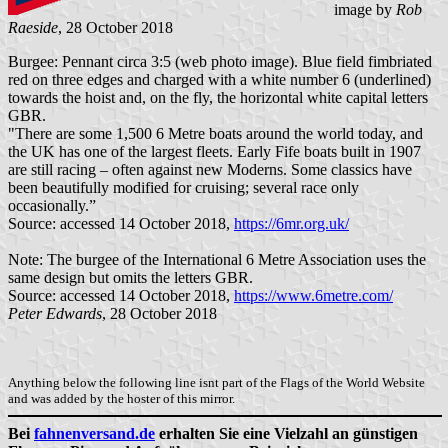
image by
Rob
Raeside
, 28 October 2018
Burgee: Pennant circa 3:5 (web photo image). Blue field fimbriated
red on three edges and charged with a white number 6 (underlined)
towards the hoist and, on the fly, the horizontal white capital letters
GBR.
"There are some 1,500 6 Metre boats around the world today, and
the UK has one of the largest fleets. Early Fife boats built in 1907
are still racing – often against new Moderns. Some classics have
been beautifully modified for cruising; several race only
occasionally.”
Source: accessed 14 October 2018,
https://6mr.org.uk/
Note: The burgee of the International 6 Metre Association uses the
same design but omits the letters GBR.
Source: accessed 14 October 2018,
https://www.6metre.com/
Peter Edwards
, 28 October 2018
Anything below the following line isnt part of the Flags of the World Website
and was added by the hoster of this mirror.
Bei
fahnenversand.de
erhalten Sie eine Vielzahl an günstigen