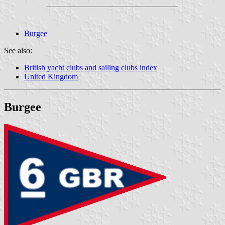
Burgee
See also:
British yacht clubs and sailing clubs index
United Kingdom
Burgee