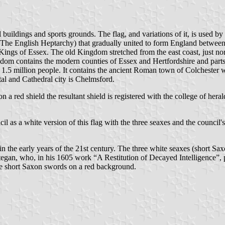
buildings and sports grounds. The flag, and variations of it, is used by
he English Heptarchy) that gradually united to form England between 80
t Kings of Essex. The old Kingdom stretched from the east coast, just n
dom contains the modern counties of Essex and Hertfordshire and parts
 1.5 million people. It contains the ancient Roman town of Colchester 
l and Cathedral city is Chelmsford.
d on a red shield the resultant shield is registered with the college of he
as a white version of this flag with the three seaxes and the council's t
 in the early years of the 21st century. The three white seaxes (short 
tegan, who, in his 1605 work “A Restitution of Decayed Intelligence”,
three short Saxon swords on a red background.