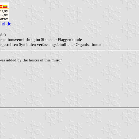
and.de
de).
formationsvermittlung im Sinne der Flaggenkunde.
dargestellten Symbolen verfassungsfeindlicher Organisationen.
as added by the hoster of this mirror.