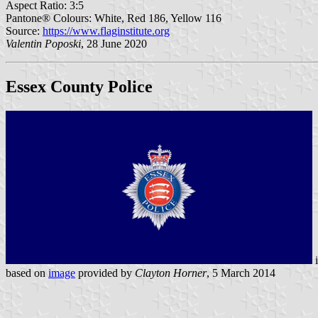
Aspect Ratio: 3:5
Pantone® Colours: White, Red 186, Yellow 116
Source:
https://www.flaginstitute.org
Valentin Poposki
, 28 June 2020
Essex County Police
based on
image
provided by
Clayton Horner
, 5 March 2014