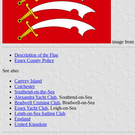
image from
Description of the Flag
Essex County Police
See also:
Canvey Island
Colchester
Southend-on-the-Sea
Alexandra Yacht Club
, Southend-on-Sea
Bradwell Cruising Club
, Bradwell-on-Sea
Essex Yacht Club
, Leigh-on-Sea
Leigh-on-Sea Sailing Club
England
United Kingdom