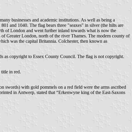
 many businesses and academic institutions. As well as being a
1 and 1040. The flag bears three "seaxes" in silver (the hilts are
orth of London and went further inland towards what is now the
 of Greater London, north of the river Thames. The modern county of
which was the capital Britannia. Colchester, then known as
ralds as copyright to Essex County Council. The flag is not copyright.
itle in red.
Saxon swords) with gold pommels on a red field were the arms ascribed
 printed in Antwerp, stated that “Erkenwyne king of the East-Saxons