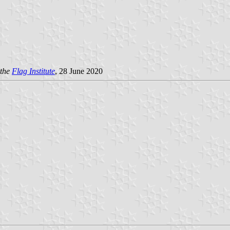
the
Flag Institute
, 28 June 2020