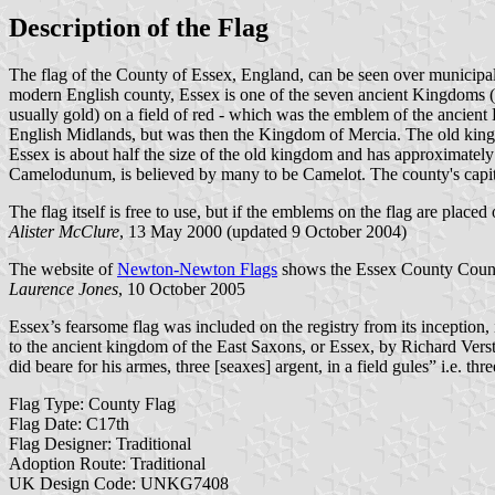
Description of the Flag
The flag of the County of Essex, England, can be seen over municipal 
modern English county, Essex is one of the seven ancient Kingdoms (T
usually gold) on a field of red - which was the emblem of the ancien
English Midlands, but was then the Kingdom of Mercia. The old king
Essex is about half the size of the old kingdom and has approximately
Camelodunum, is believed by many to be Camelot. The county's capita
The flag itself is free to use, but if the emblems on the flag are place
Alister McClure
, 13 May 2000 (updated 9 October 2004)
The website of
Newton-Newton Flags
shows the Essex County Council 
Laurence Jones
, 10 October 2005
Essex’s fearsome flag was included on the registry from its inception,
to the ancient kingdom of the East Saxons, or Essex, by Richard Vers
did beare for his armes, three [seaxes] argent, in a field gules” i.e. 
Flag Type: County Flag
Flag Date: C17th
Flag Designer: Traditional
Adoption Route: Traditional
UK Design Code: UNKG7408