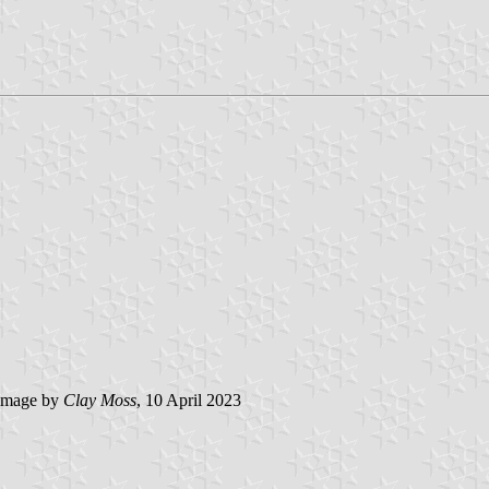
image by
Clay Moss
, 10 April 2023