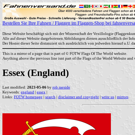
Bestellen Sie Ihre Fahnen / Flaggen im Flaggen-Shop bei fahnenvers
Diese Website beschäftigt sich mit der Wissenschaft der Vexillologie (Flaggenkun
Alle auf dieser Website dargebotenen Abbildungen dienen ausschließlich der In
Der Hoster dieser Seite distanziert sich ausdrücklich von jedweden hierauf u.U. 
This is a mirror of a page that is part of © FOTW Flags Of The World website.
Anything above the previous line isnt part of the Flags of the World Website and w
Essex (England)
Last modified:
2023-05-06
by
rob raeside
Keywords:
england
|
essex
|
Links:
FOTW homepage
|
search
|
disclaimer and copyright
|
write us
|
mirrors