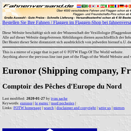
Bestellen Sie Ihre Fahnen / Flaggen im Flaggen-Shop bei fahnenvers
Diese Website beschäftigt sich mit der Wissenschaft der Vexillologie (Flaggenkun
Alle auf dieser Website dargebotenen Abbildungen dienen ausschließlich der In
Der Hoster dieser Seite distanziert sich ausdrücklich von jedweden hierauf u.U. 
This is a mirror of a page that is part of © FOTW Flags Of The World website.
Anything above the previous line isnt part of the Flags of the World Website and w
Euronor (Shipping company, Fr
Comptoir des Pêches d'Europe du Nord
Last modified:
2020-01-27
by
ivan sache
Keywords:
euronor
|
le garrec
|
nord pecheries
|
Links:
FOTW homepage
|
search
|
disclaimer and copyright
|
write us
|
mirrors