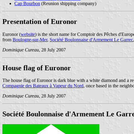
Cap Bourbon
(Reunion shipping company)
Presentation of Euronor
Euronor (
website
) is the short name for Comptoir des Pêches d'Euro
from
Boulogne-sur-Mer
,
Société Boulonnaise d'Armement Le Garrec
Dominique Cureau
, 28 July 2007
House flag of Euronor
The house flag of Euronor is dark blue with a white diamond and a red
Compagnie des Bateaux à Vapeur du Nord
, once based in the neighb
Dominique Cureau
, 28 July 2007
Société Boulonnaise d'Armement Le Garr