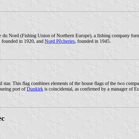
pe du Nord (Fishing Union of Northern Europe), a fishing company for
, founded in 1920, and
Nord Pêcheries
, founded in 1945.
 star. This flag combines elements of the house flags of the two compani
ouring port of
Dunkirk
is coincidental, as confirmed by a manager of E
ec