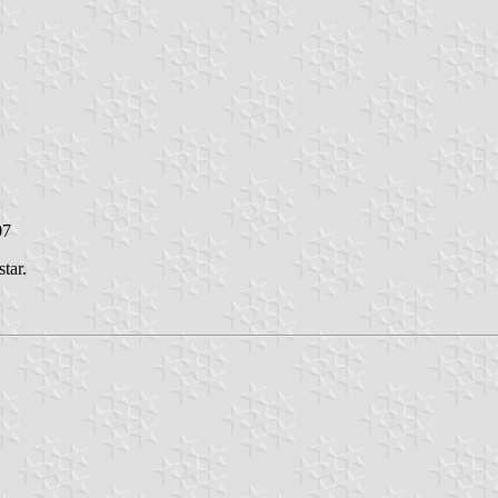
07
tar.