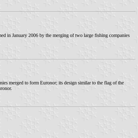
med in January 2006 by the merging of two large fishing companies
es merged to form Euronor; its design similar to the flag of the
uronor.