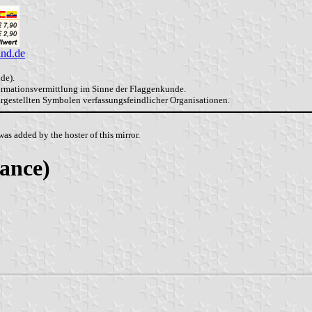
and.de
de).
formationsvermittlung im Sinne der Flaggenkunde.
dargestellten Symbolen verfassungsfeindlicher Organisationen.
as added by the hoster of this mirror.
ance)