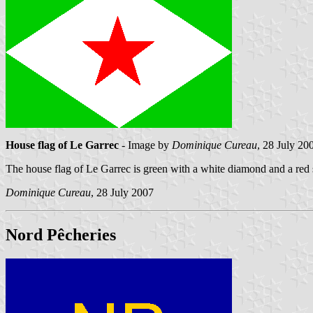
House flag of Le Garrec
- Image by
Dominique Cureau
, 28 July 20
The house flag of Le Garrec is green with a white diamond and a red s
Dominique Cureau
, 28 July 2007
Nord Pêcheries