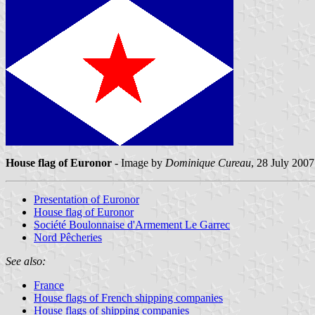
House flag of Euronor
- Image by
Dominique Cureau
, 28 July 2007
Presentation of Euronor
House flag of Euronor
Société Boulonnaise d'Armement Le Garrec
Nord Pêcheries
See also:
France
House flags of French shipping companies
House flags of shipping companies