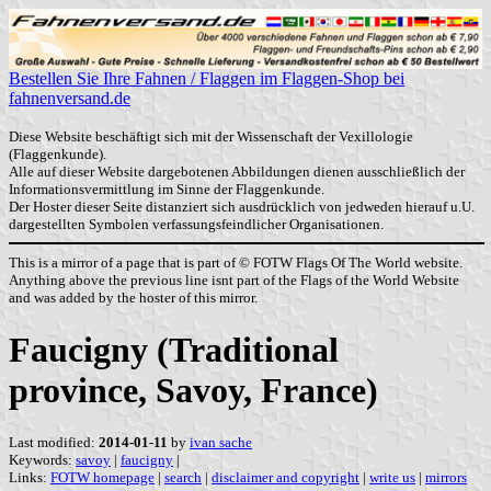
Bestellen Sie Ihre Fahnen / Flaggen im Flaggen-Shop bei
fahnenversand.de
Diese Website beschäftigt sich mit der Wissenschaft der Vexillologie
(Flaggenkunde).
Alle auf dieser Website dargebotenen Abbildungen dienen ausschließlich der
Informationsvermittlung im Sinne der Flaggenkunde.
Der Hoster dieser Seite distanziert sich ausdrücklich von jedweden hierauf u.U.
dargestellten Symbolen verfassungsfeindlicher Organisationen.
This is a mirror of a page that is part of © FOTW Flags Of The World website.
Anything above the previous line isnt part of the Flags of the World Website
and was added by the hoster of this mirror.
Faucigny (Traditional
province, Savoy, France)
Last modified:
2014-01-11
by
ivan sache
Keywords:
savoy
|
faucigny
|
Links:
FOTW homepage
|
search
|
disclaimer and copyright
|
write us
|
mirrors