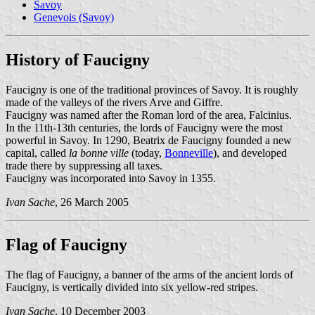
Savoy
Genevois (Savoy)
History of Faucigny
Faucigny is one of the traditional provinces of Savoy. It is roughly
made of the valleys of the rivers Arve and Giffre.
Faucigny was named after the Roman lord of the area, Falcinius.
In the 11th-13th centuries, the lords of Faucigny were the most
powerful in Savoy. In 1290, Beatrix de Faucigny founded a new
capital, called
la bonne ville
(today,
Bonneville
), and developed
trade there by suppressing all taxes.
Faucigny was incorporated into Savoy in 1355.
Ivan Sache
, 26 March 2005
Flag of Faucigny
The flag of Faucigny, a banner of the arms of the ancient lords of
Faucigny, is vertically divided into six yellow-red stripes.
Ivan Sache
, 10 December 2003