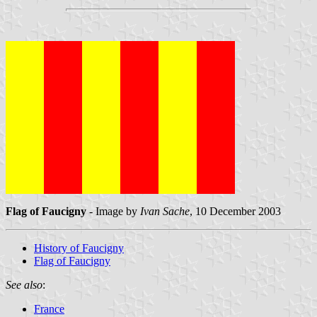
Flag of Faucigny
- Image by
Ivan Sache
, 10 December 2003
History of Faucigny
Flag of Faucigny
See also
:
France