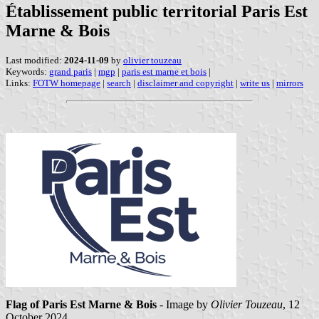
Établissement public territorial Paris Est
Marne & Bois
Last modified:
2024-11-09
by
olivier touzeau
Keywords:
grand paris
|
mgp
|
paris est marne et bois
|
Links:
FOTW homepage
|
search
|
disclaimer and copyright
|
write us
|
mirrors
Flag of Paris Est Marne & Bois
- Image by
Olivier Touzeau
, 12
October 2024