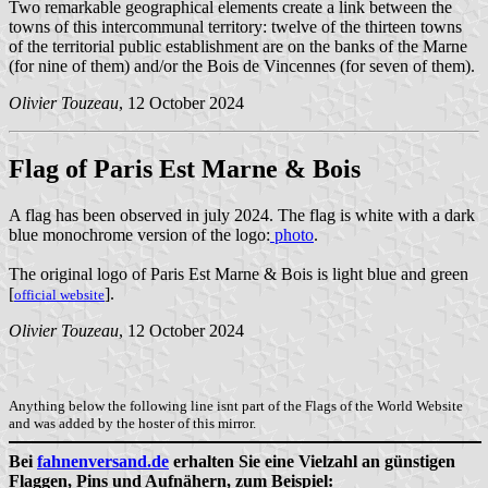
Two remarkable geographical elements create a link between the
towns of this intercommunal territory: twelve of the thirteen towns
of the territorial public establishment are on the banks of the Marne
(for nine of them) and/or the Bois de Vincennes (for seven of them).
Olivier Touzeau
, 12 October 2024
Flag of Paris Est Marne & Bois
A flag has been observed in july 2024. The flag is white with a dark
blue monochrome version of the logo:
photo
.
The original logo of Paris Est Marne & Bois is light blue and green
[
].
official website
Olivier Touzeau
, 12 October 2024
Anything below the following line isnt part of the Flags of the World Website
and was added by the hoster of this mirror.
Bei
fahnenversand.de
erhalten Sie eine Vielzahl an günstigen
Flaggen, Pins und Aufnähern, zum Beispiel: