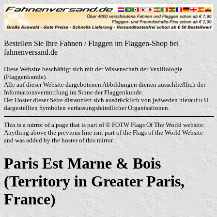
Bestellen Sie Ihre Fahnen / Flaggen im Flaggen-Shop bei
fahnenversand.de
Diese Website beschäftigt sich mit der Wissenschaft der Vexillologie
(Flaggenkunde).
Alle auf dieser Website dargebotenen Abbildungen dienen ausschließlich der
Informationsvermittlung im Sinne der Flaggenkunde.
Der Hoster dieser Seite distanziert sich ausdrücklich von jedweden hierauf u.U.
dargestellten Symbolen verfassungsfeindlicher Organisationen.
This is a mirror of a page that is part of © FOTW Flags Of The World website.
Anything above the previous line isnt part of the Flags of the World Website
and was added by the hoster of this mirror.
Paris Est Marne & Bois
(Territory in Greater Paris,
France)