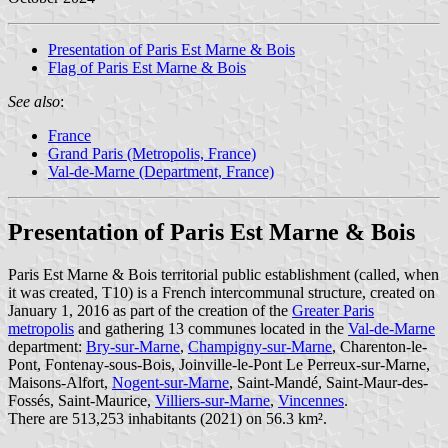
Presentation of Paris Est Marne & Bois
Flag of Paris Est Marne & Bois
See also
:
France
Grand Paris (Metropolis, France)
Val-de-Marne (Department, France)
Presentation of Paris Est Marne & Bois
Paris Est Marne & Bois territorial public establishment (called, when
it was created, T10) is a French intercommunal structure, created on
January 1, 2016 as part of the creation of the
Greater Paris
metropolis
and gathering 13 communes located in the
Val-de-Marne
department:
Bry-sur-Marne
,
Champigny-sur-Marne
, Charenton-le-
Pont, Fontenay-sous-Bois, Joinville-le-Pont Le Perreux-sur-Marne,
Maisons-Alfort,
Nogent-sur-Marne
, Saint-Mandé, Saint-Maur-des-
Fossés, Saint-Maurice,
Villiers-sur-Marne
,
Vincennes
.
There are 513,253 inhabitants (2021) on 56.3 km².