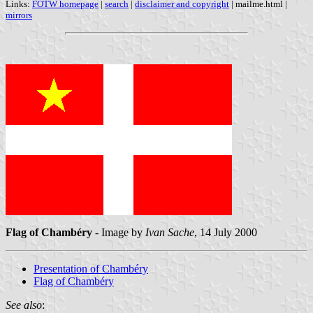
Links:
FOTW homepage
|
search
|
disclaimer and copyright
| mailme.html |
mirrors
Flag of Chambéry
- Image by
Ivan Sache
, 14 July 2000
Presentation of Chambéry
Flag of Chambéry
See also
: