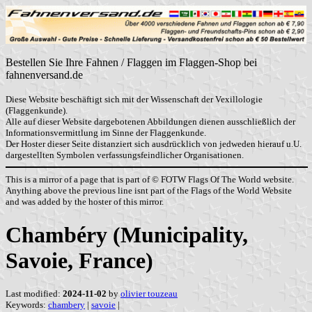
Bestellen Sie Ihre Fahnen / Flaggen im Flaggen-Shop bei
fahnenversand.de
Diese Website beschäftigt sich mit der Wissenschaft der Vexillologie
(Flaggenkunde).
Alle auf dieser Website dargebotenen Abbildungen dienen ausschließlich der
Informationsvermittlung im Sinne der Flaggenkunde.
Der Hoster dieser Seite distanziert sich ausdrücklich von jedweden hierauf u.U.
dargestellten Symbolen verfassungsfeindlicher Organisationen.
This is a mirror of a page that is part of © FOTW Flags Of The World website.
Anything above the previous line isnt part of the Flags of the World Website
and was added by the hoster of this mirror.
Chambéry (Municipality,
Savoie, France)
Last modified:
2024-11-02
by
olivier touzeau
Keywords:
chambery
|
savoie
|