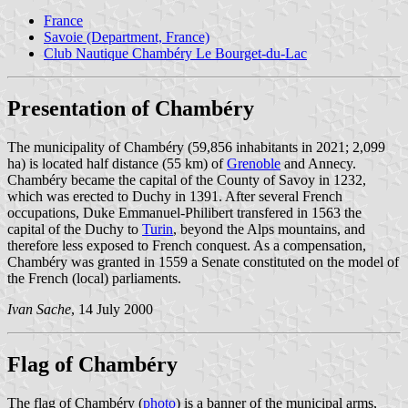
France
Savoie (Department, France)
Club Nautique Chambéry Le Bourget-du-Lac
Presentation of Chambéry
The municipality of Chambéry (59,856 inhabitants in 2021; 2,099
ha) is located half distance (55 km) of
Grenoble
and Annecy.
Chambéry became the capital of the County of Savoy in 1232,
which was erected to Duchy in 1391. After several French
occupations, Duke Emmanuel-Philibert transfered in 1563 the
capital of the Duchy to
Turin
, beyond the Alps mountains, and
therefore less exposed to French conquest. As a compensation,
Chambéry was granted in 1559 a Senate constituted on the model of
the French (local) parliaments.
Ivan Sache
, 14 July 2000
Flag of Chambéry
The flag of Chambéry (
photo
) is a banner of the municipal arms,