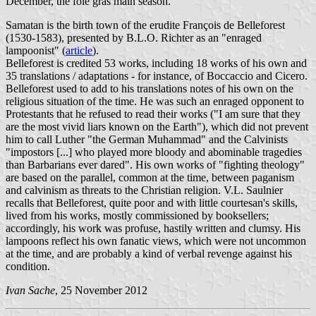
December, the foie gras main season.
Samatan is the birth town of the erudite François de Belleforest
(1530-1583), presented by B.L.O. Richter as an "enraged
lampoonist" (
article
).
Belleforest is credited 53 works, including 18 works of his own and
35 translations / adaptations - for instance, of Boccaccio and Cicero.
Belleforest used to add to his translations notes of his own on the
religious situation of the time. He was such an enraged opponent to
Protestants that he refused to read their works ("I am sure that they
are the most vivid liars known on the Earth"), which did not prevent
him to call Luther "the German Muhammad" and the Calvinists
"impostors [...] who played more bloody and abominable tragedies
than Barbarians ever dared". His own works of "fighting theology"
are based on the parallel, common at the time, between paganism
and calvinism as threats to the Christian religion. V.L. Saulnier
recalls that Belleforest, quite poor and with little courtesan's skills,
lived from his works, mostly commissioned by booksellers;
accordingly, his work was profuse, hastily written and clumsy. His
lampoons reflect his own fanatic views, which were not uncommon
at the time, and are probably a kind of verbal revenge against his
condition.
Ivan Sache
, 25 November 2012