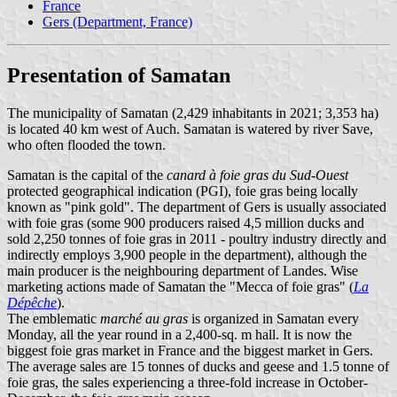
France
Gers (Department, France)
Presentation of Samatan
The municipality of Samatan (2,429 inhabitants in 2021; 3,353 ha)
is located 40 km west of Auch. Samatan is watered by river Save,
who often flooded the town.
Samatan is the capital of the
canard à foie gras du Sud-Ouest
protected geographical indication (PGI), foie gras being locally
known as "pink gold". The department of Gers is usually associated
with foie gras (some 900 producers raised 4,5 million ducks and
sold 2,250 tonnes of foie gras in 2011 - poultry industry directly and
indirectly employs 3,900 people in the department), although the
main producer is the neighbouring department of Landes. Wise
marketing actions made of Samatan the "Mecca of foie gras" (
La
Dépêche
).
The emblematic
marché au gras
is organized in Samatan every
Monday, all the year round in a 2,400-sq. m hall. It is now the
biggest foie gras market in France and the biggest market in Gers.
The average sales are 15 tonnes of ducks and geese and 1.5 tonne of
foie gras, the sales experiencing a three-fold increase in October-