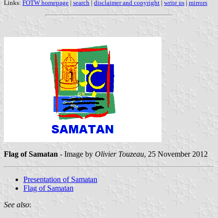
Links:
FOTW homepage
|
search
|
disclaimer and copyright
|
write us
|
mirrors
Flag of Samatan
- Image by
Olivier Touzeau
, 25 November 2012
Presentation of Samatan
Flag of Samatan
See also
: