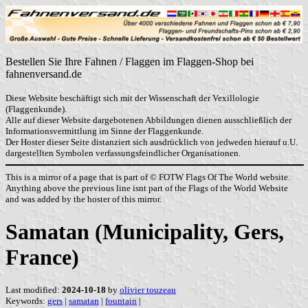
Bestellen Sie Ihre Fahnen / Flaggen im Flaggen-Shop bei
fahnenversand.de
Diese Website beschäftigt sich mit der Wissenschaft der Vexillologie
(Flaggenkunde).
Alle auf dieser Website dargebotenen Abbildungen dienen ausschließlich der
Informationsvermittlung im Sinne der Flaggenkunde.
Der Hoster dieser Seite distanziert sich ausdrücklich von jedweden hierauf u.U.
dargestellten Symbolen verfassungsfeindlicher Organisationen.
This is a mirror of a page that is part of © FOTW Flags Of The World website.
Anything above the previous line isnt part of the Flags of the World Website
and was added by the hoster of this mirror.
Samatan (Municipality, Gers,
France)
Last modified:
2024-10-18
by
olivier touzeau
Keywords:
gers
|
samatan
|
fountain
|