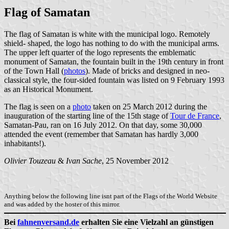
Flag of Samatan
The flag of Samatan is white with the municipal logo. Remotely
shield- shaped, the logo has nothing to do with the municipal arms.
The upper left quarter of the logo represents the emblematic
monument of Samatan, the fountain built in the 19th century in front
of the Town Hall (
photos
). Made of bricks and designed in neo-
classical style, the four-sided fountain was listed on 9 February 1993
as an Historical Monument.
The flag is seen on a
photo
taken on 25 March 2012 during the
inauguration of the starting line of the 15th stage of
Tour de France
,
Samatan-Pau, ran on 16 July 2012. On that day, some 30,000
attended the event (remember that Samatan has hardly 3,000
inhabitants!).
Olivier Touzeau
&
Ivan Sache
, 25 November 2012
Anything below the following line isnt part of the Flags of the World Website
and was added by the hoster of this mirror.
Bei
fahnenversand.de
erhalten Sie eine Vielzahl an günstigen