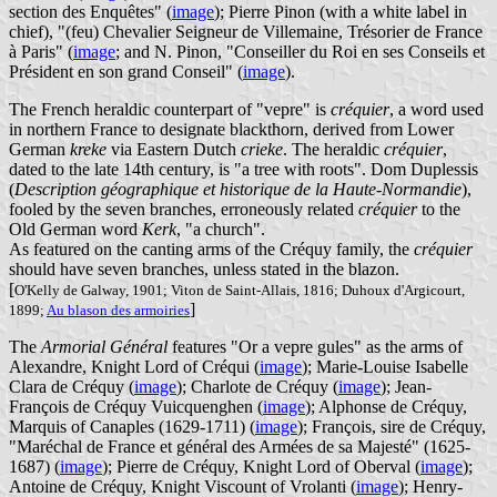
section des Enquêtes" (
image
); Pierre Pinon (with a white label in
chief), "(feu) Chevalier Seigneur de Villemaine, Trésorier de France
à Paris" (
image
; and N. Pinon, "Conseiller du Roi en ses Conseils et
Président en son grand Conseil" (
image
).
The French heraldic counterpart of "vepre" is
créquier
, a word used
in northern France to designate blackthorn, derived from Lower
German
kreke
via Eastern Dutch
crieke
. The heraldic
créquier
,
dated to the late 14th century, is "a tree with roots". Dom Duplessis
(
Description géographique et historique de la Haute-Normandie
),
fooled by the seven branches, erroneously related
créquier
to the
Old German word
Kerk
, "a church".
As featured on the canting arms of the Créquy family, the
créquier
should have seven branches, unless stated in the blazon.
[
O'Kelly de Galway, 1901; Viton de Saint-Allais, 1816; Duhoux d'Argicourt,
]
1899;
Au blason des armoiries
The
Armorial Général
features "Or a vepre gules" as the arms of
Alexandre, Knight Lord of Créqui (
image
); Marie-Louise Isabelle
Clara de Créquy (
image
); Charlote de Créquy (
image
); Jean-
François de Créquy Vuicquenghen (
image
); Alphonse de Créquy,
Marquis of Canaples (1629-1711) (
image
); François, sire de Créquy,
"Maréchal de France et général des Armées de sa Majesté" (1625-
1687) (
image
); Pierre de Créquy, Knight Lord of Oberval (
image
);
Antoine de Créquy, Knight Viscount of Vrolanti (
image
); Henry-