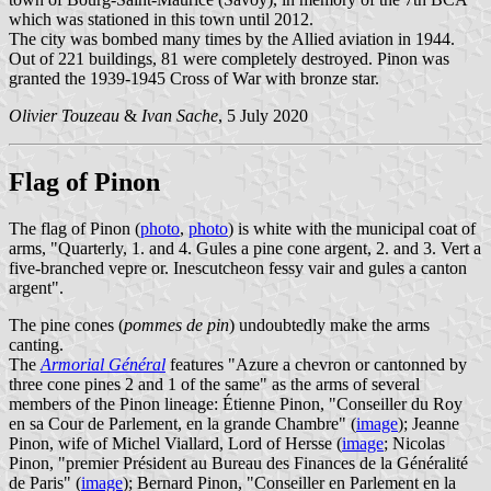
which was stationed in this town until 2012.
The city was bombed many times by the Allied aviation in 1944.
Out of 221 buildings, 81 were completely destroyed. Pinon was
granted the 1939-1945 Cross of War with bronze star.
Olivier Touzeau
&
Ivan Sache
, 5 July 2020
Flag of Pinon
The flag of Pinon (
photo
,
photo
) is white with the municipal coat of
arms, "Quarterly, 1. and 4. Gules a pine cone argent, 2. and 3. Vert a
five-branched vepre or. Inescutcheon fessy vair and gules a canton
argent".
The pine cones (
pommes de pin
) undoubtedly make the arms
canting.
The
Armorial Général
features "Azure a chevron or cantonned by
three cone pines 2 and 1 of the same" as the arms of several
members of the Pinon lineage: Étienne Pinon, "Conseiller du Roy
en sa Cour de Parlement, en la grande Chambre" (
image
); Jeanne
Pinon, wife of Michel Viallard, Lord of Hersse (
image
; Nicolas
Pinon, "premier Président au Bureau des Finances de la Généralité
de Paris" (
image
); Bernard Pinon, "Conseiller en Parlement en la