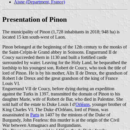
Aisne (Department, France)
Presentation of Pinon
The municipality of Pinon (1,728 inhabitants in 2018; 948 ha) is
located 15 km south-west of Laon.
Pinon belonged at the beginning of the 12th century to the monks of
the Saint-Crépin-le Grand abbey in Soissons. Enguerrand II de
Coucy succeeded them in 1130 and built a fortified castle
surrounded by water. Leaving for the Holy Land, he bequeathed the
lordship to his youngest son, Robert de Coucy, who took the title of
lord of Pinon. He is by his mother, Alix II de Dreux, the grandson of
Robert I de Dreux and the great grandson of the king of France
Louis VI.
Enguerrand VII de Coucy, before dying during an expedition
against the Turks in 1397, transmitted the domain of Pinon to his
daughter Marie, wife of Robert de Bar, who died in Palestine. She
sold half of the estate to Duke Louis I d'
Orléans
, younger brother of
King Charles VI. The Duke d'Orléans, lord of Pinon, was
assassinated in
Paris
in 1407 by the minions of the Duke of
Burgundy, John Fearless: this murder is at the origin of the Civil
War between Armagnacs and Burgundians.