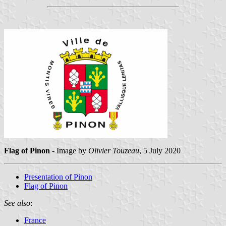
Flag of Pinon
- Image by
Olivier Touzeau
, 5 July 2020
Presentation of Pinon
Flag of Pinon
See also
:
France