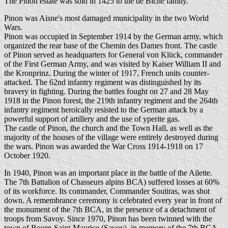
The Pinon estate was sold in 1425 to the de Biche family.
Pinon was Aisne's most damaged municipality in the two World
Wars.
Pinon was occupied in September 1914 by the German army, which
organized the rear base of the Chemin des Dames front. The castle
of Pinon served as headquarters for General von Klück, commander
of the First German Army, and was visited by Kaiser William II and
the Kronprinz. During the winter of 1917, French units counter-
attacked. The 62nd infantry regiment was distinguished by its
bravery in fighting. During the battles fought on 27 and 28 May
1918 in the Pinon forest, the 219th infantry regiment and the 264th
infantry regiment heroically resisted to the German attack by a
powerful support of artillery and the use of yperite gas.
The castle of Pinon, the church and the Town Hall, as well as the
majority of the houses of the village were entirely destroyed during
the wars. Pinon was awarded the War Cross 1914-1918 on 17
October 1920.
In 1940, Pinon was an important place in the battle of the Ailette.
The 7th Battalion of Chasseurs alpins BCA) suffered losses at 60%
of its workforce. Its commander, Commander Soutiras, was shot
down. A remembrance ceremony is celebrated every year in front of
the monument of the 7th BCA, in the presence of a detachment of
troops from Savoy. Since 1970, Pinon has been twinned with the
town of Bourg-Saint-Maurice (Savoy), in memory of the 7th BCA