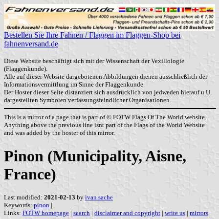
Bestellen Sie Ihre Fahnen / Flaggen im Flaggen-Shop bei
fahnenversand.de
Diese Website beschäftigt sich mit der Wissenschaft der Vexillologie
(Flaggenkunde).
Alle auf dieser Website dargebotenen Abbildungen dienen ausschließlich der
Informationsvermittlung im Sinne der Flaggenkunde.
Der Hoster dieser Seite distanziert sich ausdrücklich von jedweden hierauf u.U.
dargestellten Symbolen verfassungsfeindlicher Organisationen.
This is a mirror of a page that is part of © FOTW Flags Of The World website.
Anything above the previous line isnt part of the Flags of the World Website
and was added by the hoster of this mirror.
Pinon (Municipality, Aisne,
France)
Last modified:
2021-02-13
by
ivan sache
Keywords:
pinon
|
Links:
FOTW homepage
|
search
|
disclaimer and copyright
|
write us
|
mirrors