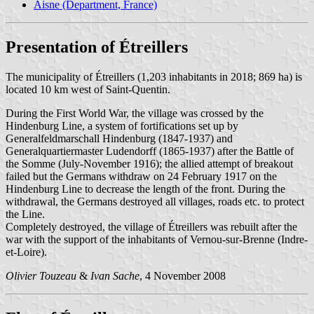
Aisne (Department, France)
Presentation of Étreillers
The municipality of Étreillers (1,203 inhabitants in 2018; 869 ha) is
located 10 km west of Saint-Quentin.
During the First World War, the village was crossed by the
Hindenburg Line, a system of fortifications set up by
Generalfeldmarschall Hindenburg (1847-1937) and
Generalquartiermaster Ludendorff (1865-1937) after the Battle of
the Somme (July-November 1916); the allied attempt of breakout
failed but the Germans withdraw on 24 February 1917 on the
Hindenburg Line to decrease the length of the front. During the
withdrawal, the Germans destroyed all villages, roads etc. to protect
the Line.
Completely destroyed, the village of Étreillers was rebuilt after the
war with the support of the inhabitants of Vernou-sur-Brenne (Indre-
et-Loire).
Olivier Touzeau
&
Ivan Sache
, 4 November 2008