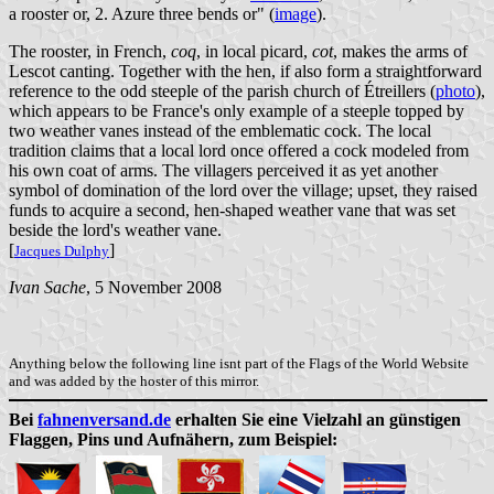
a rooster or, 2. Azure three bends or" (
image
).
The rooster, in French,
coq
, in local picard,
cot
, makes the arms of
Lescot canting. Together with the hen, if also form a straightforward
reference to the odd steeple of the parish church of Étreillers (
photo
),
which appears to be France's only example of a steeple topped by
two weather vanes instead of the emblematic cock. The local
tradition claims that a local lord once offered a cock modeled from
his own coat of arms. The villagers perceived it as yet another
symbol of domination of the lord over the village; upset, they raised
funds to acquire a second, hen-shaped weather vane that was set
beside the lord's weather vane.
[
]
Jacques Dulphy
Ivan Sache
, 5 November 2008
Anything below the following line isnt part of the Flags of the World Website
and was added by the hoster of this mirror.
Bei
fahnenversand.de
erhalten Sie eine Vielzahl an günstigen
Flaggen, Pins und Aufnähern, zum Beispiel: