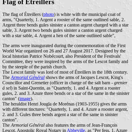
Flag of Étreillers
The flag of Étreillers (
photo
) is white with the municipal coat of
arms, "Quarterly, 1. Argent a rooster of the same outlined sable, 2.
Argent three bends gules sinister a canton argent charged with a star
sable, 3. Argent two bends gules sinister a canton argent charged
with a star sable, 4. Argent a hen of the same outlined sable",
The arms were inaugurated during the commemoration of the First
World War organized on 26 and 27 August 2017. Designed by the
local historian Patrice Nobécourt, also President of the Festivals'
Committee, they were inspired by the arms of the Lescot family and
by the steeple of the parish church.
The Lescot family was lord of most of Étreillers in the 18th century.
The
Armorial Général
shows the arms of Jacques Lescot, King's
Councillor and Grenetier (officer in charge of the salt barn -
grenier
á sel
) in Saint-Quentin, as "Quarterly, 1. and 4. Argent a roaster
gules, 2. and 3. Azure three bends or a star of the same in the sinister
canton" (
image
).
The heraldist Henri Jougla de Morénas (1903-1955) gives the arms
with different tinctures: "Quarterly, 1. and 4. Azure a rooster argent,
2. and 3. Gules three bends argent a star of the same in sinister
canton".
The
Armorial Général
also features the arms of Jean-François
Lescot, Apostolic Royal Notary in
Abbeville
, as "Per fess, 1. Azure