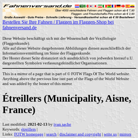
Bestellen Sie Ihre Fahnen / Flaggen im Flaggen-Shop bei
fahnenversand.de
Diese Website beschäftigt sich mit der Wissenschaft der Vexillologie
(Flaggenkunde).
Alle auf dieser Website dargebotenen Abbildungen dienen ausschließlich der
Informationsvermittlung im Sinne der Flaggenkunde.
Der Hoster dieser Seite distanziert sich ausdrücklich von jedweden hierauf u.U.
dargestellten Symbolen verfassungsfeindlicher Organisationen.
This is a mirror of a page that is part of © FOTW Flags Of The World website.
Anything above the previous line isnt part of the Flags of the World Website
and was added by the hoster of this mirror.
Étreillers (Municipality, Aisne,
France)
Last modified:
2021-02-13
by
ivan sache
Keywords:
étreillers
|
Links:
FOTW homepage
|
search
|
disclaimer and copyright
|
write us
|
mirrors