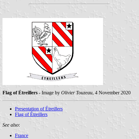
Flag of Étreillers
- Image by
Olivier Touzeau
, 4 November 2020
Presentation of Étreillers
Flag of Étreillers
See also
:
France