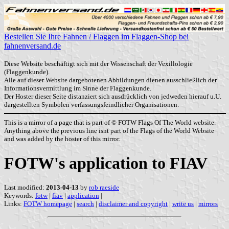
Bestellen Sie Ihre Fahnen / Flaggen im Flaggen-Shop bei
fahnenversand.de
Diese Website beschäftigt sich mit der Wissenschaft der Vexillologie
(Flaggenkunde).
Alle auf dieser Website dargebotenen Abbildungen dienen ausschließlich der
Informationsvermittlung im Sinne der Flaggenkunde.
Der Hoster dieser Seite distanziert sich ausdrücklich von jedweden hierauf u.U.
dargestellten Symbolen verfassungsfeindlicher Organisationen.
This is a mirror of a page that is part of © FOTW Flags Of The World website.
Anything above the previous line isnt part of the Flags of the World Website
and was added by the hoster of this mirror.
FOTW's application to FIAV
Last modified:
2013-04-13
by
rob raeside
Keywords:
fotw
|
fiav
|
application
|
Links:
FOTW homepage
|
search
|
disclaimer and copyright
|
write us
|
mirrors