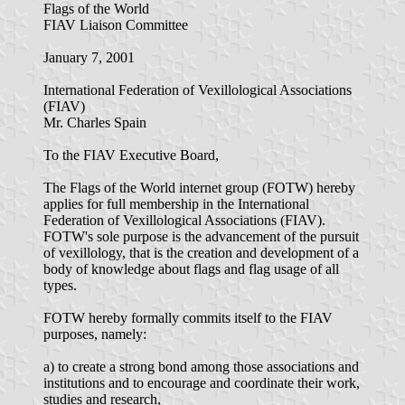
Flags of the World
FIAV Liaison Committee
January 7, 2001
International Federation of Vexillological Associations
(FIAV)
Mr. Charles Spain
To the FIAV Executive Board,
The Flags of the World internet group (FOTW) hereby
applies for full membership in the International
Federation of Vexillological Associations (FIAV).
FOTW's sole purpose is the advancement of the pursuit
of vexillology, that is the creation and development of a
body of knowledge about flags and flag usage of all
types.
FOTW hereby formally commits itself to the FIAV
purposes, namely:
a) to create a strong bond among those associations and
institutions and to encourage and coordinate their work,
studies and research,