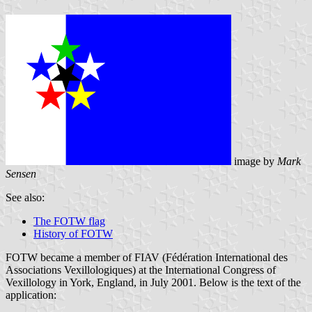
image by
Mark
Sensen
See also:
The FOTW flag
History of FOTW
FOTW became a member of FIAV (Fédération International des
Associations Vexillologiques) at the International Congress of
Vexillology in York, England, in July 2001. Below is the text of the
application: