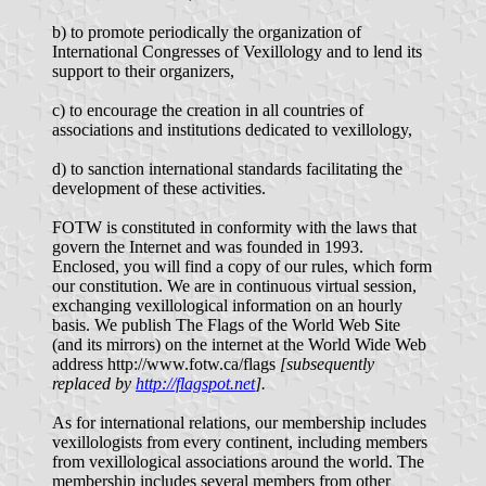
b) to promote periodically the organization of
International Congresses of Vexillology and to lend its
support to their organizers,
c) to encourage the creation in all countries of
associations and institutions dedicated to vexillology,
d) to sanction international standards facilitating the
development of these activities.
FOTW is constituted in conformity with the laws that
govern the Internet and was founded in 1993.
Enclosed, you will find a copy of our rules, which form
our constitution. We are in continuous virtual session,
exchanging vexillological information on an hourly
basis. We publish The Flags of the World Web Site
(and its mirrors) on the internet at the World Wide Web
address http://www.fotw.ca/flags
[subsequently
replaced by
http://flagspot.net
].
As for international relations, our membership includes
vexillologists from every continent, including members
from vexillological associations around the world. The
membership includes several members from other