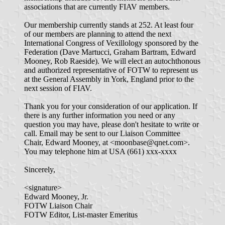
associations that are currently FIAV members.
Our membership currently stands at 252. At least four
of our members are planning to attend the next
International Congress of Vexillology sponsored by the
Federation (Dave Martucci, Graham Bartram, Edward
Mooney, Rob Raeside). We will elect an autochthonous
and authorized representative of FOTW to represent us
at the General Assembly in York, England prior to the
next session of FIAV.
Thank you for your consideration of our application. If
there is any further information you need or any
question you may have, please don't hesitate to write or
call. Email may be sent to our Liaison Committee
Chair, Edward Mooney, at <moonbase@qnet.com>.
You may telephone him at USA (661) xxx-xxxx
Sincerely,
<signature>
Edward Mooney, Jr.
FOTW Liaison Chair
FOTW Editor, List-master Emeritus