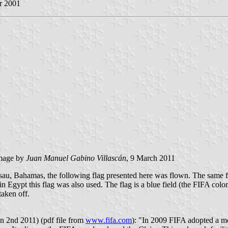
r 2001
 mage by
Juan Manuel Gabino Villascán
, 9 March 2011
ssau, Bahamas, the following flag presented here was flown. The same 
ypt this flag was also used. The flag is a blue field (the FIFA color) 
taken off.
n 2nd 2011) (pdf file from
www.fifa.com
): "In 2009 FIFA adopted a 