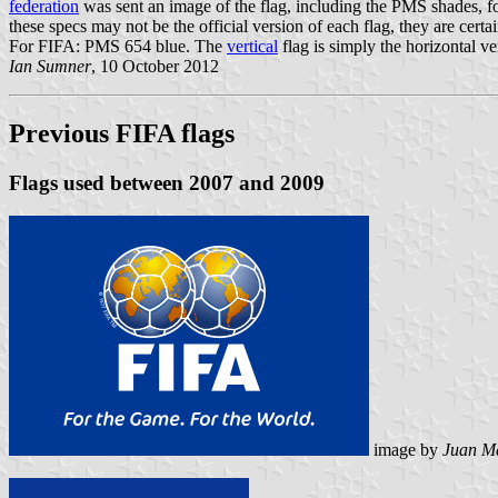
federation
was sent an image of the flag, including the PMS shades, 
these specs may not be the official version of each flag, they are cert
For FIFA: PMS 654 blue. The
vertical
flag is simply the horizontal ver
Ian Sumner
, 10 October 2012
Previous FIFA flags
Flags used between 2007 and 2009
image by
Juan Ma