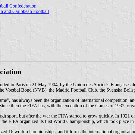
tball Confederation
 and Caribbean Football
ciation
unded in Paris on 21 May 1904, by the Union des Sociétés Françaises 
 Voetbal Bond (NVB), the Madrid Football Club, the Svenska Bollspel
Game", has always been the organization of international competition, a
nce then the FIFA has, with the exception of the Games of 1932, org
ugh sport, but after the war the FIFA started to grow quickly. In 1921 
 the FIFA organized its first World Championship, which took place i
d 16 world-championships, and it forms the international organisation