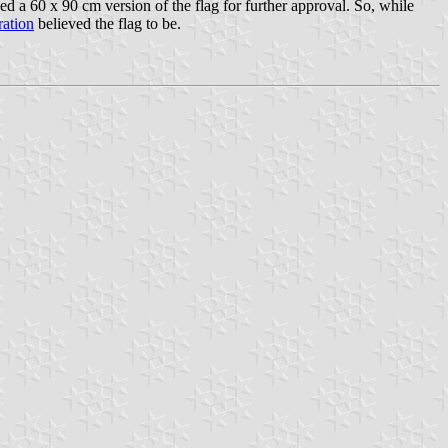
a 60 x 90 cm version of the flag for further approval. So, while
ration
believed the flag to be.