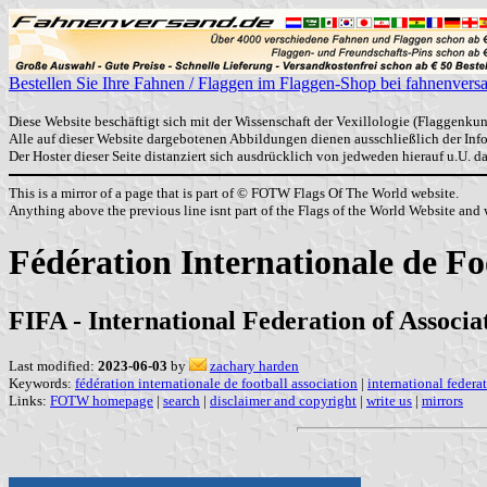
Bestellen Sie Ihre Fahnen / Flaggen im Flaggen-Shop bei fahnenvers
Diese Website beschäftigt sich mit der Wissenschaft der Vexillologie (Flaggenkun
Alle auf dieser Website dargebotenen Abbildungen dienen ausschließlich der In
Der Hoster dieser Seite distanziert sich ausdrücklich von jedweden hierauf u.U. 
This is a mirror of a page that is part of © FOTW Flags Of The World website.
Anything above the previous line isnt part of the Flags of the World Website and w
Fédération Internationale de Fo
FIFA - International Federation of Associa
Last modified:
2023-06-03
by
zachary harden
Keywords:
fédération internationale de football association
|
international federa
Links:
FOTW homepage
|
search
|
disclaimer and copyright
|
write us
|
mirrors