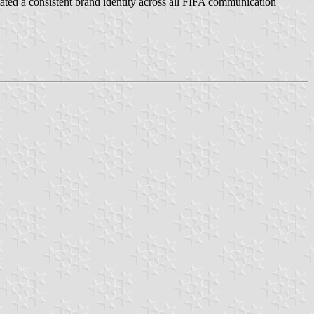
tated a consistent brand identity across all FIFA communication