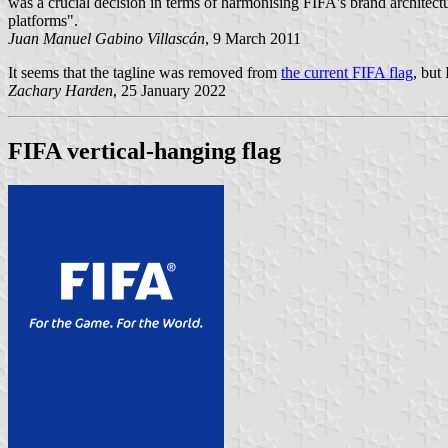
was a crucial decision in terms of harmonising FIFA's brand architectu
platforms".
Juan Manuel Gabino Villascán
, 9 March 2011
It seems that the tagline was removed from
the current FIFA flag
, but
Zachary Harden
, 25 January 2022
FIFA vertical-hanging flag