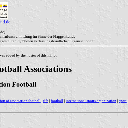
and.de
de).
formationsvermittlung im Sinne der Flaggenkunde.
dargestellten Symbolen verfassungsfeindlicher Organisationen.
as added by the hoster of this mirror.
otball Associations
tion Football
tion of association football
|
fifa
|
football
|
international sports organization
|
sport