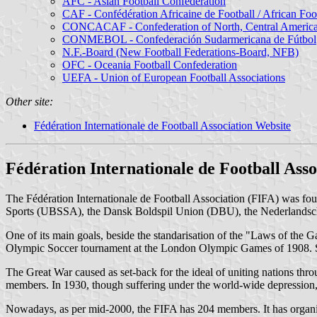
AFC - Asian Football Confederation
CAF - Confédération Africaine de Football / African Foo
CONCACAF - Confederation of North, Central American
CONMEBOL - Confederación Sudarmericana de Fútbol
N.F.-Board (New Football Federations-Board, NFB)
OFC - Oceania Football Confederation
UEFA - Union of European Football Associations
Other site:
Fédération Internationale de Football Association Website
Fédération Internationale de Football Asso
The Fédération Internationale de Football Association (FIFA) was fo
Sports (UBSSA), the Dansk Boldspil Union (DBU), the Nederlandsche
One of its main goals, beside the standarisation of the "Laws of the 
Olympic Soccer tournament at the London Olympic Games of 1908. Si
The Great War caused as set-back for the ideal of uniting nations thro
members. In 1930, though suffering under the world-wide depression,
Nowadays, as per mid-2000, the FIFA has 204 members. It has organize