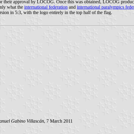
for their approval by LOCOG. Once this was obtained, LOCOG produced 
ainly what the
international federation
and
international paralympics fede
sion in 5:3, with the logo entirely in the top half of the flag.
nuel Gabino Villascán
, 7 March 2011