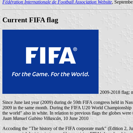
Fédération Internationale de Football Association Website
, Septembe
Current FIFA flag
2009-2018 flag;
Since June last year (2009) during de 59th FIFA congress held in Na
2009 in the same month. During the FIFA U20 World Championship in Eg
the world" also in white. In relation to previous flags the globes were 
Juan Manuel Gabino Villascán
, 10 June 2010
Accoding the "The history of the FIFA corporate mark" (Edition 2, Ju