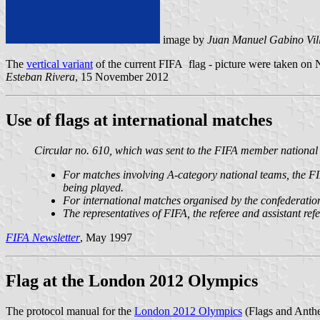
image by
Juan Manuel Gabino Vil
The
vertical variant
of the current FIFA flag - picture were taken on 
Esteban Rivera
, 15 November 2012
Use of flags at international matches
Circular no. 610, which was sent to the FIFA member national as
For matches involving A-category national teams, the FIFA
being played.
For international matches organised by the confederations
The representatives of FIFA, the referee and assistant refe
FIFA Newsletter
, May 1997
Flag at the London 2012 Olympics
The protocol manual for the
London 2012 Olympics
(Flags and Anth