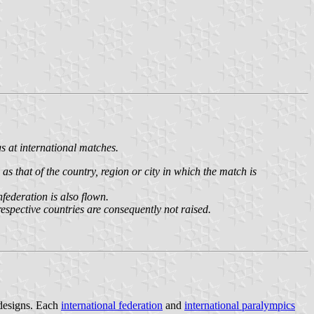
s at international matches.
s that of the country, region or city in which the match is
federation is also flown.
 respective countries are consequently not raised.
 designs. Each
international federation
and
international paralympics