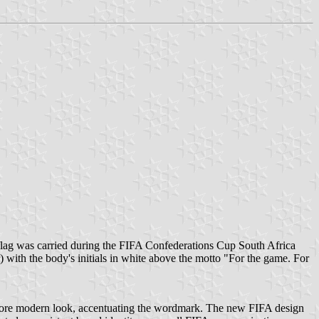
flag was carried during the FIFA Confederations Cup South Africa
with the body's initials in white above the motto "For the game. For
more modern look, accentuating the wordmark. The new FIFA design