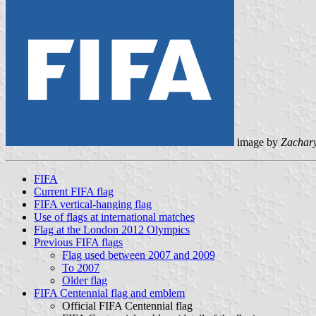
image by
Zachar
FIFA
Current FIFA flag
FIFA vertical-hanging flag
Use of flags at international matches
Flag at the London 2012 Olympics
Previous FIFA flags
Flag used between 2007 and 2009
To 2007
Older flag
FIFA Centennial flag and emblem
Official FIFA Centennial flag