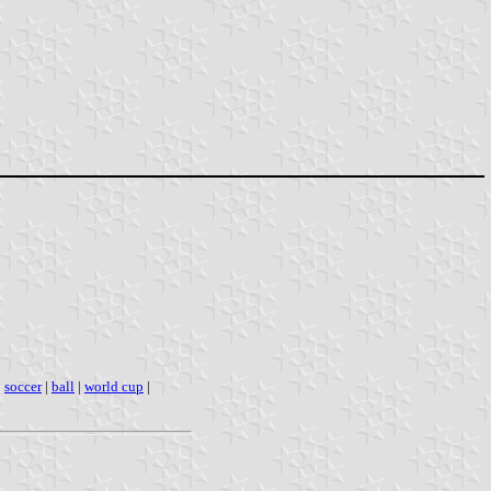
|
soccer
|
ball
|
world cup
|