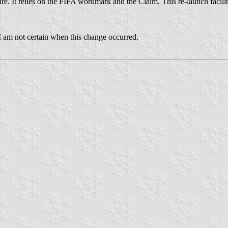
re. It relies on the FIFA wordmark and the Claim. This re-launch facili
 I am not certain when this change occurred.