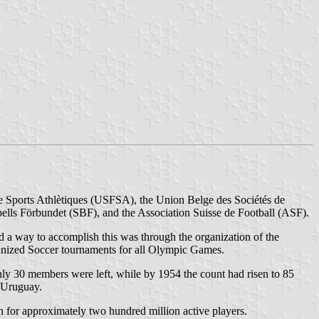
de Sports Athlètiques (USFSA), the Union Belge des Sociétés de
ls Förbundet (SBF), and the Association Suisse de Football (ASF).
nd a way to accomplish this was through the organization of the
anized Soccer tournaments for all Olympic Games.
only 30 members were left, while by 1954 the count had risen to 85
n Uruguay.
 for approximately two hundred million active players.