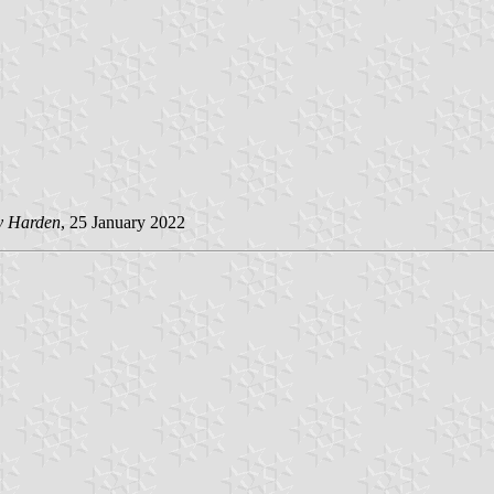
y Harden
, 25 January 2022