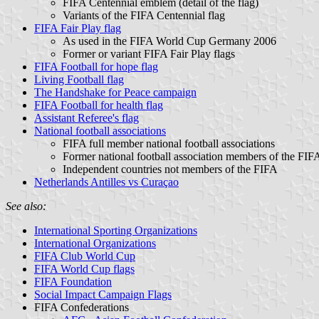
FIFA Centennial emblem (detail of the flag)
Variants of the FIFA Centennial flag
FIFA Fair Play flag
As used in the FIFA World Cup Germany 2006
Former or variant FIFA Fair Play flags
FIFA Football for hope flag
Living Football flag
The Handshake for Peace campaign
FIFA Football for health flag
Assistant Referee's flag
National football associations
FIFA full member national football associations
Former national football association members of the FIF
Independent countries not members of the FIFA
Netherlands Antilles vs Curaçao
See also:
International Sporting Organizations
International Organizations
FIFA Club World Cup
FIFA World Cup flags
FIFA Foundation
Social Impact Campaign Flags
FIFA Confederations