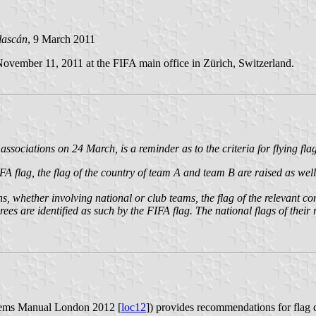
lascán
, 9 March 2011
November 11, 2011 at the FIFA main office in Zürich, Switzerland.
sociations on 24 March, is a reminder as to the criteria for flying flag
 flag, the flag of the country of team A and team B are raised as well a
, whether involving national or club teams, the flag of the relevant con
rees are identified as such by the FIFA flag. The national flags of their
ems Manual London 2012 [
loc12
]) provides recommendations for flag