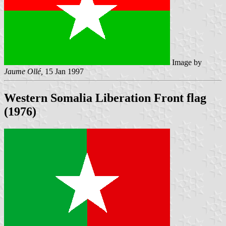
Image by
Jaume Ollé,
15 Jan 1997
Western Somalia Liberation Front flag
(1976)