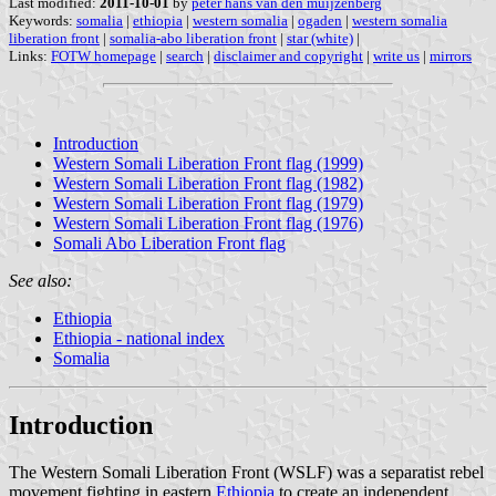
Last modified:
2011-10-01
by
peter hans van den muijzenberg
Keywords:
somalia
|
ethiopia
|
western somalia
|
ogaden
|
western somalia
liberation front
|
somalia-abo liberation front
|
star (white)
|
Links:
FOTW homepage
|
search
|
disclaimer and copyright
|
write us
|
mirrors
Introduction
Western Somali Liberation Front flag (1999)
Western Somali Liberation Front flag (1982)
Western Somali Liberation Front flag (1979)
Western Somali Liberation Front flag (1976)
Somali Abo Liberation Front flag
See also:
Ethiopia
Ethiopia - national index
Somalia
Introduction
The Western Somali Liberation Front (WSLF) was a separatist rebel
movement fighting in eastern
Ethiopia
to create an independent