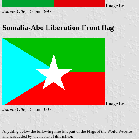
Image by
Jaume Ollé,
15 Jan 1997
Somalia-Abo Liberation Front flag
Image by
Jaume Ollé,
15 Jan 1997
Anything below the following line isnt part of the Flags of the World Website
and was added by the hoster of this mirror.