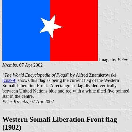
Image by
Peter
Krembs,
07 Apr 2002
"
The World Encyclopedia of Flags
" by Alfred Znamierowski
[zna99]
shows this flag as being the current flag of the Western
Somali Liberation Front. A rectangular flag divided vertically
between United Nations blue and red with a white tilted five pointed
star in the centre.
Peter Krembs,
07 Apr 2002
Western Somali Liberation Front flag
(1982)