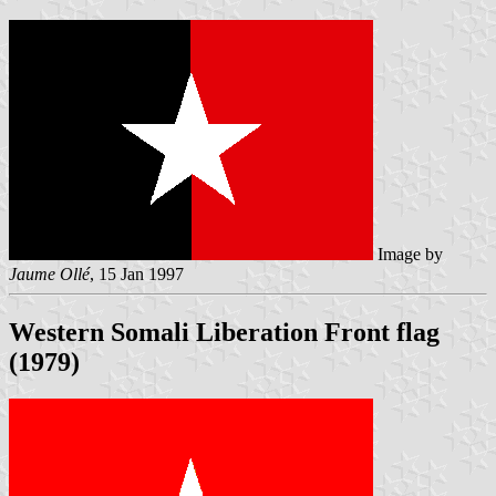
Image by
Jaume Ollé
, 15 Jan 1997
Western Somali Liberation Front flag
(1979)