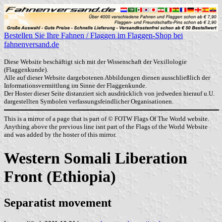
Bestellen Sie Ihre Fahnen / Flaggen im Flaggen-Shop bei
fahnenversand.de
Diese Website beschäftigt sich mit der Wissenschaft der Vexillologie
(Flaggenkunde).
Alle auf dieser Website dargebotenen Abbildungen dienen ausschließlich der
Informationsvermittlung im Sinne der Flaggenkunde.
Der Hoster dieser Seite distanziert sich ausdrücklich von jedweden hierauf u.U.
dargestellten Symbolen verfassungsfeindlicher Organisationen.
This is a mirror of a page that is part of © FOTW Flags Of The World website.
Anything above the previous line isnt part of the Flags of the World Website
and was added by the hoster of this mirror.
Western Somali Liberation
Front (Ethiopia)
Separatist movement