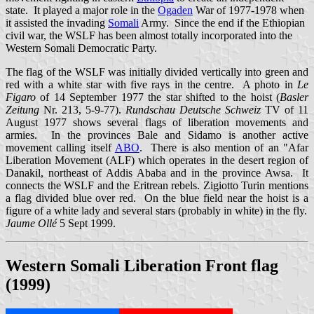
state. It played a major role in the
Ogaden
War of 1977-1978 when
it assisted the invading
Somali
Army. Since the end if the Ethiopian
civil war, the WSLF has been almost totally incorporated into the
Western Somali Democratic Party.
The flag of the WSLF was initially divided vertically into green and
red with a white star with five rays in the centre. A photo in
Le
Figaro
of 14 September 1977 the star shifted to the hoist (
Basler
Zeitung
Nr. 213, 5-9-77).
Rundschau Deutsche Schweiz
TV of 11
August 1977 shows several flags of liberation movements and
armies. In the provinces Bale and Sidamo is another active
movement calling itself
ABO
. There is also mention of an "Afar
Liberation Movement (ALF) which operates in the desert region of
Danakil, northeast of Addis Ababa and in the province Awsa. It
connects the WSLF and the Eritrean rebels. Zigiotto Turin mentions
a flag divided blue over red. On the blue field near the hoist is a
figure of a white lady and several stars (probably in white) in the fly.
Jaume Ollé
5 Sept 1999.
Western Somali Liberation Front flag
(1999)