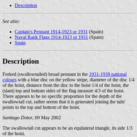
Description
See also:
Captain's Pennant 1914-1923 or 1931
(Spain)
Naval Rank Flags 1914-1923 or 1931
(Spain)
Spain
Description
Forked (swallowtailed) broad pennant in the
1931-1939 national
colours
with a blue disc on the yellow stripe, diameter of the disc 1/4
of the hoist, distance from the disc to the hoist 1/4 of the hoist, the
(slant) top and bottom sides of the flag measure 4/3 of the hoist.
There appears to be no specific proportion for the depth of the
swallowtail cut, rather seems that it is generated joining the tails'
points to the top and bottom of the hoist.
Santiago Dotor
, 09 May 2002
The swallowtail cut appears to be an equilateral triangle, its side 1/3
of the hoist.