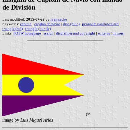
de División
Last modified:
2015-07-29
by
ivan sache
Keywords:
captain
|
capitán de navío
|
disc (blue)
|
pennant: swallowtailed
|
triangle (red)
|
triangle (purple)
|
Links:
FOTW homepage
|
search
|
disclaimer and copyright
|
write us
|
mirrors
image by
Luis Miguel Arias