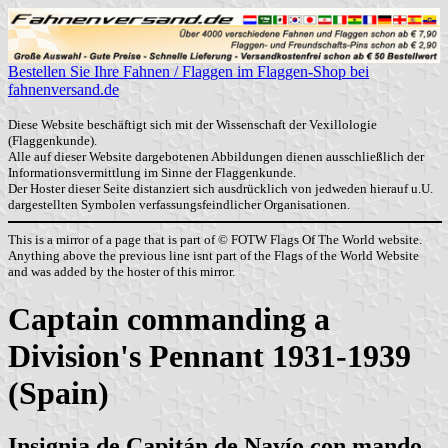
Bestellen Sie Ihre Fahnen / Flaggen im Flaggen-Shop bei
fahnenversand.de
Diese Website beschäftigt sich mit der Wissenschaft der Vexillologie
(Flaggenkunde).
Alle auf dieser Website dargebotenen Abbildungen dienen ausschließlich der
Informationsvermittlung im Sinne der Flaggenkunde.
Der Hoster dieser Seite distanziert sich ausdrücklich von jedweden hierauf u.U.
dargestellten Symbolen verfassungsfeindlicher Organisationen.
This is a mirror of a page that is part of © FOTW Flags Of The World website.
Anything above the previous line isnt part of the Flags of the World Website
and was added by the hoster of this mirror.
Captain commanding a
Division's Pennant 1931-1939
(Spain)
Insignia de Capitán de Navío con mando