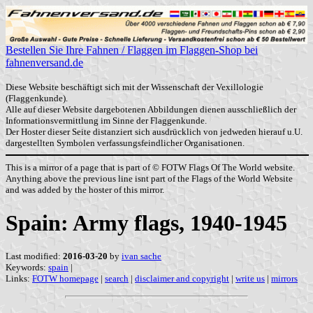
Bestellen Sie Ihre Fahnen / Flaggen im Flaggen-Shop bei
fahnenversand.de
Diese Website beschäftigt sich mit der Wissenschaft der Vexillologie
(Flaggenkunde).
Alle auf dieser Website dargebotenen Abbildungen dienen ausschließlich der
Informationsvermittlung im Sinne der Flaggenkunde.
Der Hoster dieser Seite distanziert sich ausdrücklich von jedweden hierauf u.U.
dargestellten Symbolen verfassungsfeindlicher Organisationen.
This is a mirror of a page that is part of © FOTW Flags Of The World website.
Anything above the previous line isnt part of the Flags of the World Website
and was added by the hoster of this mirror.
Spain: Army flags, 1940-1945
Last modified:
2016-03-20
by
ivan sache
Keywords:
spain
|
Links:
FOTW homepage
|
search
|
disclaimer and copyright
|
write us
|
mirrors