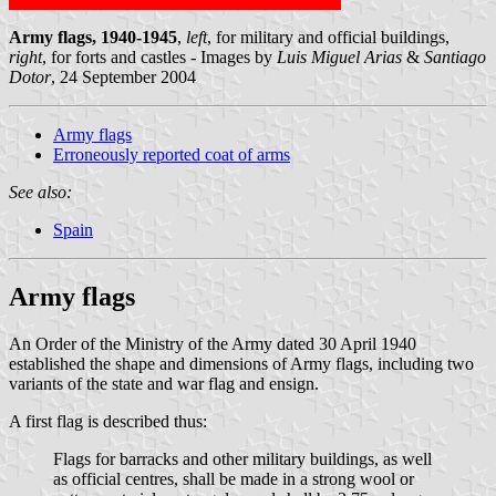
Army flags, 1940-1945
,
left
, for military and official buildings,
right
, for forts and castles - Images by
Luis Miguel Arias
&
Santiago
Dotor
, 24 September 2004
Army flags
Erroneously reported coat of arms
See also:
Spain
Army flags
An Order of the Ministry of the Army dated 30 April 1940
established the shape and dimensions of Army flags, including two
variants of the state and war flag and ensign.
A first flag is described thus:
Flags for barracks and other military buildings, as well
as official centres, shall be made in a strong wool or