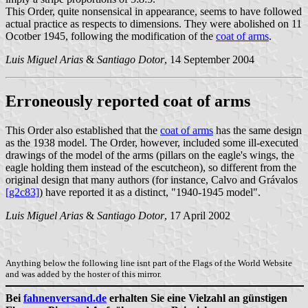
This Order, quite nonsensical in appearance, seems to have followed
actual practice as respects to dimensions. They were abolished on 11
Ocotber 1945, following the modification of the
coat of arms
.
Luis Miguel Arias
&
Santiago Dotor
, 14 September 2004
Erroneously reported coat of arms
This Order also established that the
coat of arms
has the same design
as the 1938 model. The Order, however, included some ill-executed
drawings of the model of the arms (pillars on the eagle's wings, the
eagle holding them instead of the escutcheon), so different from the
original design that many authors (for instance, Calvo and Grávalos
[g2c83]
) have reported it as a distinct, "1940-1945 model".
Luis Miguel Arias
&
Santiago Dotor
, 17 April 2002
Anything below the following line isnt part of the Flags of the World Website
and was added by the hoster of this mirror.
Bei
fahnenversand.de
erhalten Sie eine Vielzahl an günstigen