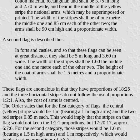
cotton material, rectangular, and shall be 3.75 m long
and 2.70 m wide, and bear in the middle of the yellow
stripe the national arms, which may be superimposed or
printed. The width of the stripes shall be of one metre
the middle one and 85 cm each of the other two; the
arms shall be 90 cm high and a proportionate width.
A second flag is described thus:
In forts and castles, and so that these flags can be seen
at great distance, they shall be 5 m long and 3.60 m
wide. The width of the stripes shall be 1.60 the middle
one and one metre each of the other two. The height of
the coat of arms shall be 1.5 metres and a proportionate
width.
These flags are anomalous in that they have proportions of 18:25
and the three horizontal stripes do not follow the usual proportions
1:2:1. Also, the coat of arms is centred.
The Order states that for the first category of flags, the central
(yellow) stripe would be 1 m (bearing a 1 m high arms) and the two
red stripes 0.85 m each. This would imply that the stripes on that
flag would not keep the 1:2:1 proportions, but 17:20:17, approx.
6:7:6. For the second category, those stripes would be 1.6 m
(bearing a 1.5 m high arms) and 1 m respectively, which would
imply a stripe proportions of 5:8:5.