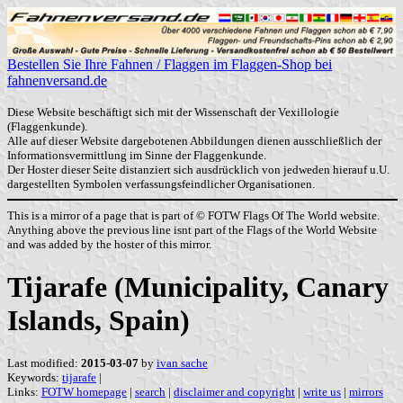
Bestellen Sie Ihre Fahnen / Flaggen im Flaggen-Shop bei
fahnenversand.de
Diese Website beschäftigt sich mit der Wissenschaft der Vexillologie
(Flaggenkunde).
Alle auf dieser Website dargebotenen Abbildungen dienen ausschließlich der
Informationsvermittlung im Sinne der Flaggenkunde.
Der Hoster dieser Seite distanziert sich ausdrücklich von jedweden hierauf u.U.
dargestellten Symbolen verfassungsfeindlicher Organisationen.
This is a mirror of a page that is part of © FOTW Flags Of The World website.
Anything above the previous line isnt part of the Flags of the World Website
and was added by the hoster of this mirror.
Tijarafe (Municipality, Canary
Islands, Spain)
Last modified:
2015-03-07
by
ivan sache
Keywords:
tijarafe
|
Links:
FOTW homepage
|
search
|
disclaimer and copyright
|
write us
|
mirrors