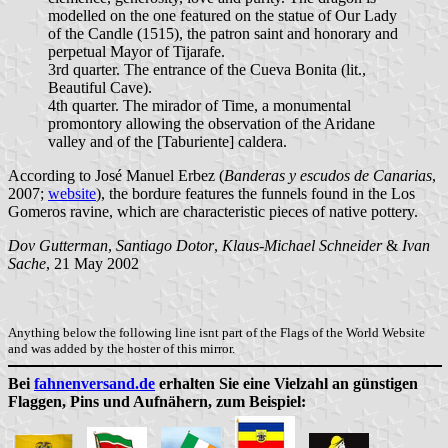
modelled on the one featured on the statue of Our Lady
of the Candle (1515), the patron saint and honorary and
perpetual Mayor of Tijarafe.
3rd quarter. The entrance of the Cueva Bonita (lit.,
Beautiful Cave).
4th quarter. The mirador of Time, a monumental
promontory allowing the observation of the Aridane
valley and of the [Taburiente] caldera.
According to José Manuel Erbez (
Banderas y escudos de Canarias
,
2007;
website
), the bordure features the funnels found in the Los
Gomeros ravine, which are characteristic pieces of native pottery.
Dov Gutterman
,
Santiago Dotor
,
Klaus-Michael Schneider
&
Ivan
Sache
, 21 May 2002
Anything below the following line isnt part of the Flags of the World Website
and was added by the hoster of this mirror.
Bei
fahnenversand.de
erhalten Sie eine Vielzahl an günstigen
Flaggen, Pins und Aufnähern, zum Beispiel: