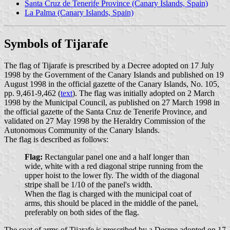
Santa Cruz de Tenerife Province (Canary Islands, Spain)
La Palma (Canary Islands, Spain)
Symbols of Tijarafe
The flag of Tijarafe is prescribed by a Decree adopted on 17 July
1998 by the Government of the Canary Islands and published on 19
August 1998 in the official gazette of the Canary Islands, No. 105,
pp. 9,461-9,462 (
text
). The flag was initially adopted on 2 March
1998 by the Municipal Council, as published on 27 March 1998 in
the official gazette of the Santa Cruz de Tenerife Province, and
validated on 27 May 1998 by the Heraldry Commission of the
Autonomous Community of the Canary Islands.
The flag is described as follows:
Flag:
Rectangular panel one and a half longer than
wide, white with a red diagonal stripe running from the
upper hoist to the lower fly. The width of the diagonal
stripe shall be 1/10 of the panel's width.
When the flag is charged with the municipal coat of
arms, this should be placed in the middle of the panel,
preferably on both sides of the flag.
The coat of arms of Tijarafe is prescribed by a Decree adopted on 17