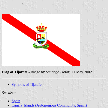
Flag of Tijarafe
- Image by
Santiago Dotor
, 21 May 2002
Symbols of Tijarafe
See also:
Spain
Canary Islands (Autonomous Community, Spain)