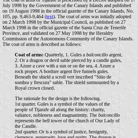
July 1998 by the Government of the Canary Islands and published
on 19 August 1998 in the official gazette of the Canary Islands, No.
105, pp. 9,463-9,464 (
text
). The coat of arms was initially adopted
on 2 March 1998 by the Municipal Council, as published on 27
March 1998 in the official gazette of the Santa Cruz de Tenerife
Province, and validated on 27 May 1998 by the Heraldry
Commission of the Autonomous Community of the Canary Islands.
The coat of arms is described as follows:
Coat of arms:
Quarterly, 1. Gules a
balconcillo
argent,
2. Or a dragon or devil sable pierced by a candle gules,
3. Azure a cave with a sun or on the sea, 4. Azure a
rock proper. A bordure argent five funnels gules.
Beneath the shield a scroll vert inscribed "Sitio de
sombra y frescura" sable. The shield surmounted by a
Royal crown closed.
The rationale for the design is the following.
1st quarter. Gules is a symbol of the values of the
people of Tijarafe all along the history: charity,
valiance, nobleness and magnanimity. The
balconcillo
represents the bell tower of the church of Our Lady of
the Candle.
2nd quarter. Or is a symbol of justice, benignity,
clemence, generosity, love and purity. The dragon is