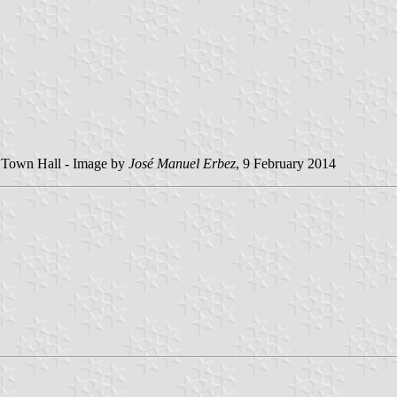
e Town Hall - Image by
José Manuel Erbez
, 9 February 2014