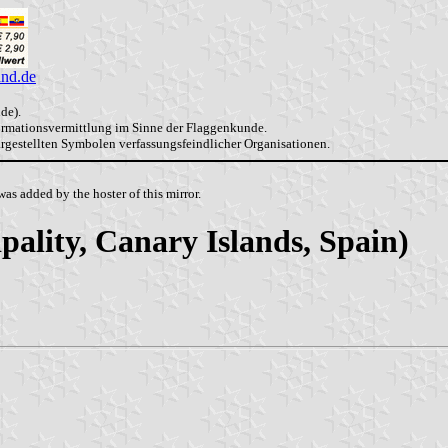
and.de
de).
formationsvermittlung im Sinne der Flaggenkunde.
dargestellten Symbolen verfassungsfeindlicher Organisationen.
as added by the hoster of this mirror.
ality, Canary Islands, Spain)