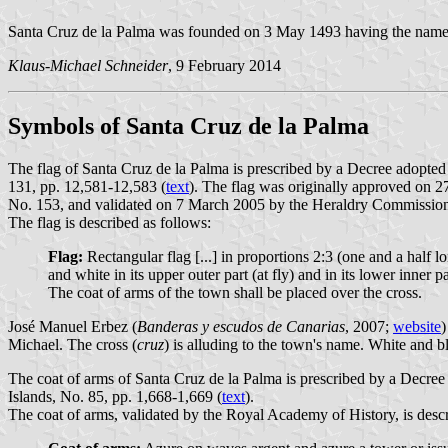
Santa Cruz de la Palma was founded on 3 May 1493 having the name of
Klaus-Michael Schneider
, 9 February 2014
Symbols of Santa Cruz de la Palma
The flag of Santa Cruz de la Palma is prescribed by a Decree adopted
131, pp. 12,581-12,583 (
text
). The flag was originally approved on 2
No. 153, and validated on 7 March 2005 by the Heraldry Commissio
The flag is described as follows:
Flag:
Rectangular flag [...] in proportions 2:3 (one and a half lo
and white in its upper outer part (at fly) and in its lower inner 
The coat of arms of the town shall be placed over the cross.
José Manuel Erbez (
Banderas y escudos de Canarias
, 2007;
website
)
Michael. The cross (
cruz
) is alluding to the town's name. White and blu
The coat of arms of Santa Cruz de la Palma is prescribed by a Decree
Islands, No. 85, pp. 1,668-1,669 (
text
).
The coat of arms, validated by the Royal Academy of History, is descr