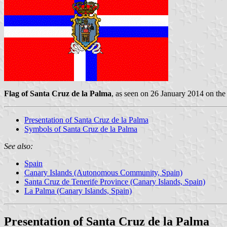
Flag of Santa Cruz de la Palma
, as seen on 26 January 2014 on th
Presentation of Santa Cruz de la Palma
Symbols of Santa Cruz de la Palma
See also:
Spain
Canary Islands (Autonomous Community, Spain)
Santa Cruz de Tenerife Province (Canary Islands, Spain)
La Palma (Canary Islands, Spain)
Presentation of Santa Cruz de la Palma