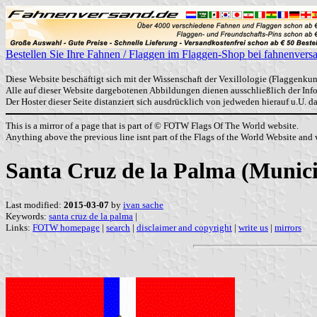
Bestellen Sie Ihre Fahnen / Flaggen im Flaggen-Shop bei fahnenvers
Diese Website beschäftigt sich mit der Wissenschaft der Vexillologie (Flaggenkun
Alle auf dieser Website dargebotenen Abbildungen dienen ausschließlich der In
Der Hoster dieser Seite distanziert sich ausdrücklich von jedweden hierauf u.U. 
This is a mirror of a page that is part of © FOTW Flags Of The World website.
Anything above the previous line isnt part of the Flags of the World Website and w
Santa Cruz de la Palma (Municip
Last modified:
2015-03-07
by
ivan sache
Keywords:
santa cruz de la palma
|
Links:
FOTW homepage
|
search
|
disclaimer and copyright
|
write us
|
mirrors