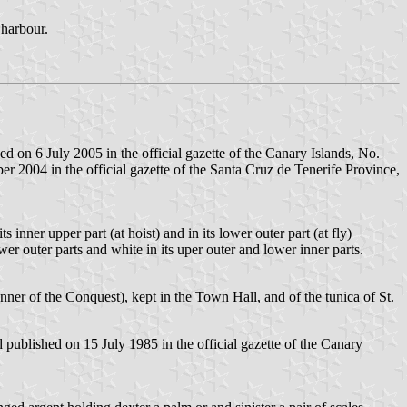
 harbour.
 on 6 July 2005 in the official gazette of the Canary Islands, No.
 2004 in the official gazette of the Santa Cruz de Tenerife Province,
 inner upper part (at hoist) and in its lower outer part (at fly)
ower outer parts and white in its uper outer and lower inner parts.
ner of the Conquest), kept in the Town Hall, and of the tunica of St.
published on 15 July 1985 in the official gazette of the Canary