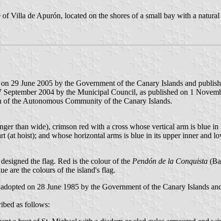
 Villa de Apurón, located on the shores of a small bay with a natural
 on 29 June 2005 by the Government of the Canary Islands and published
7 September 2004 by the Municipal Council, as published on 1 November
n of the Autonomous Community of the Canary Islands.
nger than wide), crimson red with a cross whose vertical arm is blue in its
part (at hoist); and whose horizontal arms is blue in its upper inner and l
 designed the flag. Red is the colour of the
Pendón de la Conquista
(Ban
e are the colours of the island's flag.
 adopted on 28 June 1985 by the Government of the Canary Islands and 
ibed as follows: