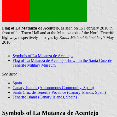
Flag of La Matanza de Acentejo
, as seen on 15 February 2010 in
front of the Town Hall and at the Matanza exit of the North Tenerife
highway, respectively - Images by
Klaus-Michael Schneider
, 7 May
2010
Symbols of La Matanza de Acentejo
Flag of La Matanza de Acentejo shown in the Santa Cruz de
Tenerife Military Museum
See also:
Spain
Canary Islands (Autonomous Community, Spain)
Santa Cruz de Tenerife Province (Canary Islands, Spain)
Tenerife Island (Canary Islands, Spain)
Symbols of La Matanza de Acentejo