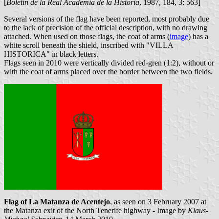
[
Boletín de la Real Academia de la Historia
, 1987, 184, 3: 563]
Several versions of the flag have been reported, most probably due
to the lack of precision of the official description, with no drawing
attached. When used on those flags, the coat of arms (
image
) has a
white scroll beneath the shield, inscribed with "VILLA
HISTORICA" in black letters.
Flags seen in 2010 were vertically divided red-gren (1:2), without or
with the coat of arms placed over the border between the two fields.
Flag of La Matanza de Acentejo
, as seen on 3 February 2007 at
the Matanza exit of the North Tenerife highway - Image by
Klaus-