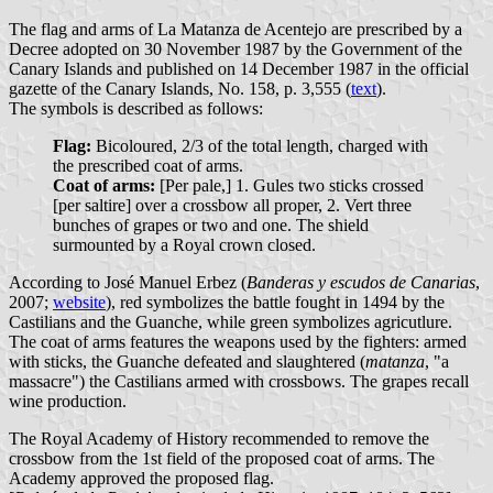
The flag and arms of La Matanza de Acentejo are prescribed by a
Decree adopted on 30 November 1987 by the Government of the
Canary Islands and published on 14 December 1987 in the official
gazette of the Canary Islands, No. 158, p. 3,555 (
text
).
The symbols is described as follows:
Flag:
Bicoloured, 2/3 of the total length, charged with
the prescribed coat of arms.
Coat of arms:
[Per pale,] 1. Gules two sticks crossed
[per saltire] over a crossbow all proper, 2. Vert three
bunches of grapes or two and one. The shield
surmounted by a Royal crown closed.
According to José Manuel Erbez (
Banderas y escudos de Canarias
,
2007;
website
), red symbolizes the battle fought in 1494 by the
Castilians and the Guanche, while green symbolizes agricutlure.
The coat of arms features the weapons used by the fighters: armed
with sticks, the Guanche defeated and slaughtered (
matanza
, "a
massacre") the Castilians armed with crossbows. The grapes recall
wine production.
The Royal Academy of History recommended to remove the
crossbow from the 1st field of the proposed coat of arms. The
Academy approved the proposed flag.