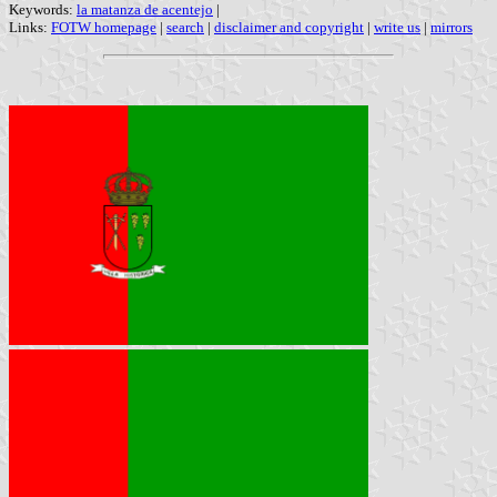
Keywords:
la matanza de acentejo
|
Links:
FOTW homepage
|
search
|
disclaimer and copyright
|
write us
|
mirrors