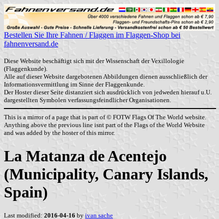
Bestellen Sie Ihre Fahnen / Flaggen im Flaggen-Shop bei
fahnenversand.de
Diese Website beschäftigt sich mit der Wissenschaft der Vexillologie
(Flaggenkunde).
Alle auf dieser Website dargebotenen Abbildungen dienen ausschließlich der
Informationsvermittlung im Sinne der Flaggenkunde.
Der Hoster dieser Seite distanziert sich ausdrücklich von jedweden hierauf u.U.
dargestellten Symbolen verfassungsfeindlicher Organisationen.
This is a mirror of a page that is part of © FOTW Flags Of The World website.
Anything above the previous line isnt part of the Flags of the World Website
and was added by the hoster of this mirror.
La Matanza de Acentejo
(Municipality, Canary Islands,
Spain)
Last modified:
2016-04-16
by
ivan sache