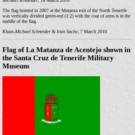
Michael Schneider
, 14 March 2010
The flag hoisted in 2007 at the Matanza exit of the North Tenerife
was vertically divided green-red (1:2) with the coat of arms is in the
middle of the flag.
Klaus-Michael Schneider
&
Ivan Sache
, 7 March 2010
Flag of La Matanza de Acentejo shown in
the Santa Cruz de Tenerife Military
Museum