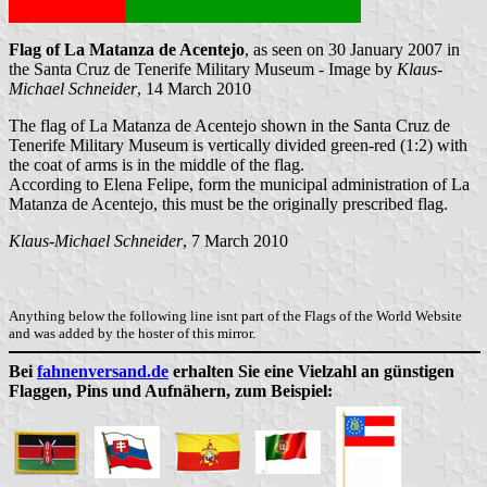
Flag of La Matanza de Acentejo
, as seen on 30 January 2007 in
the Santa Cruz de Tenerife Military Museum - Image by
Klaus-
Michael Schneider
, 14 March 2010
The flag of La Matanza de Acentejo shown in the Santa Cruz de
Tenerife Military Museum is vertically divided green-red (1:2) with
the coat of arms is in the middle of the flag.
According to Elena Felipe, form the municipal administration of La
Matanza de Acentejo, this must be the originally prescribed flag.
Klaus-Michael Schneider
, 7 March 2010
Anything below the following line isnt part of the Flags of the World Website
and was added by the hoster of this mirror.
Bei
fahnenversand.de
erhalten Sie eine Vielzahl an günstigen
Flaggen, Pins und Aufnähern, zum Beispiel: