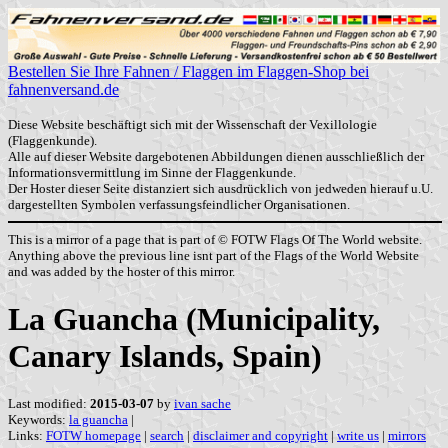
Bestellen Sie Ihre Fahnen / Flaggen im Flaggen-Shop bei
fahnenversand.de
Diese Website beschäftigt sich mit der Wissenschaft der Vexillologie
(Flaggenkunde).
Alle auf dieser Website dargebotenen Abbildungen dienen ausschließlich der
Informationsvermittlung im Sinne der Flaggenkunde.
Der Hoster dieser Seite distanziert sich ausdrücklich von jedweden hierauf u.U.
dargestellten Symbolen verfassungsfeindlicher Organisationen.
This is a mirror of a page that is part of © FOTW Flags Of The World website.
Anything above the previous line isnt part of the Flags of the World Website
and was added by the hoster of this mirror.
La Guancha (Municipality,
Canary Islands, Spain)
Last modified:
2015-03-07
by
ivan sache
Keywords:
la guancha
|
Links:
FOTW homepage
|
search
|
disclaimer and copyright
|
write us
|
mirrors