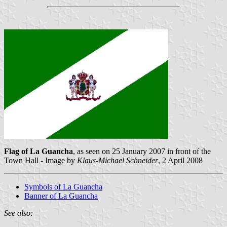
Flag of La Guancha
, as seen on 25 January 2007 in front of the
Town Hall - Image by
Klaus-Michael Schneider
, 2 April 2008
Symbols of La Guancha
Banner of La Guancha
See also: