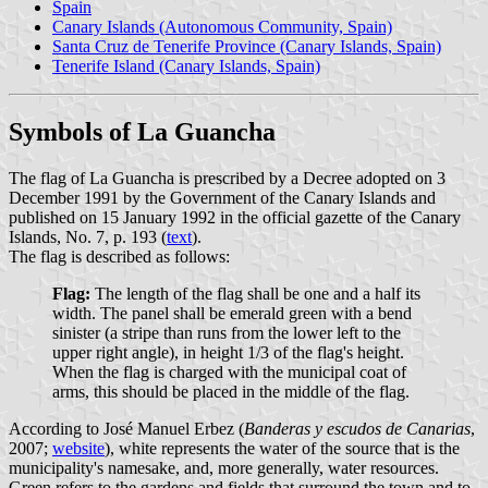
Spain
Canary Islands (Autonomous Community, Spain)
Santa Cruz de Tenerife Province (Canary Islands, Spain)
Tenerife Island (Canary Islands, Spain)
Symbols of La Guancha
The flag of La Guancha is prescribed by a Decree adopted on 3
December 1991 by the Government of the Canary Islands and
published on 15 January 1992 in the official gazette of the Canary
Islands, No. 7, p. 193 (
text
).
The flag is described as follows:
Flag:
The length of the flag shall be one and a half its
width. The panel shall be emerald green with a bend
sinister (a stripe than runs from the lower left to the
upper right angle), in height 1/3 of the flag's height.
When the flag is charged with the municipal coat of
arms, this should be placed in the middle of the flag.
According to José Manuel Erbez (
Banderas y escudos de Canarias
,
2007;
website
), white represents the water of the source that is the
municipality's namesake, and, more generally, water resources.
Green refers to the gardens and fields that surround the town and to