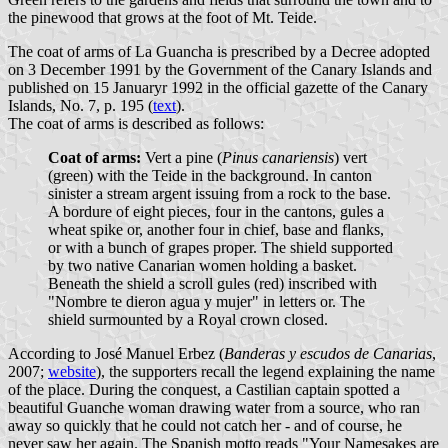
the pinewood that grows at the foot of Mt. Teide.
The coat of arms of La Guancha is prescribed by a Decree adopted
on 3 December 1991 by the Government of the Canary Islands and
published on 15 Januaryr 1992 in the official gazette of the Canary
Islands, No. 7, p. 195 (
text
).
The coat of arms is described as follows:
Coat of arms:
Vert a pine (
Pinus canariensis
) vert
(green) with the Teide in the background. In canton
sinister a stream argent issuing from a rock to the base.
A bordure of eight pieces, four in the cantons, gules a
wheat spike or, another four in chief, base and flanks,
or with a bunch of grapes proper. The shield supported
by two native Canarian women holding a basket.
Beneath the shield a scroll gules (red) inscribed with
"Nombre te dieron agua y mujer" in letters or. The
shield surmounted by a Royal crown closed.
According to José Manuel Erbez (
Banderas y escudos de Canarias
,
2007;
website
), the supporters recall the legend explaining the name
of the place. During the conquest, a Castilian captain spotted a
beautiful Guanche woman drawing water from a source, who ran
away so quickly that he could not catch her - and of course, he
never saw her again. The Spanish motto reads "Your Namesakes are