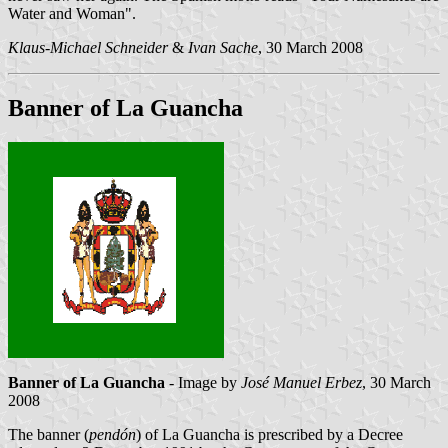
Water and Woman".
Klaus-Michael Schneider
&
Ivan Sache
, 30 March 2008
Banner of La Guancha
Banner of La Guancha
- Image by
José Manuel Erbez
, 30 March
2008
The banner (
pendón
) of La Guancha is prescribed by a Decree