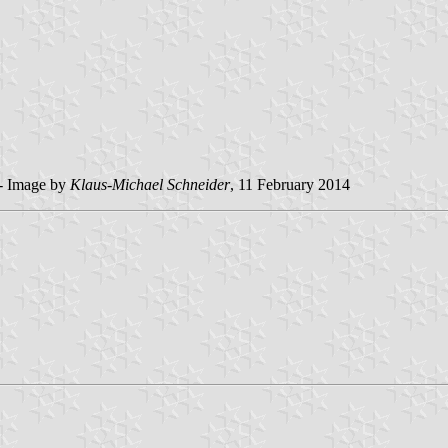
 - Image by
Klaus-Michael Schneider
, 11 February 2014