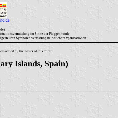
and.de
de).
formationsvermittlung im Sinne der Flaggenkunde.
dargestellten Symbolen verfassungsfeindlicher Organisationen.
as added by the hoster of this mirror.
ary Islands, Spain)