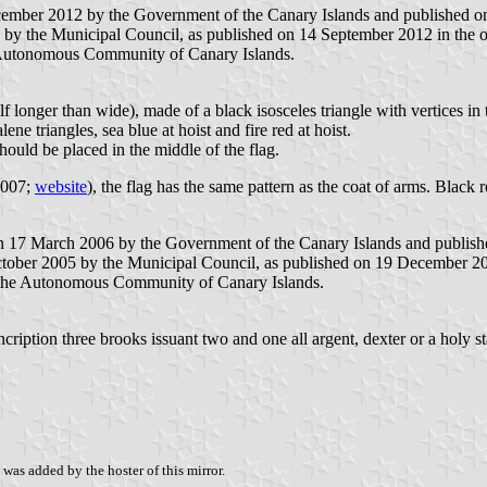
ember 2012 by the Government of the Canary Islands and published on 4
 by the Municipal Council, as published on 14 September 2012 in the of
 Autonomous Community of Canary Islands.
f longer than wide), made of a black isosceles triangle with vertices in t
ne triangles, sea blue at hoist and fire red at hoist.
hould be placed in the middle of the flag.
2007;
website
), the flag has the same pattern as the coat of arms. Black 
on 17 March 2006 by the Government of the Canary Islands and published
ctober 2005 by the Municipal Council, as published on 19 December 2005
 the Autonomous Community of Canary Islands.
ncription three brooks issuant two and one all argent, dexter or a holy st
was added by the hoster of this mirror.