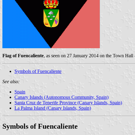
Flag of Fuencaliente
, as seen on 27 January 2014 on the Town Hall
Symbols of Fuencaliente
See also:
Spain
Canary Islands (Autonomous Community, Spain)
Santa Cruz de Tenerife Province (Canary Islands, Spain)
La Palma Island (Canary Islands, Spain)
Symbols of Fuencaliente