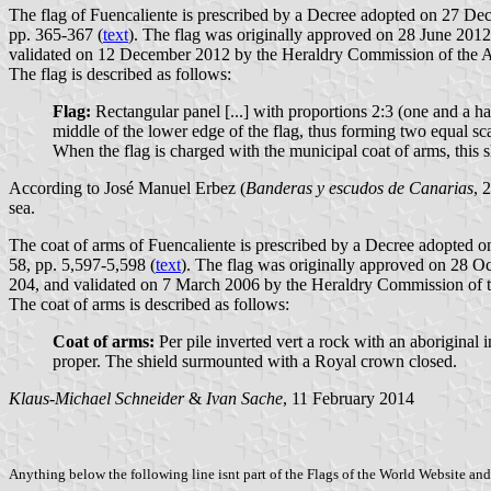
The flag of Fuencaliente is prescribed by a Decree adopted on 27 Dec
pp. 365-367 (
text
). The flag was originally approved on 28 June 2012
validated on 12 December 2012 by the Heraldry Commission of the
The flag is described as follows:
Flag:
Rectangular panel [...] with proportions 2:3 (one and a hal
middle of the lower edge of the flag, thus forming two equal scale
When the flag is charged with the municipal coat of arms, this s
According to José Manuel Erbez (
Banderas y escudos de Canarias
, 
sea.
The coat of arms of Fuencaliente is prescribed by a Decree adopted 
58, pp. 5,597-5,598 (
text
). The flag was originally approved on 28 O
204, and validated on 7 March 2006 by the Heraldry Commission of
The coat of arms is described as follows:
Coat of arms:
Per pile inverted vert a rock with an aboriginal i
proper. The shield surmounted with a Royal crown closed.
Klaus-Michael Schneider
&
Ivan Sache
, 11 February 2014
Anything below the following line isnt part of the Flags of the World Website and 