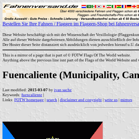
Bestellen Sie Ihre Fahnen / Flaggen im Flaggen-Shop bei fahnenvers
Diese Website beschäftigt sich mit der Wissenschaft der Vexillologie (Flaggenkun
Alle auf dieser Website dargebotenen Abbildungen dienen ausschließlich der In
Der Hoster dieser Seite distanziert sich ausdrücklich von jedweden hierauf u.U. 
This is a mirror of a page that is part of © FOTW Flags Of The World website.
Anything above the previous line isnt part of the Flags of the World Website and w
Fuencaliente (Municipality, Can
Last modified:
2015-03-07
by
ivan sache
Keywords:
fuencaliente
|
Links:
FOTW homepage
|
search
|
disclaimer and copyright
|
write us
|
mirrors