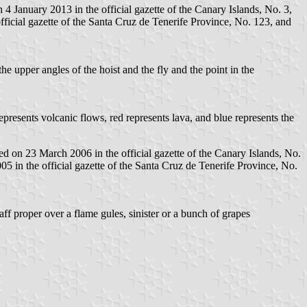
 January 2013 in the official gazette of the Canary Islands, No. 3,
ficial gazette of the Santa Cruz de Tenerife Province, No. 123, and
he upper angles of the hoist and the fly and the point in the
represents volcanic flows, red represents lava, and blue represents the
 on 23 March 2006 in the official gazette of the Canary Islands, No.
 in the official gazette of the Santa Cruz de Tenerife Province, No.
aff proper over a flame gules, sinister or a bunch of grapes