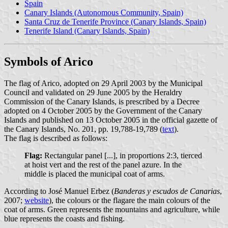
Spain
Canary Islands (Autonomous Community, Spain)
Santa Cruz de Tenerife Province (Canary Islands, Spain)
Tenerife Island (Canary Islands, Spain)
Symbols of Arico
The flag of Arico, adopted on 29 April 2003 by the Municipal
Council and validated on 29 June 2005 by the Heraldry
Commission of the Canary Islands, is prescribed by a Decree
adopted on 4 October 2005 by the Government of the Canary
Islands and published on 13 October 2005 in the official gazette of
the Canary Islands, No. 201, pp. 19,788-19,789 (
text
).
The flag is described as follows:
Flag:
Rectangular panel [...], in proportions 2:3, tierced
at hoist vert and the rest of the panel azure. In the
middle is placed the municipal coat of arms.
According to José Manuel Erbez (
Banderas y escudos de Canarias
,
2007;
website
), the colours or the flagare the main colours of the
coat of arms. Green represents the mountains and agriculture, while
blue represents the coasts and fishing.