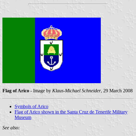
Flag of Arico
- Image by
Klaus-Michael Schneider
, 29 March 2008
Symbols of Arico
Flag of Arico shown in the Santa Cruz de Tenerife Military
Museum
See also: