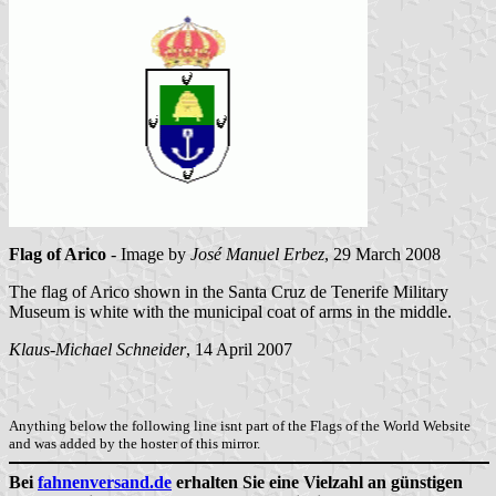
Flag of Arico
- Image by
José Manuel Erbez
, 29 March 2008
The flag of Arico shown in the Santa Cruz de Tenerife Military
Museum is white with the municipal coat of arms in the middle.
Klaus-Michael Schneider
, 14 April 2007
Anything below the following line isnt part of the Flags of the World Website
and was added by the hoster of this mirror.
Bei
fahnenversand.de
erhalten Sie eine Vielzahl an günstigen