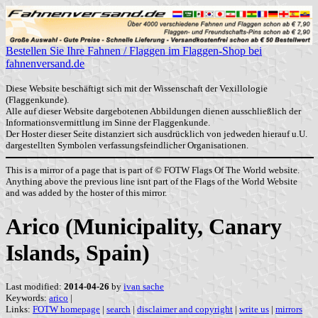
Bestellen Sie Ihre Fahnen / Flaggen im Flaggen-Shop bei
fahnenversand.de
Diese Website beschäftigt sich mit der Wissenschaft der Vexillologie
(Flaggenkunde).
Alle auf dieser Website dargebotenen Abbildungen dienen ausschließlich der
Informationsvermittlung im Sinne der Flaggenkunde.
Der Hoster dieser Seite distanziert sich ausdrücklich von jedweden hierauf u.U.
dargestellten Symbolen verfassungsfeindlicher Organisationen.
This is a mirror of a page that is part of © FOTW Flags Of The World website.
Anything above the previous line isnt part of the Flags of the World Website
and was added by the hoster of this mirror.
Arico (Municipality, Canary
Islands, Spain)
Last modified:
2014-04-26
by
ivan sache
Keywords:
arico
|
Links:
FOTW homepage
|
search
|
disclaimer and copyright
|
write us
|
mirrors