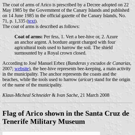
The coat of arms of Arico is prescribed by a Decree adopted on 22
May 1985 by the Government of the Canary Islands and published
on 14 June 1985 in the official gazette of the Canary Islands, No.
71, p. 1,335 (
text
).
The coat of arms is described as follows:
Coat of arms:
Per fess, 1. Vert a bee-hive or, 2. Azure
an anchor argent. A bordure argent charged with four
agricultural tools used to harrow the soil. The shield
surmounted by a Royal crown closed.
According to José Manuel Erbez (
Banderas y escudos de Canarias
,
2007;
website
), the bee-hive represents bee-keeping, a main activity
in the municipality. The anchor represents the coasts and the
beaches, while the tools used to harrow (
aricar
) stand for the origin
of the name of the municipality.
Klaus-Micheal Schneider
&
Ivan Sache
, 21 March 2008
Flag of Arico shown in the Santa Cruz de
Tenerife Military Museum