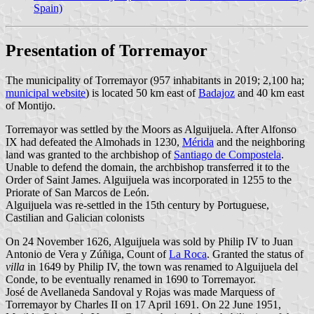
Spain)
Presentation of Torremayor
The municipality of Torremayor (957 inhabitants in 2019; 2,100 ha;
municipal website
) is located 50 km east of
Badajoz
and 40 km east
of Montijo.
Torremayor was settled by the Moors as Alguijuela. After Alfonso
IX had defeated the Almohads in 1230,
Mérida
and the neighboring
land was granted to the archbishop of
Santiago de Compostela
.
Unable to defend the domain, the archbishop transferred it to the
Order of Saint James. Alguijuela was incorporated in 1255 to the
Priorate of San Marcos de León.
Alguijuela was re-settled in the 15th century by Portuguese,
Castilian and Galician colonists
On 24 November 1626, Alguijuela was sold by Philip IV to Juan
Antonio de Vera y Zúñiga, Count of
La Roca
. Granted the status of
villa
in 1649 by Philip IV, the town was renamed to Alguijuela del
Conde, to be eventually renamed in 1690 to Torremayor.
José de Avellaneda Sandoval y Rojas was made Marquess of
Torremayor by Charles II on 17 April 1691. On 22 June 1951,