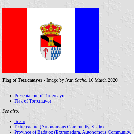
Flag of Torremayor
- Image by
Ivan Sache
, 16 March 2020
Presentation of Torremayor
Flag of Torremayor
See also:
Spain
Extremadura (Autonomous Community, Spain)
Province of Badajoz (Extremadura, Autonomous Community,