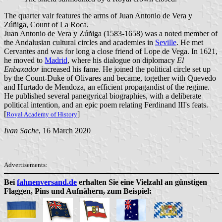
The quarter vair features the arms of Juan Antonio de Vera y
Zúñiga, Count of La Roca.
Juan Antonio de Vera y Zúñiga (1583-1658) was a noted member of
the Andalusian cultural circles and academies in
Seville
. He met
Cervantes and was for long a close friend of Lope de Vega. In 1621,
he moved to
Madrid
, where his dialogue on diplomacy
El
Enbaxador
increased his fame. He joined the political circle set up
by the Count-Duke of Olivares and became, together with Quevedo
and Hurtado de Mendoza, an efficient propagandist of the regime.
He published several panegyrical biographies, with a deliberate
political intention, and an epic poem relating Ferdinand III's feats.
[
]
Royal Academy of History
Ivan Sache
, 16 March 2020
Advertisements:
Bei
fahnenversand.de
erhalten Sie eine Vielzahl an günstigen
Flaggen, Pins und Aufnähern, zum Beispiel: