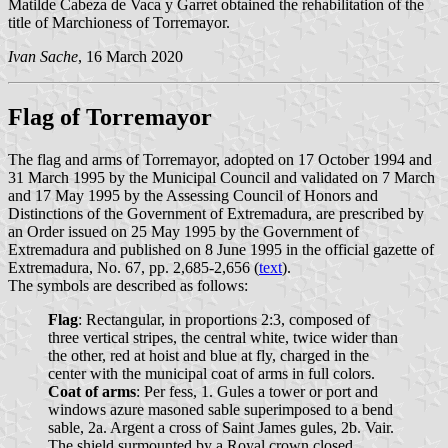
Matilde Cabeza de Vaca y Garret obtained the rehabilitation of the
title of Marchioness of Torremayor.
Ivan Sache
, 16 March 2020
Flag of Torremayor
The flag and arms of Torremayor, adopted on 17 October 1994 and
31 March 1995 by the Municipal Council and validated on 7 March
and 17 May 1995 by the Assessing Council of Honors and
Distinctions of the Government of Extremadura, are prescribed by
an Order issued on 25 May 1995 by the Government of
Extremadura and published on 8 June 1995 in the official gazette of
Extremadura, No. 67, pp. 2,685-2,656 (
text
).
The symbols are described as follows:
Flag
: Rectangular, in proportions 2:3, composed of
three vertical stripes, the central white, twice wider than
the other, red at hoist and blue at fly, charged in the
center with the municipal coat of arms in full colors.
Coat of arms
: Per fess, 1. Gules a tower or port and
windows azure masoned sable superimposed to a bend
sable, 2a. Argent a cross of Saint James gules, 2b. Vair.
The shield surmounted by a Royal crown closed.