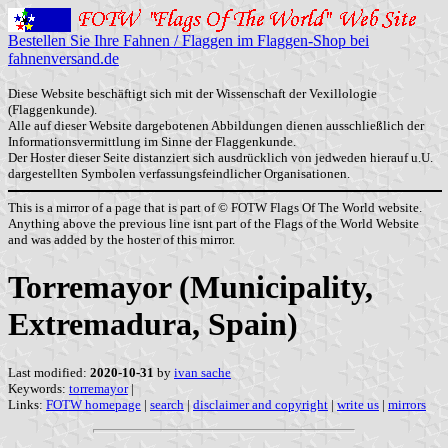
Bestellen Sie Ihre Fahnen / Flaggen im Flaggen-Shop bei
fahnenversand.de
Diese Website beschäftigt sich mit der Wissenschaft der Vexillologie
(Flaggenkunde).
Alle auf dieser Website dargebotenen Abbildungen dienen ausschließlich der
Informationsvermittlung im Sinne der Flaggenkunde.
Der Hoster dieser Seite distanziert sich ausdrücklich von jedweden hierauf u.U.
dargestellten Symbolen verfassungsfeindlicher Organisationen.
This is a mirror of a page that is part of © FOTW Flags Of The World website.
Anything above the previous line isnt part of the Flags of the World Website
and was added by the hoster of this mirror.
Torremayor (Municipality,
Extremadura, Spain)
Last modified:
2020-10-31
by
ivan sache
Keywords:
torremayor
|
Links:
FOTW homepage
|
search
|
disclaimer and copyright
|
write us
|
mirrors