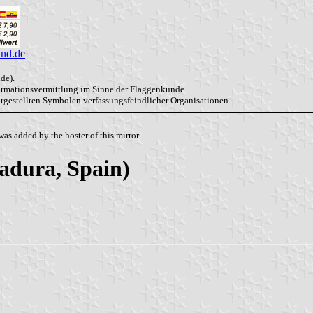
and.de
de).
formationsvermittlung im Sinne der Flaggenkunde.
dargestellten Symbolen verfassungsfeindlicher Organisationen.
as added by the hoster of this mirror.
adura, Spain)