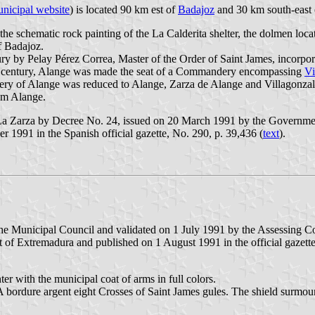
nicipal website
) is located 90 km est of
Badajoz
and 30 km south-east
 the schematic rock painting of the La Calderita shelter, the dolmen loc
f Badajoz.
ry by Pelay Pérez Correa, Master of the Order of Saint James, incorpor
th century, Alange was made the seat of a Commandery encompassing
Vi
ery of Alange was reduced to Alange, Zarza de Alange and Villagonzal
om Alange.
a Zarza by Decree No. 24, issued on 20 March 1991 by the Government
r 1991 in the Spanish official gazette, No. 290, p. 39,436 (
text
).
he Municipal Council and validated on 1 July 1991 by the Assessing C
 of Extremadura and published on 1 August 1991 in the official gazett
r with the municipal coat of arms in full colors.
. A bordure argent eight Crosses of Saint James gules. The shield surm