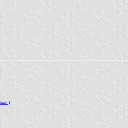
pain)