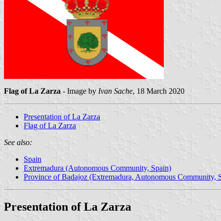
Flag of La Zarza
- Image by
Ivan Sache
, 18 March 2020
Presentation of La Zarza
Flag of La Zarza
See also:
Spain
Extremadura (Autonomous Community, Spain)
Province of Badajoz (Extremadura, Autonomous Community, S
Presentation of La Zarza