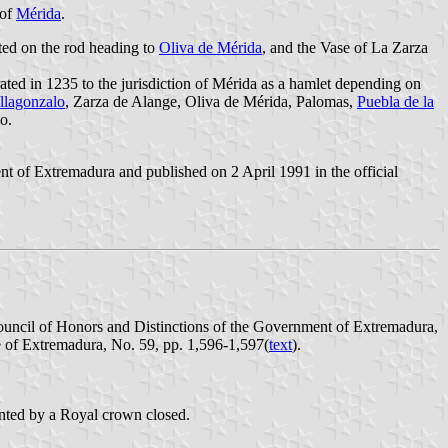
 of
Mérida
.
ated on the rod heading to
Oliva de Mérida
, and the Vase of La Zarza
ated in 1235 to the jurisdiction of Mérida as a hamlet depending on
llagonzalo
, Zarza de Alange, Oliva de Mérida, Palomas,
Puebla de la
o.
 of Extremadura and published on 2 April 1991 in the official
ouncil of Honors and Distinctions of the Government of Extremadura,
e of Extremadura, No. 59, pp. 1,596-1,597(
text
).
ounted by a Royal crown closed.