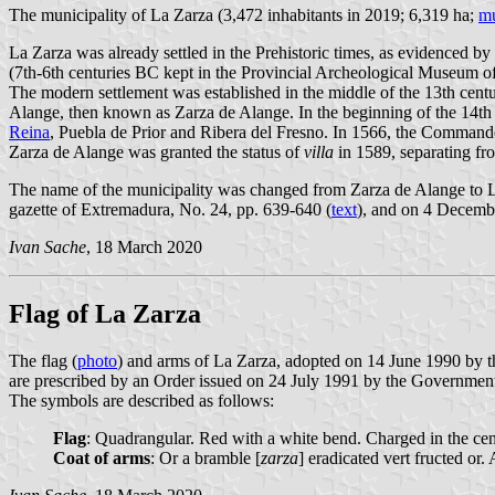
The municipality of La Zarza (3,472 inhabitants in 2019; 6,319 ha;
mu
La Zarza was already settled in the Prehistoric times, as evidenced by
(7th-6th centuries BC kept in the Provincial Archeological Museum o
The modern settlement was established in the middle of the 13th centu
Alange, then known as Zarza de Alange. In the beginning of the 14
Reina
, Puebla de Prior and Ribera del Fresno. In 1566, the Command
Zarza de Alange was granted the status of
villa
in 1589, separating fr
The name of the municipality was changed from Zarza de Alange to L
gazette of Extremadura, No. 24, pp. 639-640 (
text
), and on 4 Decembe
Ivan Sache
, 18 March 2020
Flag of La Zarza
The flag (
photo
) and arms of La Zarza, adopted on 14 June 1990 by t
are prescribed by an Order issued on 24 July 1991 by the Government
The symbols are described as follows:
Flag
: Quadrangular. Red with a white bend. Charged in the cente
Coat of arms
: Or a bramble [
zarza
] eradicated vert fructed or