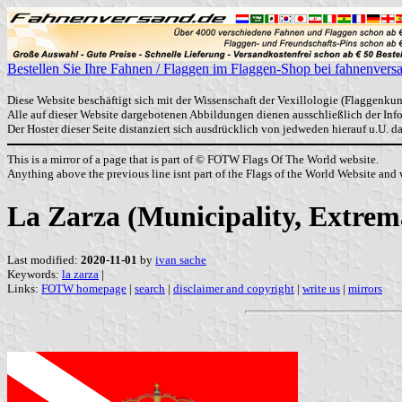
Bestellen Sie Ihre Fahnen / Flaggen im Flaggen-Shop bei fahnenvers
Diese Website beschäftigt sich mit der Wissenschaft der Vexillologie (Flaggenkun
Alle auf dieser Website dargebotenen Abbildungen dienen ausschließlich der In
Der Hoster dieser Seite distanziert sich ausdrücklich von jedweden hierauf u.U. 
This is a mirror of a page that is part of © FOTW Flags Of The World website.
Anything above the previous line isnt part of the Flags of the World Website and w
La Zarza (Municipality, Extrem
Last modified:
2020-11-01
by
ivan sache
Keywords:
la zarza
|
Links:
FOTW homepage
|
search
|
disclaimer and copyright
|
write us
|
mirrors