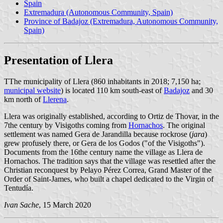
Spain
Extremadura (Autonomous Community, Spain)
Province of Badajoz (Extremadura, Autonomous Community,
Spain)
Presentation of Llera
TThe municipality of Llera (860 inhabitants in 2018; 7,150 ha;
municipal website
) is located 110 km south-east of
Badajoz
and 30
km north of
Llerena
.
Llera was originally established, according to Ortiz de Thovar, in the
7the century by Visigoths coming from
Hornachos
. The original
settlement was named Gera de Jarandilla because rockrose (
jara
)
grew profusely there, or Gera de los Godos ("of the Visigoths").
Documents from the 16the century name the village as Llera de
Hornachos. The tradition says that the village was resettled after the
Christian reconquest by Pelayo Pérez Correa, Grand Master of the
Order of Saint-James, who built a chapel dedicated to the Virgin of
Tentudía.
Ivan Sache
, 15 March 2020