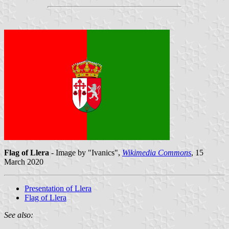
Flag of Llera
- Image by "Ivanics",
Wikimedia Commons
, 15
March 2020
Presentation of Llera
Flag of Llera
See also: