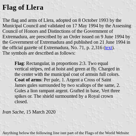
Flag of Llera
The flag and arms of Llera, adopted on 8 October 1993 by the
Municipal Council and validated on 17 May 1994 by the Assessing
Council of Honors and Distinctions of the Government of
Extremadura, are prescribed by an Order issued on 9 June 1994 by
the Government of Extremadura and published on 21 June 1994 in
the official gazette of Extremadura, No. 71, p. 2,316 (
text
).
The symbols are described as follows:
Flag
: Rectangular, in proportions 2:3. Two equal
vertical stripes, red at hoist and green at fly. Charged in
the center with the municipal coat of armsin full colors.
Coat of arms
: Per pale, 1. Argent a Cross of Saint
James gules surrounded by two scallops of the same, 2.
Gules a lion rampant argent. Grafted in base, Vert three
spikes or. The shield surmounted by a Royal crown
closed.
Ivan Sache
, 15 March 2020
Anything below the following line isnt part of the Flags of the World Website