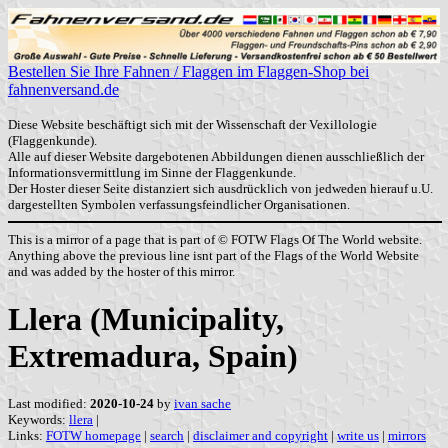
Bestellen Sie Ihre Fahnen / Flaggen im Flaggen-Shop bei
fahnenversand.de
Diese Website beschäftigt sich mit der Wissenschaft der Vexillologie
(Flaggenkunde).
Alle auf dieser Website dargebotenen Abbildungen dienen ausschließlich der
Informationsvermittlung im Sinne der Flaggenkunde.
Der Hoster dieser Seite distanziert sich ausdrücklich von jedweden hierauf u.U.
dargestellten Symbolen verfassungsfeindlicher Organisationen.
This is a mirror of a page that is part of © FOTW Flags Of The World website.
Anything above the previous line isnt part of the Flags of the World Website
and was added by the hoster of this mirror.
Llera (Municipality,
Extremadura, Spain)
Last modified:
2020-10-24
by
ivan sache
Keywords:
llera
|
Links:
FOTW homepage
|
search
|
disclaimer and copyright
|
write us
|
mirrors