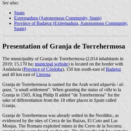
See also:
Spain
Extremadura (Autonomous Community, Spain)
Province of Badajoz (Extremadura, Autonomous Community,
Spain)
Presentation of Granja de Torrehermosa
The municipality of Granja de Torrehermosa (2,014 inhabitants in
2019; 15,170 ha;
municipal website
) is located on the border with
Andalusia (
Province of Córdoba
), 150 km south-east of
Badajoz
and 40 km east of
Llerena
.
Granja de Torrehermosa is named for the Arab word
alquería
/
al-
qaza
, "a small settlement". When granting the status of
villa
to la
Granja in 1565, King Philip II added "de Torrehermosa" for the
sake of differentiation from the 18 other places in Spain called
Granja.
Granja de Torrehermosa was already settled in the Neolithic, as
evidenced by the sites of Cerca de las Buizas, El Coto and Las
Monjas. The Romans exploited mines in the Cerro de la Socorra;