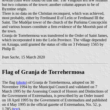
several coins were found on that site. The Visigoths left few remains
but two columns of the tower; another column appears to be of
Byzntine origin.
There is no data on the Christian reconquest, which was achieved,
most probably, either by Ferdinand II of León or Ferdinand III the
Saint. The Mudéjar tower of the church of the Purísima Concepción
and various houses constitute a firm evidence of the Moorish past of
the town.
Granja de Torrehermosa was transferred to the Order of Saint James,
which incorporated it into the León Province. The village depended
on Azuaga, until granted the status of
villa
on 3 February 1565 by
Philip II.
Ivan Sache
, 15 March 2020
Flag of Granja de Torrehermosa
The flag (
photo
) of Granja de Torrehermosa, adopted on 30
November 1994 by the Municipal Council and validated on 7
March 1995 by the Assessing Council of Honors and Distinctions of
the Government of Extremadura, is prescribed by an Order issued
on 18 April 1995 by the Government of Extremadura and published
on 4 May 1995 in the official gazette of Extremadura, No. 52, p.
1,785 (
text
).