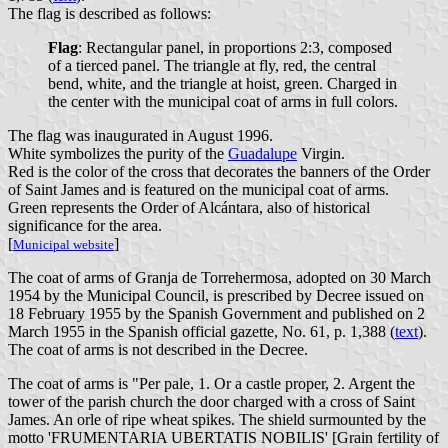
The flag is described as follows:
Flag
: Rectangular panel, in proportions 2:3, composed
of a tierced panel. The triangle at fly, red, the central
bend, white, and the triangle at hoist, green. Charged in
the center with the municipal coat of arms in full colors.
The flag was inaugurated in August 1996.
White symbolizes the purity of the
Guadalupe
Virgin.
Red is the color of the cross that decorates the banners of the Order
of Saint James and is featured on the municipal coat of arms.
Green represents the Order of Alcántara, also of historical
significance for the area.
[
]
Municipal website
The coat of arms of Granja de Torrehermosa, adopted on 30 March
1954 by the Municipal Council, is prescribed by Decree issued on
18 February 1955 by the Spanish Government and published on 2
March 1955 in the Spanish official gazette, No. 61, p. 1,388 (
text
).
The coat of arms is not described in the Decree.
The coat of arms is "Per pale, 1. Or a castle proper, 2. Argent the
tower of the parish church the door charged with a cross of Saint
James. An orle of ripe wheat spikes. The shield surmounted by the
motto 'FRUMENTARIA UBERTATIS NOBILIS' [Grain fertility of