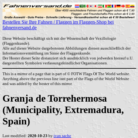
Bestellen Sie Ihre Fahnen / Flaggen im Flaggen-Shop bei
fahnenversand.de
Diese Website beschäftigt sich mit der Wissenschaft der Vexillologie
(Flaggenkunde).
Alle auf dieser Website dargebotenen Abbildungen dienen ausschließlich der
Informationsvermittlung im Sinne der Flaggenkunde.
Der Hoster dieser Seite distanziert sich ausdrücklich von jedweden hierauf u.U.
dargestellten Symbolen verfassungsfeindlicher Organisationen.
This is a mirror of a page that is part of © FOTW Flags Of The World website.
Anything above the previous line isnt part of the Flags of the World Website
and was added by the hoster of this mirror.
Granja de Torrehermosa
(Municipality, Extremadura,
Spain)
Last modified:
2020-10-23
by
ivan sache