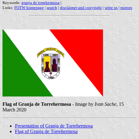
Keywords:
granja de torrehermosa
|
Links:
FOTW homepage
|
search
|
disclaimer and copyright
|
write us
|
mirrors
Flag of Granja de Torrehermosa
- Image by
Ivan Sache
, 15
March 2020
Presentation of Granja de Torrehermosa
Flag of Granja de Torrehermosa