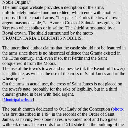
Noble Origin]."
The municipal website provides a decription of the arms,
unfortunately undated and uncredited, which ends with another
proposal for the coat of arms, "Per pale, 1. Gules the town's tower
argent masoned sable, 2a. Azure a Cross of Saint-James gules, 2b.
Vert two wheat spikes or in saltire. The shield surmounted by a
Royal crown. The shield surmounted by the motto
'FRUMENTARIA UBERTATIS NOBILIS'."
The uncredited author claims that the castle should not be featured in
the arms since there is no historical efidence that Granja existed in
the 13the century, and, even if so, that Ferdinand the Saint
conquerred it from the Moors.
The use of the town's tower and namesake (lit. the Beautiful Tower)
is legitimate, as well as the use of the cross of Saint James and of the
wheat spike.
On the arms in actual use, the cross of Saint James is not placed on
the tower's gate, probably for the sake of legibility, but in a third
quarter grafted in base with field argent.
[
]
Municipal website
The parish church dedicated to Our Lady of the Conception (
photo
)
was first described in 1494 in the records of the Order of Saint
James, as having two stone naves, a wooden roof and two gates
with oak doors. The records from 1514 state that the building of the