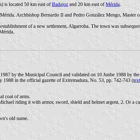
a) is located 50 km east of
Badajoz
and 20 km east of
Mérida
.
Mérida. Archbishop Bernardo II and Pedro González Mengo, Master of the
e establishment of a new settlement, Algarroba. The town was subsequen
Mérida.
 1987 by the Municipal Council and validated on 10 Junbe 1988 by the
1988 in the official gazette of Extremadura, No. 53, pp. 742-743 (
tex
al coat of arms.
Michael riding it with armor, sword, shield and helmet argent, 2. Or a c
own's old name.