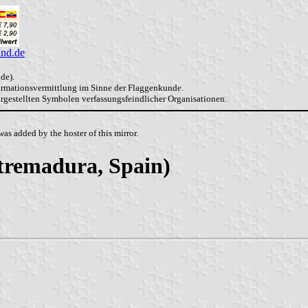
and.de
de).
formationsvermittlung im Sinne der Flaggenkunde.
dargestellten Symbolen verfassungsfeindlicher Organisationen.
as added by the hoster of this mirror.
xtremadura, Spain)