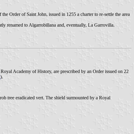
 Order of Saint John, issued in 1255 a charter to re-settle the area
tly renamed to Algarrobillana and, eventually, La Garrovilla.
 Royal Academy of History, are prescribed by an Order issued on 22
t
).
arob tree eradicated vert. The shield surmounted by a Royal