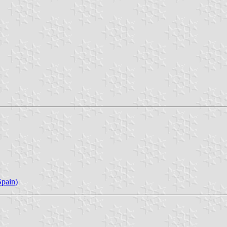
pain)