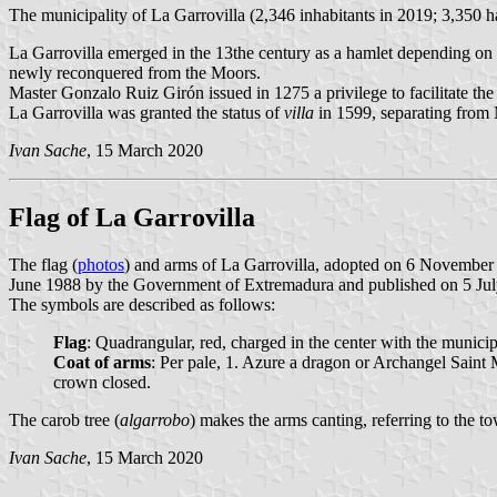
The municipality of La Garrovilla (2,346 inhabitants in 2019; 3,350 h
La Garrovilla emerged in the 13the century as a hamlet depending on 
newly reconquered from the Moors.
Master Gonzalo Ruiz Girón issued in 1275 a privilege to facilitate th
La Garrovilla was granted the status of
villa
in 1599, separating from 
Ivan Sache
, 15 March 2020
Flag of La Garrovilla
The flag (
photos
) and arms of La Garrovilla, adopted on 6 November
June 1988 by the Government of Extremadura and published on 5 July 
The symbols are described as follows:
Flag
: Quadrangular, red, charged in the center with the municip
Coat of arms
: Per pale, 1. Azure a dragon or Archangel Saint 
crown closed.
The carob tree (
algarrobo
) makes the arms canting, referring to the t
Ivan Sache
, 15 March 2020