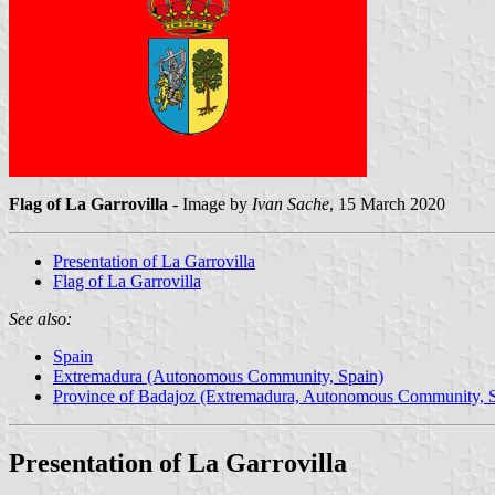
Flag of La Garrovilla
- Image by
Ivan Sache
, 15 March 2020
Presentation of La Garrovilla
Flag of La Garrovilla
See also:
Spain
Extremadura (Autonomous Community, Spain)
Province of Badajoz (Extremadura, Autonomous Community, S
Presentation of La Garrovilla