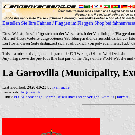
Bestellen Sie Ihre Fahnen / Flaggen im Flaggen-Shop bei fahnenvers
Diese Website beschäftigt sich mit der Wissenschaft der Vexillologie (Flaggenkun
Alle auf dieser Website dargebotenen Abbildungen dienen ausschließlich der In
Der Hoster dieser Seite distanziert sich ausdrücklich von jedweden hierauf u.U. 
This is a mirror of a page that is part of © FOTW Flags Of The World website.
Anything above the previous line isnt part of the Flags of the World Website and w
La Garrovilla (Municipality, E
Last modified:
2020-10-23
by
ivan sache
Keywords:
la garrovilla
|
Links:
FOTW homepage
|
search
|
disclaimer and copyright
|
write us
|
mirrors