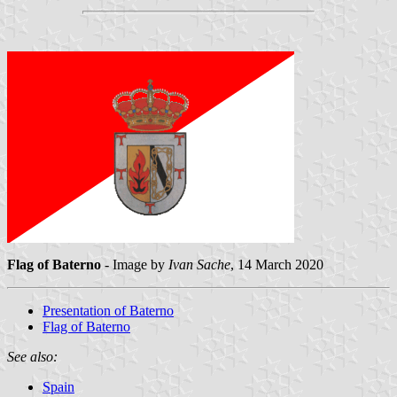
Flag of Baterno
- Image by
Ivan Sache
, 14 March 2020
Presentation of Baterno
Flag of Baterno
See also:
Spain