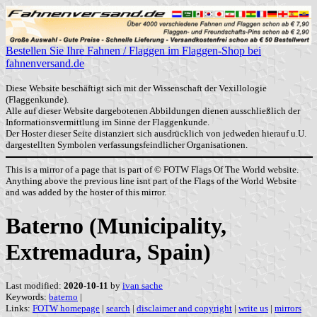
Bestellen Sie Ihre Fahnen / Flaggen im Flaggen-Shop bei
fahnenversand.de
Diese Website beschäftigt sich mit der Wissenschaft der Vexillologie
(Flaggenkunde).
Alle auf dieser Website dargebotenen Abbildungen dienen ausschließlich der
Informationsvermittlung im Sinne der Flaggenkunde.
Der Hoster dieser Seite distanziert sich ausdrücklich von jedweden hierauf u.U.
dargestellten Symbolen verfassungsfeindlicher Organisationen.
This is a mirror of a page that is part of © FOTW Flags Of The World website.
Anything above the previous line isnt part of the Flags of the World Website
and was added by the hoster of this mirror.
Baterno (Municipality,
Extremadura, Spain)
Last modified:
2020-10-11
by
ivan sache
Keywords:
baterno
|
Links:
FOTW homepage
|
search
|
disclaimer and copyright
|
write us
|
mirrors