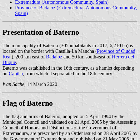
Extremadura (Autonomous Community, Spain)
Province of Badajoz (Extremadura, Autonomous Community,
Spain)
Presentation of Baterno
The municipality of Baterno (305 inhabitants in 2017; 6,210 ha) is
located on the border with Castilla-La Mancha (
Province of Ciudad
Real
), 200 km east of
Badajoz
and 50 km south-east of
Herrera del
Duque
.
Baterno was established in the 16th century, as a hamlet depending
on
Capilla
, from which it sepoarated in the 18th century.
Ivan Sache
, 14 March 2020
Flag of Baterno
The flag and arms of Baterno, adopted on 5 April 1994 by the
Municipal Council and validated on 21 April 2005 by the Assessing
Council of Honors and Distinctions of the Government of
Extremadura, are prescribed by an Order issued on 28 April 2005 by
the Government of Extremadura and published on 21 May 2005 in