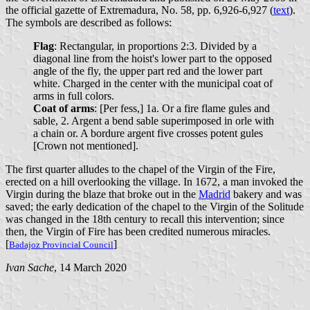
the official gazette of Extremadura, No. 58, pp. 6,926-6,927 (
text
).
The symbols are described as follows:
Flag
: Rectangular, in proportions 2:3. Divided by a
diagonal line from the hoist's lower part to the opposed
angle of the fly, the upper part red and the lower part
white. Charged in the center with the municipal coat of
arms in full colors.
Coat of arms
: [Per fess,] 1a. Or a fire flame gules and
sable, 2. Argent a bend sable superimposed in orle with
a chain or. A bordure argent five crosses potent gules
[Crown not mentioned].
The first quarter alludes to the chapel of the Virgin of the Fire,
erected on a hill overlooking the village. In 1672, a man invoked the
Virgin during the blaze that broke out in the
Madrid
bakery and was
saved; the early dedication of the chapel to the Virgin of the Solitude
was changed in the 18th century to recall this intervention; since
then, the Virgin of Fire has been credited numerous miracles.
[
]
Badajoz Provincial Council
Ivan Sache
, 14 March 2020