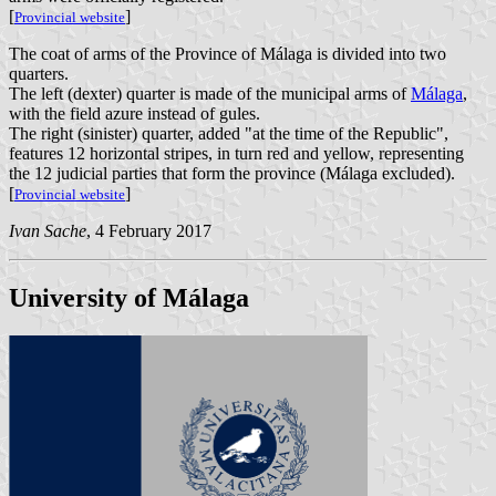
[
]
Provincial website
The coat of arms of the Province of Málaga is divided into two
quarters.
The left (dexter) quarter is made of the municipal arms of
Málaga
,
with the field azure instead of gules.
The right (sinister) quarter, added "at the time of the Republic",
features 12 horizontal stripes, in turn red and yellow, representing
the 12 judicial parties that form the province (Málaga excluded).
[
]
Provincial website
Ivan Sache
, 4 February 2017
University of Málaga