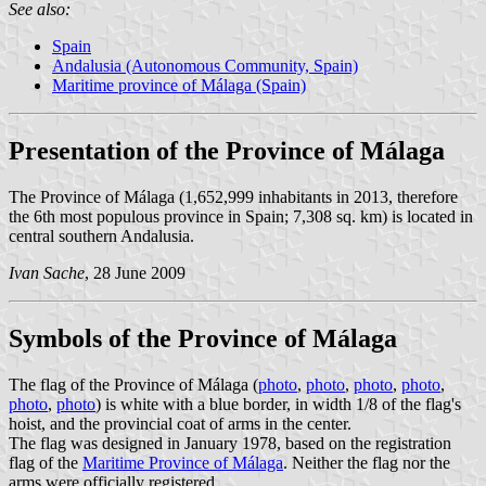
See also:
Spain
Andalusia (Autonomous Community, Spain)
Maritime province of Málaga (Spain)
Presentation of the Province of Málaga
The Province of Málaga (1,652,999 inhabitants in 2013, therefore
the 6th most populous province in Spain; 7,308 sq. km) is located in
central southern Andalusia.
Ivan Sache
, 28 June 2009
Symbols of the Province of Málaga
The flag of the Province of Málaga (
photo
,
photo
,
photo
,
photo
,
photo
,
photo
) is white with a blue border, in width 1/8 of the flag's
hoist, and the provincial coat of arms in the center.
The flag was designed in January 1978, based on the registration
flag of the
Maritime Province of Málaga
. Neither the flag nor the
arms were officially registered.