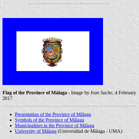
Flag of the Province of Málaga
- Image by
Ivan Sache
, 4 February
2017
Presentation of the Province of Málaga
Symbols of the Province of Málaga
Municipalities in the Province of Málaga
University of Málaga
(Universidad de Málaga - UMA)