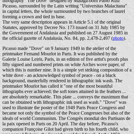
lithography "The Dove" designed by Málaga-born Pablo Ruiz
Picasso, surrounded by the Latin writing "Universitas Malacitana"
in capital letters, the whole surmounted by two branches of laurel
forming a crown and tied in base.
The very same description appears in Article 5.1 of the original
Statutes, approved by Decree No. 173 issued on 31 July 1985 by
the Government of Andalusia and published on 27 August 1985 in
the official gazette of Andalusia, No. 84, pp. 2,478-2,497 (
photo
).
Picasso made "Dove" on 9 January 1949 in the atelier of the
printmaker Fernand Mourlot in Paris. It was published by the
Galerie Louise Leiris, Paris, in an edition of five artist's proofs plus
fifty signed and numbered prints on white Arches wove paper, of
which this is number nine. It is a simple yet striking composition of a
white dove - an acknowledged symbol of peace - on a black
background, masterfully rendered in lithographic ink wash. The
printmaker Mourlot has called it "one of the most beautiful
lithographs ever achieved; the soft tones attained in the feathers ...
are absolutely remarkable. This plate ... conveys the maximum that
can be obtained with lithographic ink used as wash." "Dove" was
used to illustrate the poster of the 1949 Paris Peace Congress and
became not only the symbol of the Peace Congresses but also of the
ideals of world Communism. The Congrès mondial des Partisans de
la paix opened in Paris on 20 April. The day before, Picasso's
companion Françoise Gilot had given birth to his fourth child, who