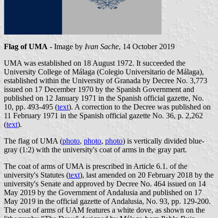
Flag of UMA
- Image by
Ivan Sache
, 14 October 2019
UMA was established on 18 August 1972. It succeeded the
University College of Málaga (Colegio Universitario de Málaga),
established within the University of Granada by Decree No. 3,773
issued on 17 December 1970 by the Spanish Government and
published on 12 January 1971 in the Spanish official gazette, No.
10, pp. 493-495 (
text
). A correction to the Decree was published on
11 February 1971 in the Spanish official gazette No. 36, p. 2,262
(
text
).
The flag of UMA (
photo
,
photo
,
photo
) is vertically divided blue-
gray (1:2) with the university's coat of arms in the gray part.
The coat of arms of UMA is prescribed in Article 6.1. of the
university's Statutes (
text
), last amended on 20 February 2018 by the
university's Senate and approved by Decree No. 464 issued on 14
May 2019 by the Government of Andalusia and published on 17
May 2019 in the official gazette of Andalusia, No. 93, pp. 129-200.
The coat of arms of UAM features a white dove, as shown on the