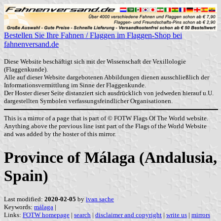
Bestellen Sie Ihre Fahnen / Flaggen im Flaggen-Shop bei
fahnenversand.de
Diese Website beschäftigt sich mit der Wissenschaft der Vexillologie
(Flaggenkunde).
Alle auf dieser Website dargebotenen Abbildungen dienen ausschließlich der
Informationsvermittlung im Sinne der Flaggenkunde.
Der Hoster dieser Seite distanziert sich ausdrücklich von jedweden hierauf u.U.
dargestellten Symbolen verfassungsfeindlicher Organisationen.
This is a mirror of a page that is part of © FOTW Flags Of The World website.
Anything above the previous line isnt part of the Flags of the World Website
and was added by the hoster of this mirror.
Province of Málaga (Andalusia,
Spain)
Last modified:
2020-02-05
by
ivan sache
Keywords:
málaga
|
Links:
FOTW homepage
|
search
|
disclaimer and copyright
|
write us
|
mirrors