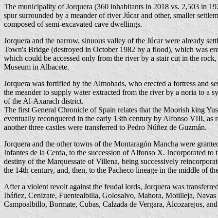
The municipality of Jorquera (360 inhabitants in 2018 vs. 2,503 in 1
spur surrounded by a meander of river Júcar and other, smaller settl
composed of semi-excavated cave dwellings.
Jorquera and the narrow, sinuous valley of the Júcar were already sett
Town's Bridge (destroyed in October 1982 by a flood), which was ere
which could be accessed only from the river by a stair cut in the roc
Museum in Albacete.
Jorquera was fortified by the Almohads, who erected a fortress and se
the meander to supply water extracted from the river by a noria to a s
of the Al-Axarach district.
The first General Chronicle of Spain relates that the Moorish king Yu
eventually reconquered in the early 13th century by Alfonso VIII, as r
another three castles were transferred to Pedro Núñez de Guzmán.
Jorquera and the other towns of the Montaragón Mancha were granted by
Infantes de la Cerda, to the succession of Alfonso X. Incorporated to
destiny of the Marquessate of Villena, being successively reincorporat
the 14th century, and, then, to the Pacheco lineage in the middle of th
After a violent revolt against the feudal lords, Jorquera was transfer
Ibáñez, Cenizate, Fuentealbilla, Golosalvo, Mahora, Motilleja, Navas
Campoalbillo, Bormate, Cubas, Calzada de Vergara, Alcozarejos, and 