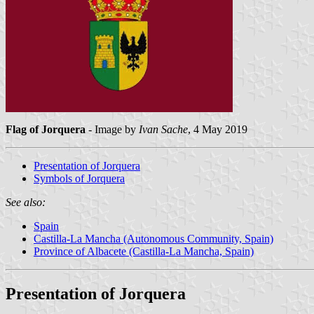
Flag of Jorquera
- Image by
Ivan Sache
, 4 May 2019
Presentation of Jorquera
Symbols of Jorquera
See also:
Spain
Castilla-La Mancha (Autonomous Community, Spain)
Province of Albacete (Castilla-La Mancha, Spain)
Presentation of Jorquera