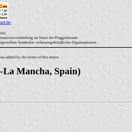
and.de
de).
formationsvermittlung im Sinne der Flaggenkunde.
dargestellten Symbolen verfassungsfeindlicher Organisationen.
as added by the hoster of this mirror.
la-La Mancha, Spain)