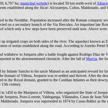
920; 6,797 ha;
municipal website
) is located 50 km north-west of
Albace
ements established along the Júcar: Alcozarejos, Cubas, Maldonado, an
led in the Neolithic. Population increased after the Roman conquest; sev
cted on a secondary branch of the Via Herculea. An important late Rom
k, of which only a few steps have been preserved until now. Above were 
t up irrigated crops on both sides of the river. The aqueduct known as 
ystem of norias established along the road. According to Aurelio Pretel 
suf withdrew to Jorquera after a battle fought against Rodrigo Díaz de 
eported in the aforementioned chronicle. After the fall of
Murcia
, the 
 Infante Sancho to his uncle Manuel as an anticipated reward for his e
 the domain of Villena, Jorquera was re-settled and thrived. After the d
ed to the Royal domain, granted to the Castilian Infantes as their dowry
e 15th century.
red in 1450 to the Marquess of Villena, who organized the State of Jorqu
 de Jorquera, Pozo-Lorente, Valdeganga, Villamalea, Casas de Juan Núñe
Maldonado. Jorquera was superseded in 1874 by Casas-Ibáñez as the dis