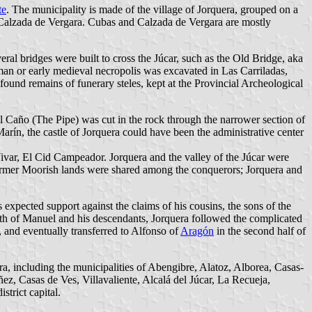
te
. The municipality is made of the village of Jorquera, grouped on a
d Calzada de Vergara. Cubas and Calzada de Vergara are mostly
eral bridges were built to cross the Júcar, such as the Old Bridge, aka
an or early medieval necropolis was excavated in Las Carriladas,
found remains of funerary steles, kept at the Provincial Archeological
El Caño (The Pipe) was cut in the rock through the narrower section of
Marín, the castle of Jorquera could have been the administrative center
Vivar, El Cid Campeador. Jorquera and the valley of the Júcar were
former Moorish lands were shared among the conquerors; Jorquera and
xpected support against the claims of his cousins, the sons of the
eath of Manuel and his descendants, Jorquera followed the complicated
, and eventually transferred to Alfonso of
Aragón
in the second half of
era, including the municipalities of Abengibre, Alatoz, Alborea, Casas-
z, Casas de Ves, Villavaliente, Alcalá del Júcar, La Recueja,
trict capital.