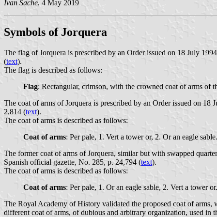
Ivan Sache
, 4 May 2019
Symbols of Jorquera
The flag of Jorquera is prescribed by an Order issued on 18 July 199
(
text
).
The flag is described as follows:
Flag
: Rectangular, crimson, with the crowned coat of arms of th
The coat of arms of Jorquera is prescribed by an Order issued on 18 
2,814 (
text
).
The coat of arms is described as follows:
Coat of arms
: Per pale, 1. Vert a tower or, 2. Or an eagle sa
The former coat of arms of Jorquera, similar but with swapped quar
Spanish official gazette, No. 285, p. 24,794 (
text
).
The coat of arms is described as follows:
Coat of arms
: Per pale, 1. Or an eagle sable, 2. Vert a tower
The Royal Academy of History validated the proposed coat of arms, wh
different coat of arms, of dubious and arbitrary organization, used in 