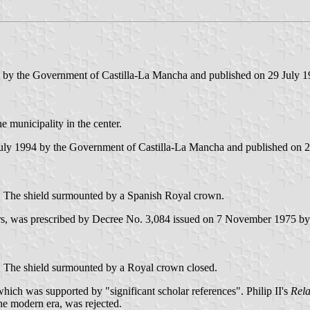
4 by the Government of Castilla-La Mancha and published on 29 July 199
e municipality in the center.
July 1994 by the Government of Castilla-La Mancha and published on 29 
ble. The shield surmounted by a Spanish Royal crown.
ters, was prescribed by Decree No. 3,084 issued on 7 November 1975 
 or. The shield surmounted by a Royal crown closed.
ich was supported by "significant scholar references". Philip II's
Rela
the modern era, was rejected.