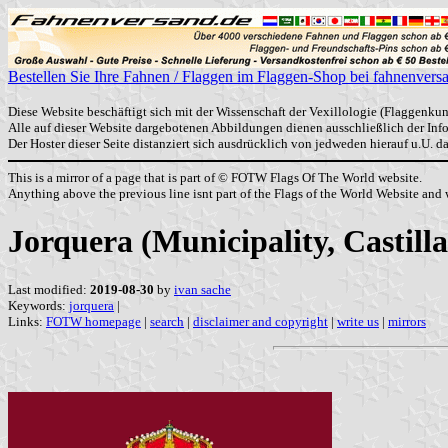
Bestellen Sie Ihre Fahnen / Flaggen im Flaggen-Shop bei fahnenvers
Diese Website beschäftigt sich mit der Wissenschaft der Vexillologie (Flaggenkun
Alle auf dieser Website dargebotenen Abbildungen dienen ausschließlich der In
Der Hoster dieser Seite distanziert sich ausdrücklich von jedweden hierauf u.U. 
This is a mirror of a page that is part of © FOTW Flags Of The World website.
Anything above the previous line isnt part of the Flags of the World Website and w
Jorquera (Municipality, Castil
Last modified:
2019-08-30
by
ivan sache
Keywords:
jorquera
|
Links:
FOTW homepage
|
search
|
disclaimer and copyright
|
write us
|
mirrors