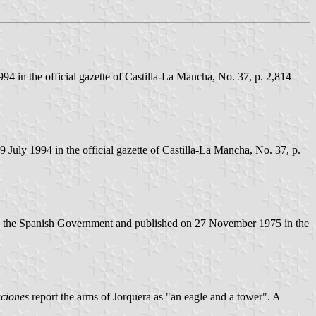
4 in the official gazette of Castilla-La Mancha, No. 37, p. 2,814
July 1994 in the official gazette of Castilla-La Mancha, No. 37, p.
by the Spanish Government and published on 27 November 1975 in the
ciones
report the arms of Jorquera as "an eagle and a tower". A