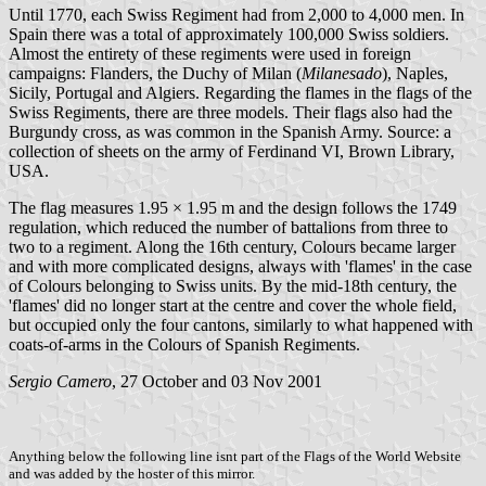
Until 1770, each Swiss Regiment had from 2,000 to 4,000 men. In
Spain there was a total of approximately 100,000 Swiss soldiers.
Almost the entirety of these regiments were used in foreign
campaigns: Flanders, the Duchy of Milan (
Milanesado
), Naples,
Sicily, Portugal and Algiers. Regarding the flames in the flags of the
Swiss Regiments, there are three models. Their flags also had the
Burgundy cross, as was common in the Spanish Army. Source: a
collection of sheets on the army of Ferdinand VI, Brown Library,
USA.
The flag measures 1.95 × 1.95 m and the design follows the 1749
regulation, which reduced the number of battalions from three to
two to a regiment. Along the 16th century, Colours became larger
and with more complicated designs, always with 'flames' in the case
of Colours belonging to Swiss units. By the mid-18th century, the
'flames' did no longer start at the centre and cover the whole field,
but occupied only the four cantons, similarly to what happened with
coats-of-arms in the Colours of Spanish Regiments.
Sergio Camero
, 27 October and 03 Nov 2001
Anything below the following line isnt part of the Flags of the World Website
and was added by the hoster of this mirror.