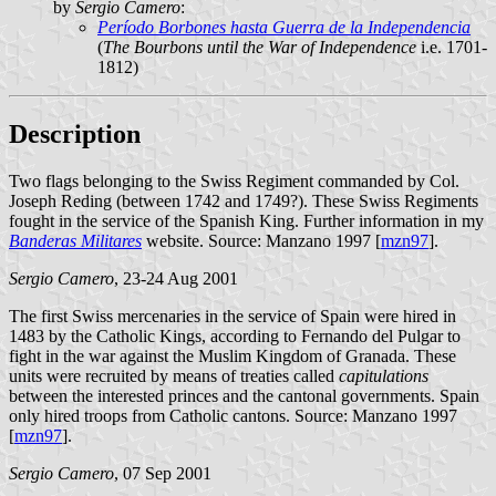
by
Sergio Camero
:
Período Borbones hasta Guerra de la Independencia
(
The Bourbons until the War of Independence
i.e. 1701-
1812)
Description
Two flags belonging to the Swiss Regiment commanded by Col.
Joseph Reding (between 1742 and 1749?). These Swiss Regiments
fought in the service of the Spanish King. Further information in my
Banderas Militares
website. Source: Manzano 1997 [
mzn97
].
Sergio Camero
, 23-24 Aug 2001
The first Swiss mercenaries in the service of Spain were hired in
1483 by the Catholic Kings, according to Fernando del Pulgar to
fight in the war against the Muslim Kingdom of Granada. These
units were recruited by means of treaties called
capitulations
between the interested princes and the cantonal governments. Spain
only hired troops from Catholic cantons. Source: Manzano 1997
[
mzn97
].
Sergio Camero
, 07 Sep 2001