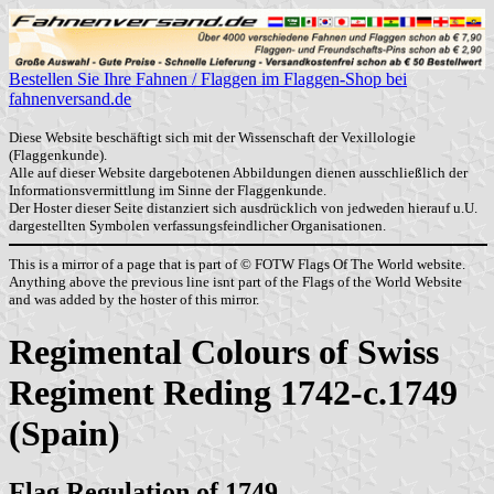
Bestellen Sie Ihre Fahnen / Flaggen im Flaggen-Shop bei
fahnenversand.de
Diese Website beschäftigt sich mit der Wissenschaft der Vexillologie
(Flaggenkunde).
Alle auf dieser Website dargebotenen Abbildungen dienen ausschließlich der
Informationsvermittlung im Sinne der Flaggenkunde.
Der Hoster dieser Seite distanziert sich ausdrücklich von jedweden hierauf u.U.
dargestellten Symbolen verfassungsfeindlicher Organisationen.
This is a mirror of a page that is part of © FOTW Flags Of The World website.
Anything above the previous line isnt part of the Flags of the World Website
and was added by the hoster of this mirror.
Regimental Colours of Swiss
Regiment Reding 1742-c.1749
(Spain)
Flag Regulation of 1749