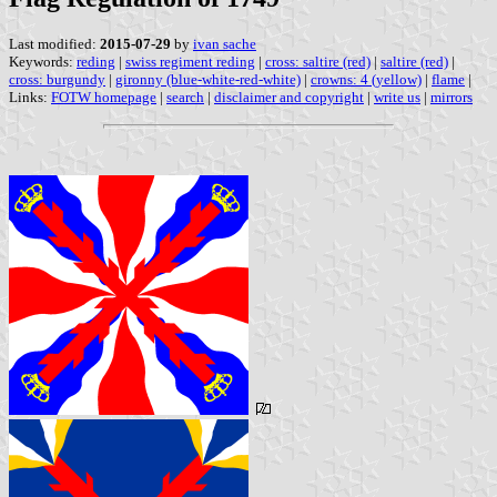
Last modified:
2015-07-29
by
ivan sache
Keywords:
reding
|
swiss regiment reding
|
cross: saltire (red)
|
saltire (red)
|
cross: burgundy
|
gironny (blue-white-red-white)
|
crowns: 4 (yellow)
|
flame
|
Links:
FOTW homepage
|
search
|
disclaimer and copyright
|
write us
|
mirrors