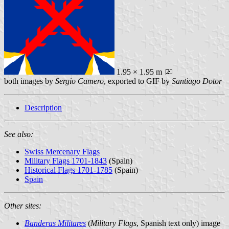
1.95 × 1.95 m
both images by
Sergio Camero
, exported to GIF by
Santiago Dotor
Description
See also:
Swiss Mercenary Flags
Military Flags 1701-1843
(Spain)
Historical Flags 1701-1785
(Spain)
Spain
Other sites:
Banderas Militares
(
Military Flags
, Spanish text only) image