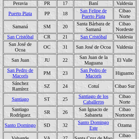
Peravia
PR
17
Baní
Valdesia
San Felipe de
Cibao
Puerto Plata
PP
18
Puerto Plata
Norte
Santa Bárbara de
Cibao
Samaná
SM
20
Samaná
Nordeste
San Cristóbal
CR
21
San Cristóbal
Valdesia
San José de
OC
31
San José de Ocoa
Valdesia
Ocoa
San Juan de la
San Juan
JU
22
El Valle
Maguana
San Pedro de
San Pedro de
PM
23
Higuamo
Macorís
Macorís
Sánchez
SZ
24
Cotuí
Cibao Sur
Ramírez
Santiago de los
Cibao
Santiago
ST
25
Caballeros
Norte
Santiago
San Ignacio de
Cibao
SR
26
Rodríguez
Sabaneta
Nortoeste
Santo Domingo
Santo Domingo
SD
32
Ozama
Este
Cibao
Valverde
VA
27
Santa Cruz de Mao