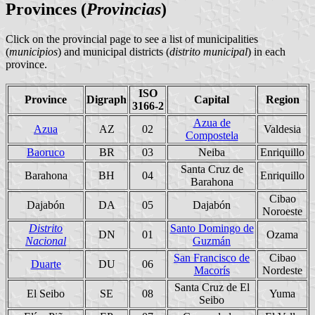
Provinces
(
Provincias
)
Click on the provincial page to see a list of municipalities
(
municipios
) and municipal districts (
distrito municipal
) in each
province.
ISO
Province
Digraph
Capital
Region
3166-2
Azua de
Azua
AZ
02
Valdesia
Compostela
Baoruco
BR
03
Neiba
Enriquillo
Santa Cruz de
Barahona
BH
04
Enriquillo
Barahona
Cibao
Dajabón
DA
05
Dajabón
Noroeste
Distrito
Santo Domingo de
DN
01
Ozama
Nacional
Guzmán
San Francisco de
Cibao
Duarte
DU
06
Macorís
Nordeste
Santa Cruz de El
El Seibo
SE
08
Yuma
Seibo