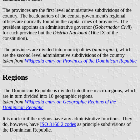
The provinces are the first-level administrative subdivisions of the
country. The headquarters of the central government's regional
offices are normally found in the capital cities of provinces. The
president appoints an administrative governor (
Gobernador Civil
)
for each province but the
Distrito Nacional
(Title IX of the
constitution).
The provinces are divided into municipalities (
municipios
), which
are the second-level administrative subdivisions of the country.
taken from
Wikipedia entry on Provinces of the Dominican Republic
Regions
The Dominican Republic is divided into three macro-regions, which
are in turn divided into 10 geographic regions.
taken from
Wikipedia entry on Geographic Regions of the
Dominican Republic
It is unclear if the regions have any administrative functions. They
do, however, have
ISO 3166-2 codes
as principle subdivisions of
the Dominican Republic.