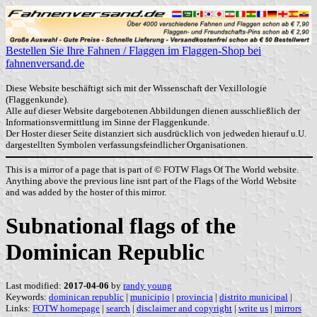
Bestellen Sie Ihre Fahnen / Flaggen im Flaggen-Shop bei
fahnenversand.de
Diese Website beschäftigt sich mit der Wissenschaft der Vexillologie
(Flaggenkunde).
Alle auf dieser Website dargebotenen Abbildungen dienen ausschließlich der
Informationsvermittlung im Sinne der Flaggenkunde.
Der Hoster dieser Seite distanziert sich ausdrücklich von jedweden hierauf u.U.
dargestellten Symbolen verfassungsfeindlicher Organisationen.
This is a mirror of a page that is part of © FOTW Flags Of The World website.
Anything above the previous line isnt part of the Flags of the World Website
and was added by the hoster of this mirror.
Subnational flags of the
Dominican Republic
Last modified:
2017-04-06
by
randy young
Keywords:
dominican republic
|
municipio
|
provincia
|
distrito municipal
|
Links:
FOTW homepage
|
search
|
disclaimer and copyright
|
write us
|
mirrors