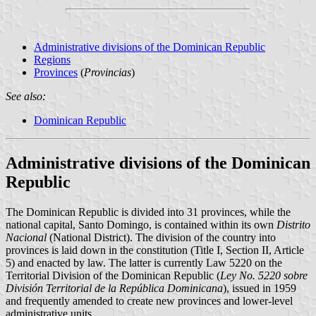
Administrative divisions of the Dominican Republic
Regions
Provinces
(
Provincias
)
See also:
Dominican Republic
Administrative divisions of the Dominican
Republic
The Dominican Republic is divided into 31 provinces, while the
national capital, Santo Domingo, is contained within its own
Distrito
Nacional
(National District). The division of the country into
provinces is laid down in the constitution (Title I, Section II, Article
5) and enacted by law. The latter is currently Law 5220 on the
Territorial Division of the Dominican Republic (
Ley No. 5220 sobre
División Territorial de la República Dominicana
), issued in 1959
and frequently amended to create new provinces and lower-level
administrative units.