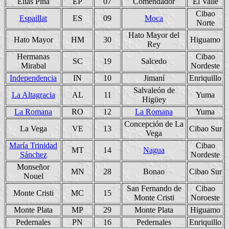
Elías Piña
EP
07
Comendador
El Valle
Cibao
Espaillat
ES
09
Moca
Norte
Hato Mayor del
Hato Mayor
HM
30
Higuamo
Rey
Hermanas
Cibao
SC
19
Salcedo
Mirabal
Nordeste
Independencia
IN
10
Jimaní
Enriquillo
Salvaleón de
La Altagracia
AL
11
Yuma
Higüey
La Romana
RO
12
La Romana
Yuma
Concepción de La
La Vega
VE
13
Cibao Sur
Vega
María Trinidad
Cibao
MT
14
Nagua
Sánchez
Nordeste
Monseñor
MN
28
Bonao
Cibao Sur
Nouel
San Fernando de
Cibao
Monte Cristi
MC
15
Monte Cristi
Noroeste
Monte Plata
MP
29
Monte Plata
Higuamo
Pedernales
PN
16
Pedernales
Enriquillo