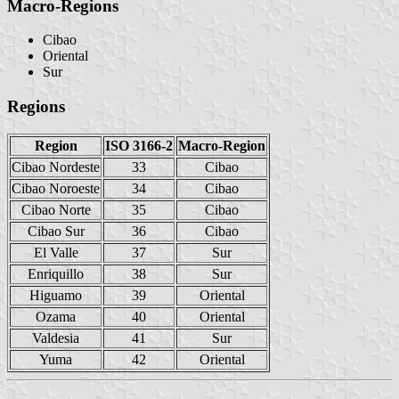
Macro-Regions
Cibao
Oriental
Sur
Regions
Region
ISO 3166-2
Macro-Region
Cibao Nordeste
33
Cibao
Cibao Noroeste
34
Cibao
Cibao Norte
35
Cibao
Cibao Sur
36
Cibao
El Valle
37
Sur
Enriquillo
38
Sur
Higuamo
39
Oriental
Ozama
40
Oriental
Valdesia
41
Sur
Yuma
42
Oriental