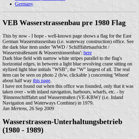
Germany
VEB Wasserstrassenbau pre 1980 Flag
This by now - I hope - well-known page shows a flag for the East
German Wasserstrassenbau (i.e. waterway construction) office. See
the dark blue item under 'WWD / Schifffahrtsaufsicht /
Wasserstraßenamt & Wasserstrassenbau':
here
Dark blue field with narrow white stripes parallel to the flag's
horizontal edges, in between a light blue revolving crane sitting on
stylized light blue initials "WSB", the "W" largest of all. The real
item can be seen on photo 2 (b/w, clickable ) concerning 'Wisent'
about half way
this page
.
I have not found out when this office was founded, only that it was
taken over - with inland navigation, harbours, wharfs, etc. - by
'Binnenschifffahrt und Wasserstraßen (VE-KBW)' (i.e. Inland
Navigation and Waterways Combine) in 1979.
Jan Mertens
, 26 Sep 2009
Wasserstrassen-Unterhaltungsbetrieb
(1980 - 1989)