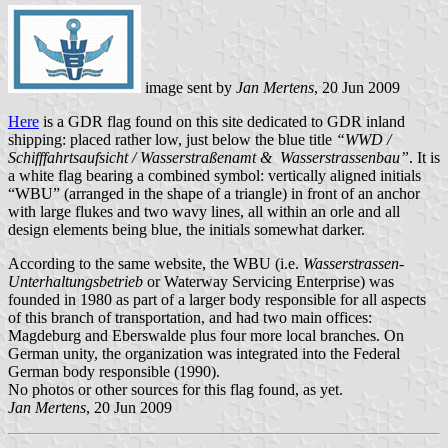
image sent by
Jan Mertens
, 20 Jun 2009
Here
is a GDR flag found on this site dedicated to GDR inland
shipping: placed rather low, just below the blue title
“WWD /
Schifffahrtsaufsicht / Wasserstraßenamt & Wasserstrassenbau”
. It is
a white flag bearing a combined symbol: vertically aligned initials
“WBU” (arranged in the shape of a triangle) in front of an anchor
with large flukes and two wavy lines, all within an orle and all
design elements being blue, the initials somewhat darker.
According to the same website, the WBU (i.e.
Wasserstrassen-
Unterhaltungsbetrieb
or Waterway Servicing Enterprise) was
founded in 1980 as part of a larger body responsible for all aspects
of this branch of transportation, and had two main offices:
Magdeburg and Eberswalde plus four more local branches. On
German unity, the organization was integrated into the Federal
German body responsible (1990).
No photos or other sources for this flag found, as yet.
Jan Mertens
, 20 Jun 2009