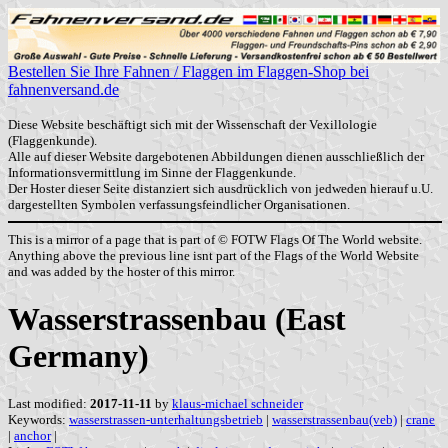
Bestellen Sie Ihre Fahnen / Flaggen im Flaggen-Shop bei
fahnenversand.de
Diese Website beschäftigt sich mit der Wissenschaft der Vexillologie
(Flaggenkunde).
Alle auf dieser Website dargebotenen Abbildungen dienen ausschließlich der
Informationsvermittlung im Sinne der Flaggenkunde.
Der Hoster dieser Seite distanziert sich ausdrücklich von jedweden hierauf u.U.
dargestellten Symbolen verfassungsfeindlicher Organisationen.
This is a mirror of a page that is part of © FOTW Flags Of The World website.
Anything above the previous line isnt part of the Flags of the World Website
and was added by the hoster of this mirror.
Wasserstrassenbau (East
Germany)
Last modified:
2017-11-11
by
klaus-michael schneider
Keywords:
wasserstrassen-unterhaltungsbetrieb
|
wasserstrassenbau(veb)
|
crane
|
anchor
|