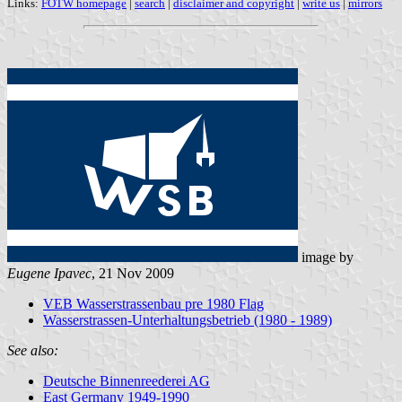
Links:
FOTW homepage
|
search
|
disclaimer and copyright
|
write us
|
mirrors
image by
Eugene Ipavec
, 21 Nov 2009
VEB Wasserstrassenbau pre 1980 Flag
Wasserstrassen-Unterhaltungsbetrieb (1980 - 1989)
See also:
Deutsche Binnenreederei AG
East Germany 1949-1990