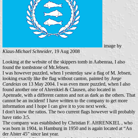
image by
Klaus-Michael Schneider
, 19 Aug 2008
Looking at the website of the skippers tomb in Aabenraa, I also
found the tombstone of Mr.Jebsen.
I was however puzzled, when I yesterday saw a flag of M. Jebsen,
looking exactly like the flag without canton, painted by
Jorge
Candeias
on 13 May 2004. I was even more puzzled, when I also
found another one of Ahrenkiel & Clausen, also located in
Apenrade, with a different canton and not as dark as the others. That
cannot be an incident! I have written to the company to get more
information and I hope I can give it to you next week.
I don't know the ratios. The two current flags however will probably
have ratio 3:5.
The company was established by Christian F. AHRENKIEL , who
was born in 1904, in Hamburg in 1950 and is again located at “An
der Alster 45” since last year.