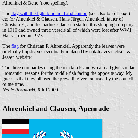
Ahrenkiel & Bene [note spelling].
The
flag with the light blue field and canton
(see also top of page)
etc for Ahrenkiel & Clausen. Hans Jürgen Ahrenkiel, father of
Christian F., and his partner Claussen started this shipping company
in 1910 and owned three vessels all of which were lost after WW1.
Hans J. died in 1923.
The
flag
for Christian F. Ahrenkiel. Apparently the leaves were
originally hop-leaves eventually replaced by oak-leaves (Jebsen &
Jessen website).
The three companies using the mackerels and wreath all give similar
"romantic" reasons for the middle fish facing the opposite way. My
guess is that they all used the prevailing version used by the council
of the time.
Neale Rosanoski
, 6 Jul 2009
Ahrenkiel and Clausen, Apenrade