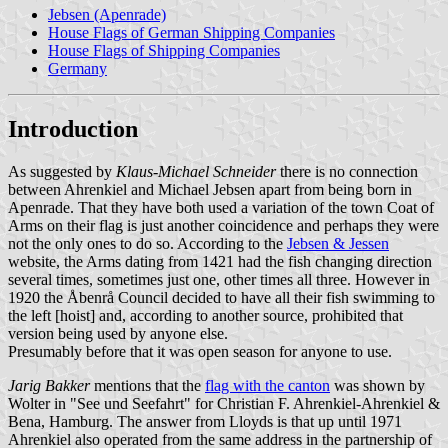
Jebsen (Apenrade)
House Flags of German Shipping Companies
House Flags of Shipping Companies
Germany
Introduction
As suggested by
Klaus-Michael Schneider
there is no connection
between Ahrenkiel and Michael Jebsen apart from being born in
Apenrade. That they have both used a variation of the town Coat of
Arms on their flag is just another coincidence and perhaps they were
not the only ones to do so. According to the
Jebsen & Jessen
website, the Arms dating from 1421 had the fish changing direction
several times, sometimes just one, other times all three. However in
1920 the Åbenrå Council decided to have all their fish swimming to
the left [hoist] and, according to another source, prohibited that
version being used by anyone else.
Presumably before that it was open season for anyone to use.
Jarig Bakker
mentions that the
flag with the canton
was shown by
Wolter in "See und Seefahrt" for Christian F. Ahrenkiel-Ahrenkiel &
Bena, Hamburg. The answer from Lloyds is that up until 1971
Ahrenkiel also operated from the same address in the partnership of