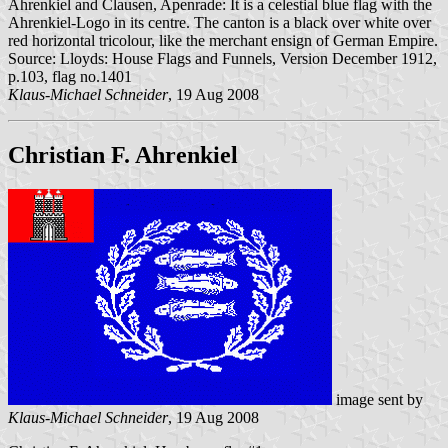
Ahrenkiel and Clausen, Apenrade: It is a celestial blue flag with the
Ahrenkiel-Logo in its centre. The canton is a black over white over
red horizontal tricolour, like the merchant ensign of German Empire.
Source: Lloyds: House Flags and Funnels, Version December 1912,
p.103, flag no.1401
Klaus-Michael Schneider
, 19 Aug 2008
Christian F. Ahrenkiel
image sent by
Klaus-Michael Schneider
, 19 Aug 2008