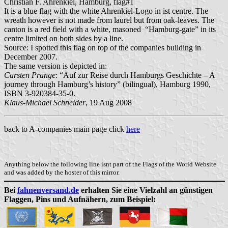
Christian F. Ahrenkiel, Hamburg, flag#1
It is a blue flag with the white Ahrenkiel-Logo in ist centre. The
wreath however is not made from laurel but from oak-leaves. The
canton is a red field with a white, masoned “Hamburg-gate” in its
centre limited on both sides by a line.
Source: I spotted this flag on top of the companies building in
December 2007.
The same version is depicted in:
Carsten Prange
: “Auf zur Reise durch Hamburgs Geschichte – A
journey through Hamburg’s history” (bilingual), Hamburg 1990,
ISBN 3-920384-35-0.
Klaus-Michael Schneider
, 19 Aug 2008
back to A-companies main page click
here
Anything below the following line isnt part of the Flags of the World Website
and was added by the hoster of this mirror.
Bei
fahnenversand.de
erhalten Sie eine Vielzahl an günstigen
Flaggen, Pins und Aufnähern, zum Beispiel: