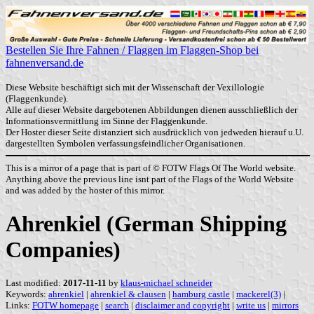
Bestellen Sie Ihre Fahnen / Flaggen im Flaggen-Shop bei
fahnenversand.de
Diese Website beschäftigt sich mit der Wissenschaft der Vexillologie
(Flaggenkunde).
Alle auf dieser Website dargebotenen Abbildungen dienen ausschließlich der
Informationsvermittlung im Sinne der Flaggenkunde.
Der Hoster dieser Seite distanziert sich ausdrücklich von jedweden hierauf u.U.
dargestellten Symbolen verfassungsfeindlicher Organisationen.
This is a mirror of a page that is part of © FOTW Flags Of The World website.
Anything above the previous line isnt part of the Flags of the World Website
and was added by the hoster of this mirror.
Ahrenkiel (German Shipping
Companies)
Last modified:
2017-11-11
by
klaus-michael schneider
Keywords:
ahrenkiel
|
ahrenkiel & clausen
|
hamburg castle
|
mackerel(3)
|
Links:
FOTW homepage
|
search
|
disclaimer and copyright
|
write us
|
mirrors