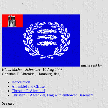
image sent by
Klaus-Michael Schneider
, 19 Aug 2008
Christian F. Ahrenkiel, Hamburg, flag
Introduction
Ahrenkiel and Clausen
Christian F. Ahrenkiel
Christian F. Ahrenkiel, Flag with embowed Basement
See also: