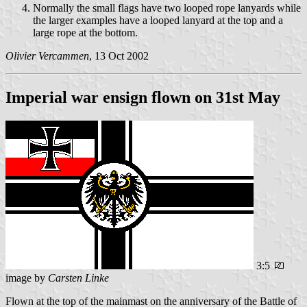
Normally the small flags have two looped rope lanyards while
the larger examples have a looped lanyard at the top and a
large rope at the bottom.
Olivier Vercammen
, 13 Oct 2002
Imperial war ensign flown on 31st May
3:5
image by
Carsten Linke
Flown at the top of the mainmast on the anniversary of the Battle of