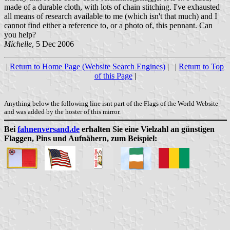
made of a durable cloth, with lots of chain stitching. I've exhausted
all means of research available to me (which isn't that much) and I
cannot find either a reference to, or a photo of, this pennant. Can
you help?
Michelle
, 5 Dec 2006
|
Return to Home Page (Website Search Engines)
| |
Return to Top
of this Page
|
Anything below the following line isnt part of the Flags of the World Website
and was added by the hoster of this mirror.
Bei
fahnenversand.de
erhalten Sie eine Vielzahl an günstigen
Flaggen, Pins und Aufnähern, zum Beispiel: