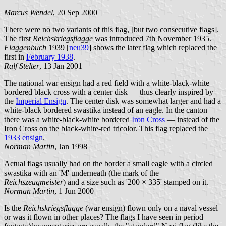
Marcus Wendel
, 20 Sep 2000
There were no two variants of this flag, [but two consecutive flags].
The first
Reichskriegsflagge
was introduced 7th November 1935.
Flaggenbuch
1939 [
neu39
] shows the later flag which replaced the
first in
February 1938
.
Ralf Stelter
, 13 Jan 2001
The national war ensign had a red field with a white-black-white
bordered black cross with a center disk — thus clearly inspired by
the
Imperial Ensign
. The center disk was somewhat larger and had a
white-black bordered swastika instead of an eagle. In the canton
there was a white-black-white bordered
Iron Cross
— instead of the
Iron Cross on the black-white-red tricolor. This flag replaced the
1933 ensign
.
Norman Martin
, Jan 1998
Actual flags usually had on the border a small eagle with a circled
swastika with an 'M' underneath (the mark of the
Reichszeugmeister
) and a size such as '200 × 335' stamped on it.
Norman Martin
, 1 Jun 2000
Is the
Reichskriegsflagge
(war ensign) flown only on a naval vessel
or was it flown in other places? The flags I have seen in period