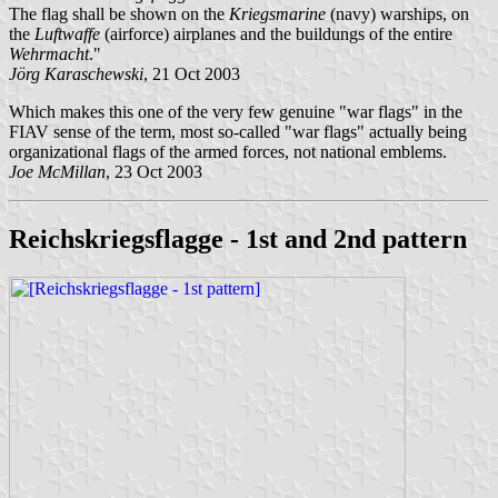
The flag shall be shown on the
Kriegsmarine
(navy) warships, on
the
Luftwaffe
(airforce) airplanes and the buildungs of the entire
Wehrmacht
."
Jörg Karaschewski
, 21 Oct 2003
Which makes this one of the very few genuine "war flags" in the
FIAV sense of the term, most so-called "war flags" actually being
organizational flags of the armed forces, not national emblems.
Joe McMillan
, 23 Oct 2003
Reichskriegsflagge - 1st and 2nd pattern