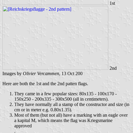
1st
2nd
Images by
Olivier Vercammen
, 13 Oct 200
Here are both the 1st and the 2nd patten flags.
They came in a few popular sizes: 80x135 - 100x170 -
150x250 - 200x335 - 300x500 (all in centimeters).
They have normally all a stamp of the constructor and size (in
cm or in meter e.g. 0.80x1.35).
Most of them (but not all) have a marking with an eagle over
a kapital M, which means the flag was Kriegsmarine
approved
.