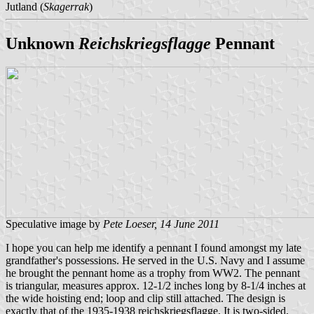
Jutland (
Skagerrak
)
Unknown
Reichskriegsflagge
Pennant
Speculative image by
Pete Loeser, 14 June 2011
I hope you can help me identify a pennant I found amongst my late
grandfather's possessions. He served in the U.S. Navy and I assume
he brought the pennant home as a trophy from WW2. The pennant
is triangular, measures approx. 12-1/2 inches long by 8-1/4 inches at
the wide hoisting end; loop and clip still attached. The design is
exactly that of the 1935-1938 reichskriegsflagge. It is two-sided,