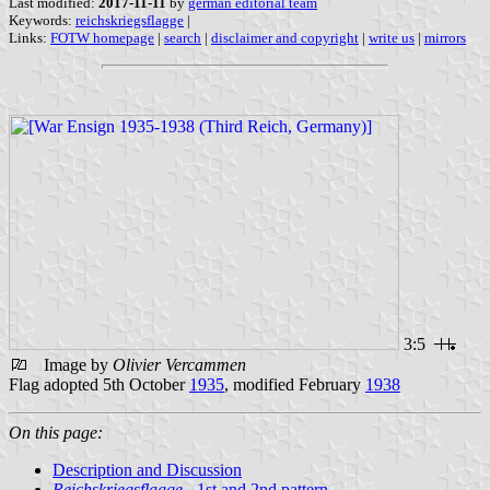
Last modified:
2017-11-11
by
german editorial team
Keywords:
reichskriegsflagge
|
Links:
FOTW homepage
|
search
|
disclaimer and copyright
|
write us
|
mirrors
3:5
Image by
Olivier Vercammen
Flag adopted 5th October
1935
, modified February
1938
On this page:
Description and Discussion
Reichskriegsflagge
- 1st and 2nd pattern