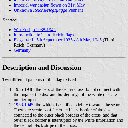
Imperial war ensign flown on 31st May
Unknown
Reichskriegsflagge
Pennant
See also:
War Ensign 1938-1945
Introduction to Third Reich Flags
Flags used 15th September 1935 - 8th May 1945
(Third
Reich, Germany)
Germany
Description and Discussion
Two different patterns of this flag existed:
1935-1938: the bars of the center cross do not connect with
the rings of the disc and border rings of the white disc are
uninterrupted.
1938-1945
: the white disc shifted slightly towards the seam.
There are sections of the outer black border of the disc
connected to the outer black borders of the cross, and that
outer black border is interrupted by the white fimbriation and
the central black stripe of the cross.