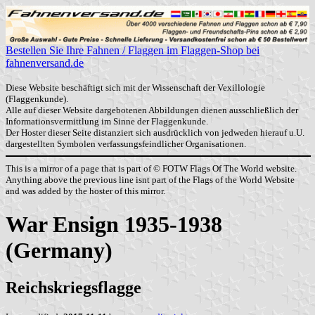
Bestellen Sie Ihre Fahnen / Flaggen im Flaggen-Shop bei
fahnenversand.de
Diese Website beschäftigt sich mit der Wissenschaft der Vexillologie
(Flaggenkunde).
Alle auf dieser Website dargebotenen Abbildungen dienen ausschließlich der
Informationsvermittlung im Sinne der Flaggenkunde.
Der Hoster dieser Seite distanziert sich ausdrücklich von jedweden hierauf u.U.
dargestellten Symbolen verfassungsfeindlicher Organisationen.
This is a mirror of a page that is part of © FOTW Flags Of The World website.
Anything above the previous line isnt part of the Flags of the World Website
and was added by the hoster of this mirror.
War Ensign 1935-1938
(Germany)
Reichskriegsflagge