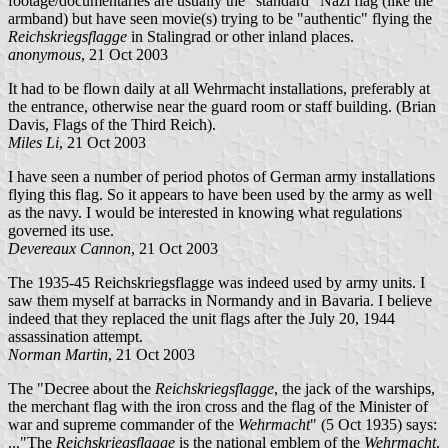
footage/documentaries are usually the "standard" Nazi flag (like the
armband) but have seen movie(s) trying to be "authentic" flying the
Reichskriegsflagge
in Stalingrad or other inland places.
anonymous
, 21 Oct 2003
It had to be flown daily at all Wehrmacht installations, preferably at
the entrance, otherwise near the guard room or staff building. (Brian
Davis, Flags of the Third Reich).
Miles Li
, 21 Oct 2003
I have seen a number of period photos of German army installations
flying this flag. So it appears to have been used by the army as well
as the navy. I would be interested in knowing what regulations
governed its use.
Devereaux Cannon
, 21 Oct 2003
The 1935-45 Reichskriegsflagge was indeed used by army units. I
saw them myself at barracks in Normandy and in Bavaria. I believe
indeed that they replaced the unit flags after the July 20, 1944
assassination attempt.
Norman Martin
, 21 Oct 2003
The "Decree about the
Reichskriegsflagge
, the jack of the warships,
the merchant flag with the iron cross and the flag of the Minister of
war and supreme commander of the
Wehrmacht
" (5 Oct 1935) says:
..."The
Reichskriegsflagge
is the national emblem of the
Wehrmacht
.