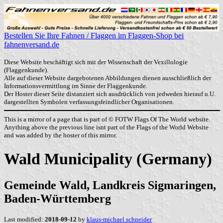
Bestellen Sie Ihre Fahnen / Flaggen im Flaggen-Shop bei
fahnenversand.de
Diese Website beschäftigt sich mit der Wissenschaft der Vexillologie
(Flaggenkunde).
Alle auf dieser Website dargebotenen Abbildungen dienen ausschließlich der
Informationsvermittlung im Sinne der Flaggenkunde.
Der Hoster dieser Seite distanziert sich ausdrücklich von jedweden hierauf u.U.
dargestellten Symbolen verfassungsfeindlicher Organisationen.
This is a mirror of a page that is part of © FOTW Flags Of The World website.
Anything above the previous line isnt part of the Flags of the World Website
and was added by the hoster of this mirror.
Wald Municipality (Germany)
Gemeinde Wald, Landkreis Sigmaringen,
Baden-Württemberg
Last modified:
2018-09-12
by
klaus-michael schneider