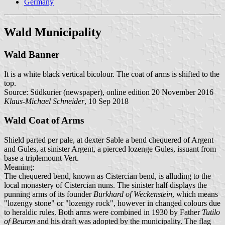
Germany
Wald Municipality
Wald Banner
It is a white black vertical bicolour. The coat of arms is shifted to the
top.
Source: Südkurier (newspaper), online edition 20 November 2016
Klaus-Michael Schneider
, 10 Sep 2018
Wald Coat of Arms
Shield parted per pale, at dexter Sable a bend chequered of Argent
and Gules, at sinister Argent, a pierced lozenge Gules, issuant from
base a triplemount Vert.
Meaning:
The chequered bend, known as Cistercian bend, is alluding to the
local monastery of Cistercian nuns. The sinister half displays the
punning arms of its founder
Burkhard of Weckenstein
, which means
"lozengy stone" or "lozengy rock", however in changed colours due
to heraldic rules. Both arms were combined in 1930 by Father
Tutilo
of Beuron
and his draft was adopted by the municipality. The flag