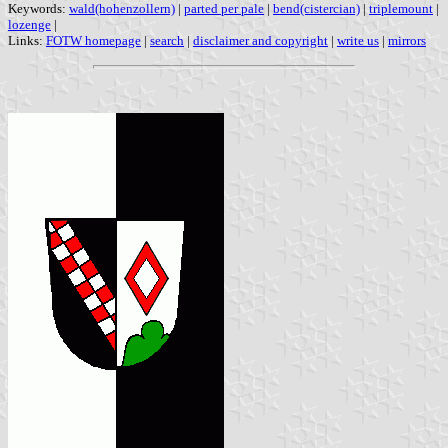
Keywords:
wald(hohenzollern)
|
parted per pale
|
bend(cistercian)
|
triplemount
|
lozenge
|
Links:
FOTW homepage
|
search
|
disclaimer and copyright
|
write us
|
mirrors