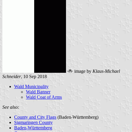
image by
Klaus-Michael
Schneider
, 10 Sep 2018
Wald Municipality
Wald Banner
Wald Coat of Arms
See also:
County and City Flags
(Baden-Württemberg)
Sigmaringen County
Baden-Württemberg