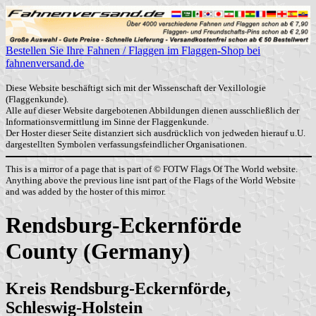
Bestellen Sie Ihre Fahnen / Flaggen im Flaggen-Shop bei
fahnenversand.de
Diese Website beschäftigt sich mit der Wissenschaft der Vexillologie
(Flaggenkunde).
Alle auf dieser Website dargebotenen Abbildungen dienen ausschließlich der
Informationsvermittlung im Sinne der Flaggenkunde.
Der Hoster dieser Seite distanziert sich ausdrücklich von jedweden hierauf u.U.
dargestellten Symbolen verfassungsfeindlicher Organisationen.
This is a mirror of a page that is part of © FOTW Flags Of The World website.
Anything above the previous line isnt part of the Flags of the World Website
and was added by the hoster of this mirror.
Rendsburg-Eckernförde
County (Germany)
Kreis Rendsburg-Eckernförde,
Schleswig-Holstein