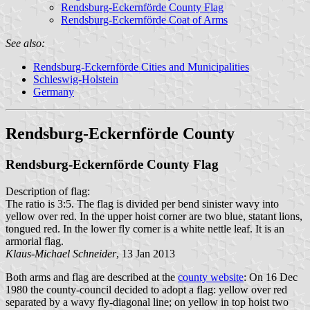
Rendsburg-Eckernförde County Flag
Rendsburg-Eckernförde Coat of Arms
See also:
Rendsburg-Eckernförde Cities and Municipalities
Schleswig-Holstein
Germany
Rendsburg-Eckernförde County
Rendsburg-Eckernförde County Flag
Description of flag:
The ratio is 3:5. The flag is divided per bend sinister wavy into
yellow over red. In the upper hoist corner are two blue, statant lions,
tongued red. In the lower fly corner is a white nettle leaf. It is an
armorial flag.
Klaus-Michael Schneider
, 13 Jan 2013
Both arms and flag are described at the
county website
: On 16 Dec
1980 the county-council decided to adopt a flag: yellow over red
separated by a wavy fly-diagonal line; on yellow in top hoist two