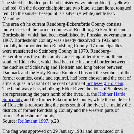
The shield is divided per bend sinister wavy into golden (= yellow)
and red. On the dexter chiefpoint are two blue, statant lions, tongued
red. On the sinister basepoint is a silver (= white) nettle leaf.
Meaning:
The area oft he current Rendburg-Eckernförde County consists
more or less of the former counties of Rendburg, Eckernförde and
Bordesholm, which had been established by Prussian government in
1867. Bordesholm County was already dissolved in 1932 and
partially incorporated into Rendsburg County. 17 municipalities
were transferred to Steinburg County in 1970. Rendburg-
Eckernförde is the only county consisting of territories north and
south of Eider river, which had been the historical border between
the duchies of Schleswig and Holstein and long before between
Danmark and the Holy Roman Empire. Thus not the symbols of the
former counties, castle and squirrel, had been chosen and the coat of
arms is quasi a variant of the coat of arms of
Schleswig-Holstein
.
The bend wavy is symbolizing Eider River, the lions of Schleswig
are representing the parts north of the river, i.e. the
Hohner Harde
Subcounty
and the former Eckernförde County, while the nettle leaf
of Holstein is representing the parts south of the river, i.e. mainly the
districts of former Rendsburg County and the western parts of
former Bordesholm County.
Source:
Reißmann 1997
, p.28
The flag was approved on 29 January 1981 and introduced on 9