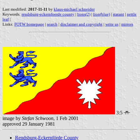
Last modified:
2017-11-11
by
klaus-michael schneider
Keywords:
rendsburg-eckernfoerde county
|
lions(2)
|
lion(blue)
|
statant
|
nettle
leaf
|
Links:
FOTW homepage
|
search
|
disclaimer and copyright
|
write us
|
mirrors
3:5
image by
Stefan Schwoon
, 1 Feb 2001
approved 29 January 1981
Rendsburg-Eckernförde County