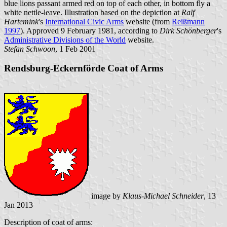
blue lions passant armed red on top of each other, in bottom fly a
white nettle-leave. Illustration based on the depiction at
Ralf
Hartemink
's
International Civic Arms
website (from
Reißmann
1997
). Approved 9 February 1981, according to
Dirk Schönberger
's
Administrative Divisions of the World
website.
Stefan Schwoon
, 1 Feb 2001
Rendsburg-Eckernförde Coat of Arms
image by
Klaus-Michael Schneider
, 13
Jan 2013
Description of coat of arms: