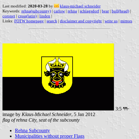
Last modified:
2020-03-28
by
klaus-michael schneider
Keywords:
rehna(subcounty)
|
carlow
|
rehna
|
schlagsdorf
|
bear
|
bull(head)
|
coronet
|
cross(latin)
|
linden
|
Links:
FOTW homepage
|
search
|
disclaimer and copyright
|
write us
|
mirrors
3:5
image by
Klaus-Michael Schneider
, 5 Jan 2012
flag of rehna City, seat of the subcounty
Rehna Subcounty
Municipalities without proper Flags