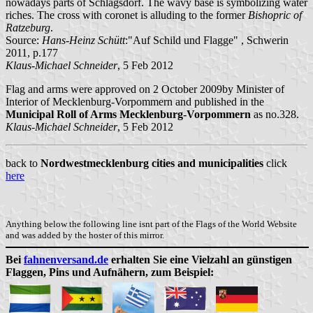
nowadays parts of Schlagsdorf. The wavy base is symbolizing water
riches. The cross with coronet is alluding to the former
Bishopric of
Ratzeburg
.
Source:
Hans-Heinz Schütt
:"Auf Schild und Flagge" , Schwerin
2011, p.177
Klaus-Michael Schneider
, 5 Feb 2012
Flag and arms were approved on 2 October 2009by Minister of
Interior of Mecklenburg-Vorpommern and published in the
Municipal Roll of Arms Mecklenburg-Vorpommern
as no.328.
Klaus-Michael Schneider
, 5 Feb 2012
back to
Nordwestmecklenburg cities and municipalities
click
here
Anything below the following line isnt part of the Flags of the World Website
and was added by the hoster of this mirror.
Bei
fahnenversand.de
erhalten Sie eine Vielzahl an günstigen
Flaggen, Pins und Aufnähern, zum Beispiel: