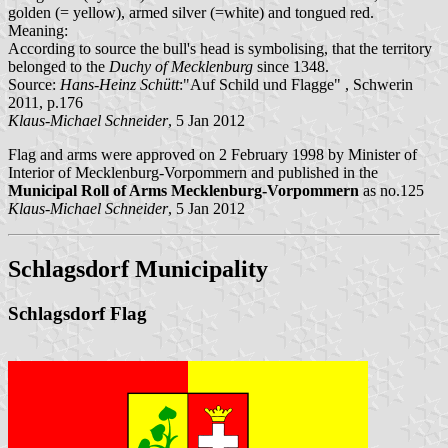
golden (= yellow), armed silver (=white) and tongued red.
Meaning:
According to source the bull's head is symbolising, that the territory
belonged to the
Duchy of Mecklenburg
since 1348.
Source:
Hans-Heinz Schütt
:"Auf Schild und Flagge" , Schwerin
2011, p.176
Klaus-Michael Schneider
, 5 Jan 2012
Flag and arms were approved on 2 February 1998 by Minister of
Interior of Mecklenburg-Vorpommern and published in the
Municipal Roll of Arms Mecklenburg-Vorpommern
as no.125
Klaus-Michael Schneider
, 5 Jan 2012
Schlagsdorf Municipality
Schlagsdorf Flag