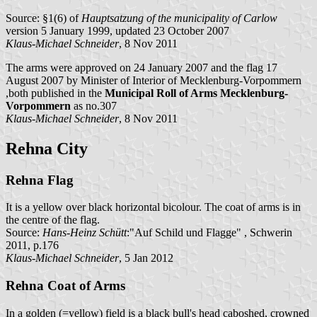
Source: §1(6) of
Hauptsatzung of the municipality of Carlow
version 5 January 1999, updated 23 October 2007
Klaus-Michael Schneider
, 8 Nov 2011
The arms were approved on 24 January 2007 and the flag 17
August 2007 by Minister of Interior of Mecklenburg-Vorpommern
,both published in the
Municipal Roll of Arms Mecklenburg-
Vorpommern
as no.307
Klaus-Michael Schneider
, 8 Nov 2011
Rehna City
Rehna Flag
It is a yellow over black horizontal bicolour. The coat of arms is in
the centre of the flag.
Source:
Hans-Heinz Schütt
:"Auf Schild und Flagge" , Schwerin
2011, p.176
Klaus-Michael Schneider
, 5 Jan 2012
Rehna Coat of Arms
In a golden (=yellow) field is a black bull's head caboshed, crowned