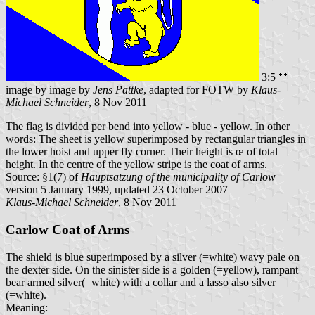
3:5
image by image by
Jens Pattke
, adapted for FOTW by
Klaus-
Michael Schneider
, 8 Nov 2011
The flag is divided per bend into yellow - blue - yellow. In other
words: The sheet is yellow superimposed by rectangular triangles in
the lower hoist and upper fly corner. Their height is œ of total
height. In the centre of the yellow stripe is the coat of arms.
Source: §1(7) of
Hauptsatzung of the municipality of Carlow
version 5 January 1999, updated 23 October 2007
Klaus-Michael Schneider
, 8 Nov 2011
Carlow Coat of Arms
The shield is blue superimposed by a silver (=white) wavy pale on
the dexter side. On the sinister side is a golden (=yellow), rampant
bear armed silver(=white) with a collar and a lasso also silver
(=white).
Meaning: