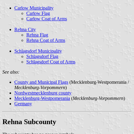
Carlow Municipality
Carlow Flag
Carlow Coat of Arms
Rehna City
Rehna Flag
Rehna Coat of Arms
Schlagsdorf Municipality
Schlagsdorf Flag
Schlagsdorf Coat of Arms
See also:
County and Municipal Flags
(Mecklenburg-Westpomerania /
Mecklenburg-Vorpommern
)
Nordwestmecklenburg county
Mecklenburg-Westpomerania
(
Mecklenburg-Vorpommern
)
Germany
Rehna Subcounty