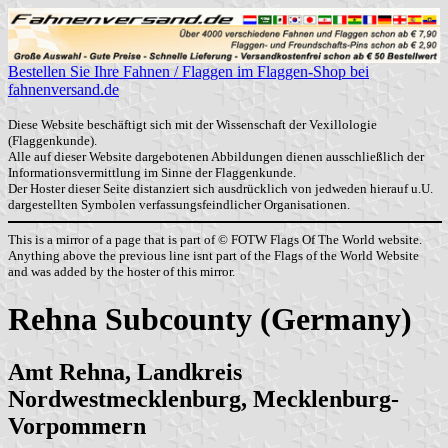
Bestellen Sie Ihre Fahnen / Flaggen im Flaggen-Shop bei
fahnenversand.de
Diese Website beschäftigt sich mit der Wissenschaft der Vexillologie
(Flaggenkunde).
Alle auf dieser Website dargebotenen Abbildungen dienen ausschließlich der
Informationsvermittlung im Sinne der Flaggenkunde.
Der Hoster dieser Seite distanziert sich ausdrücklich von jedweden hierauf u.U.
dargestellten Symbolen verfassungsfeindlicher Organisationen.
This is a mirror of a page that is part of © FOTW Flags Of The World website.
Anything above the previous line isnt part of the Flags of the World Website
and was added by the hoster of this mirror.
Rehna Subcounty (Germany)
Amt Rehna, Landkreis
Nordwestmecklenburg, Mecklenburg-
Vorpommern