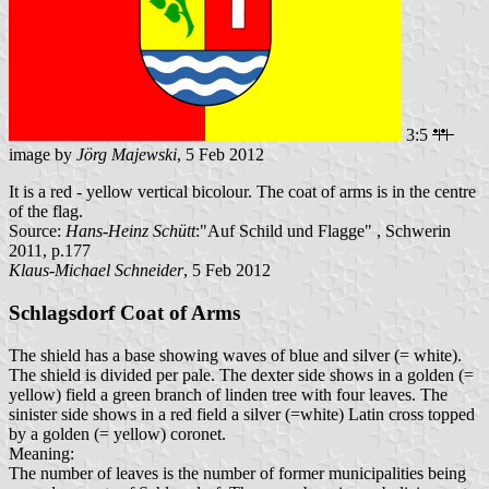
3:5
image by
Jörg Majewski
, 5 Feb 2012
It is a red - yellow vertical bicolour. The coat of arms is in the centre
of the flag.
Source:
Hans-Heinz Schütt
:"Auf Schild und Flagge" , Schwerin
2011, p.177
Klaus-Michael Schneider
, 5 Feb 2012
Schlagsdorf Coat of Arms
The shield has a base showing waves of blue and silver (= white).
The shield is divided per pale. The dexter side shows in a golden (=
yellow) field a green branch of linden tree with four leaves. The
sinister side shows in a red field a silver (=white) Latin cross topped
by a golden (= yellow) coronet.
Meaning:
The number of leaves is the number of former municipalities being