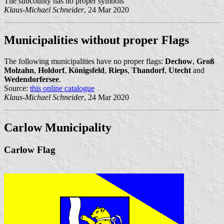
The subcounty has no proper symbols
Klaus-Michael Schneider
, 24 Mar 2020
Municipalities without proper Flags
The following municipalities have no proper flags:
Dechow
,
Groß
Molzahn
,
Holdorf
,
Königsfeld
,
Rieps
,
Thandorf
,
Utecht
and
Wedendorfersee
.
Source:
this online catalogue
Klaus-Michael Schneider
, 24 Mar 2020
Carlow Municipality
Carlow Flag